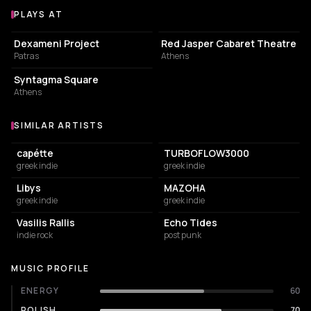
PLAYS AT
Venues where Someone Who Isn't Me plays
CULTURAL CENTER
PERFORMING ARTS THEATER
Dexameni Project
Red Jasper Cabaret Theatre
Patras
Athens
PARK
Syntagma Square
Athens
SIMILAR ARTISTS
Similar Artists
capétte
TURBOFLOW3000
greek indie
greek indie
Libys
MAZOHA
greek indie
greek indie
Vasilis Rallis
Echo Tides
indie rock
post punk
MUSIC PROFILE
ENERGY
60
POLISH
70