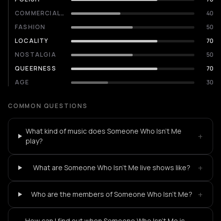
COMMERCIALITY
40
FASHION
50
LOCALITY
70
NOSTALGIA
50
QUEERNESS
70
AGE
30
COMMON QUESTIONS
What kind of music does Someone Who Isn't Me
+
play?
+
What are Someone Who Isn't Me live shows like?
+
Who are the members of Someone Who Isn't Me?
How can I find out when Someone Who Isn't Me is