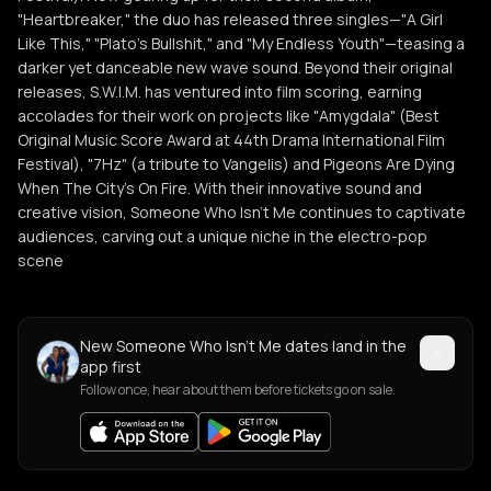
"Heartbreaker," the duo has released three singles—"A Girl
Like This," "Plato's Bullshit," and "My Endless Youth"—teasing a
darker yet danceable new wave sound. Beyond their original
releases, S.W.I.M. has ventured into film scoring, earning
accolades for their work on projects like "Amygdala" (Best
Original Music Score Award at 44th Drama International Film
Festival), "7Hz" (a tribute to Vangelis) and Pigeons Are Dying
When The City’s On Fire. With their innovative sound and
creative vision, Someone Who Isn't Me continues to captivate
audiences, carving out a unique niche in the electro-pop
scene
New Someone Who Isn't Me dates land in the
app first
Follow once, hear about them before tickets go on sale.