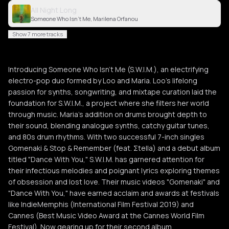
All Night Long
Someone Who Isn't Me, Marilena Orfanou
Show 7 more tracks
Introducing Someone Who Isn't Me (S.W.I.M.), an electrifying
electro-pop duo formed by Loo and Maria. Loo's lifelong
passion for synths, songwriting, and mixtape curation laid the
foundation for S.W.I.M., a project where she filters her world
through music. Maria's addition on drums brought depth to
their sound, blending analogue synths, catchy guitar tunes,
and 80s drum rhythms. With two successful 7-inch singles
Gomenaki & Stop & Remember (feat. Σtella) and a debut album
titled "Dance With You," S.W.I.M. has garnered attention for
their infectious melodies and poignant lyrics exploring themes
of obsession and lost love. Their music videos "Gomenaki" and
"Dance With You," have earned acclaim and awards at festivals
like IndieMemphis (International Film Festival 2019) and
Cannes (Best Music Video Award at the Cannes World Film
Festival). Now gearing up for their second album,