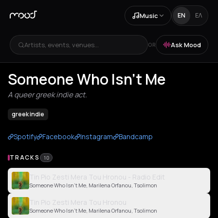
Music
EN
ΕΛ
Artists, events, venues...
Ask Mood
OR
Someone Who Isn't Me
A queer greek indie act.
greek indie
Spotify
Facebook
Instagram
Bandcamp
TRACKS
10
Tin Pio Zesti Mera Tou Hronou - Radio Edit
Someone Who Isn't Me, Marilena Orfanou, Tsolimon
Tin Pio Zesti Mera Tou Hronou
Someone Who Isn't Me, Marilena Orfanou, Tsolimon