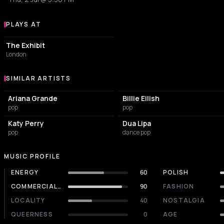
PLAYS AT
Venues where Taylor Swift plays
PUB
The Exhibit
London
SIMILAR ARTISTS
Similar Artists
Ariana Grande
Billie Eilish
pop
pop
Katy Perry
Dua Lipa
pop
dance pop
MUSIC PROFILE
ENERGY
60
POLISH
COMMERCIALITY
90
FASHION
LOCALITY
40
NOSTALGIA
QUEERNESS
0
AGE