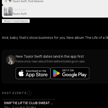
Taylor Swift, Post Malone
cardigan
Taylor Swift
Show 7 more tracks
And, baby, that’s show business for you. New album The Life of a Show
New Taylor Swift dates land in the app first
Follow once, hear about them before tickets go on sale.
Past Events
PAST EVENTS
1
SWIFTIE LIFTIE CLUB SWEAT & SOCIAL
Thu, 2 Jul @ 5:30 PM