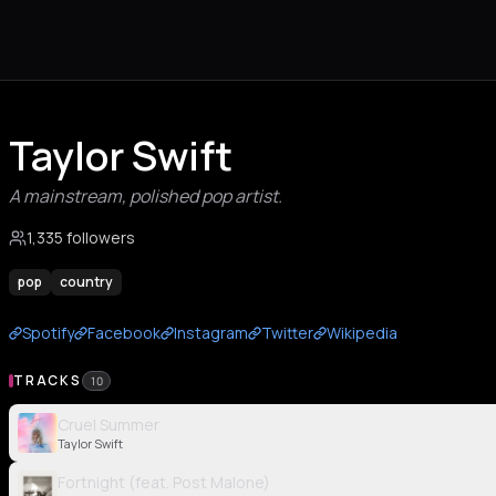
Taylor Swift
A mainstream, polished pop artist.
1,335 followers
pop
country
Spotify
Facebook
Instagram
Twitter
Wikipedia
TRACKS
10
Cruel Summer
Taylor Swift
Fortnight (feat. Post Malone)