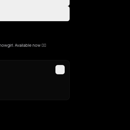
girl. Available now ❤️‍🔥