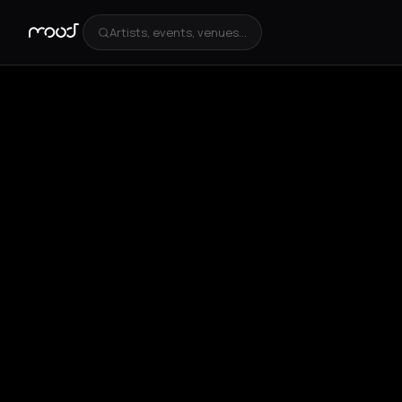
Artists, events, venues...