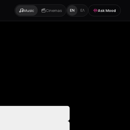
Music
Cinemas
Ask Mood
EN
ΕΛ