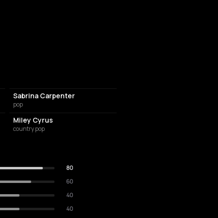
Sabrina Carpenter
pop
Miley Cyrus
country pop
80
60
40
40