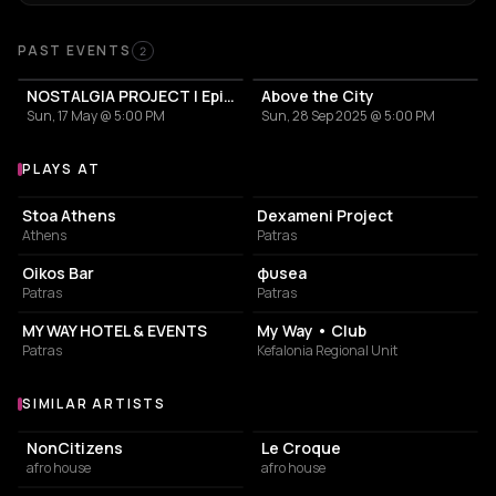
Past Events
PAST EVENTS
2
NOSTALGIA PROJECT | Episode: ROOFTOP
Above the City
Sun, 17 May @ 5:00 PM
Sun, 28 Sep 2025 @ 5:00 PM
PLAYS AT
Venues where Thage plays
BAR
CULTURAL CENTER
Stoa Athens
Dexameni Project
Athens
Patras
NIGHT CLUB
RESTAURANT
Oikos Bar
φυsea
Patras
Patras
HOTEL
BAR
MY WAY HOTEL & EVENTS
My Way • Club
Patras
Kefalonia Regional Unit
SIMILAR ARTISTS
Similar Artists
NonCitizens
Le Croque
afro house
afro house