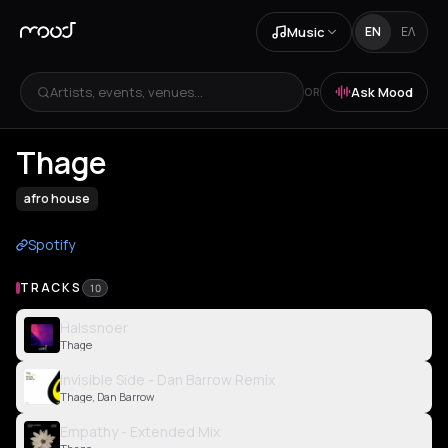
Music
EN
ΕΛ
Artists, events, venues...
Ask Mood
OR
Thage
afro house
Spotify
TRACKS
10
Halssnoer
Thage
Invisible Side - Dan Barrow Remix
Thage, Dan Barrow
Empathy - Extended Mix