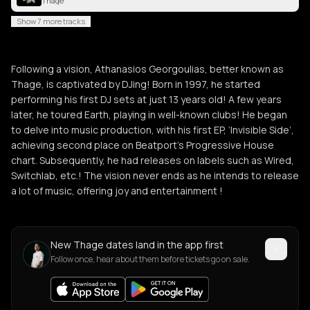
Thage
Show 7 more tracks
Following a vision, Athanasios Georgoulias, better known as
Thage, is captivated by DJing! Born in 1997, he started
performing his first DJ sets at just 13 years old! A few years
later, he toured Earth, playing in well-known clubs! He began
to delve into music production, with his first EP, ‘Invisible Side’,
achieving second place on Beatport’s Progressive House
chart. Subsequently, he had releases on labels such as Wired,
Switchlab, etc.! The vision never ends as he intends to release
a lot of music, offering joy and entertainment !
New Thage dates land in the app first
Follow once, hear about them before tickets go on sale.