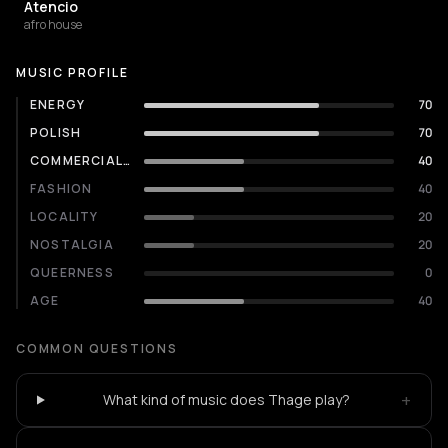
Atencio
afro house
MUSIC PROFILE
ENERGY
70
POLISH
70
COMMERCIALITY
40
FASHION
40
LOCALITY
20
NOSTALGIA
20
QUEERNESS
0
AGE
40
COMMON QUESTIONS
+
What kind of music does Thage play?