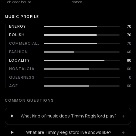
chicago house
dance
MUSIC PROFILE
ENERGY
70
POLISH
70
COMMERCIALITY
70
FASHION
40
LOCALITY
80
NOSTALGIA
60
QUEERNESS
0
AGE
60
COMMON QUESTIONS
+
What kind of music does Timmy Regisford play?
+
What are Timmy Regisford live shows like?