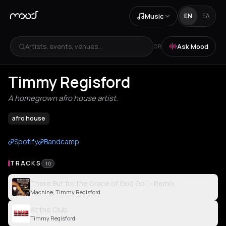
Music
EN
ΕΛ
Artists, events, venues...
Ask Mood
OR
Timmy Regisford
A homegrown afro house artist.
afro house
Spotify
Bandcamp
TRACKS
10
There But for the Grace of God Go I - Remix
Machine, Timmy Regisford
At the Club
Timmy Regisford