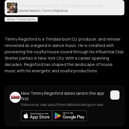
I'm Not Gonna Let You - 12" Extended Version
Colonel Abrams, Timmy Regisford
Show 7 more tracks
Timmy Regisford is a Trinidad-born DJ, producer, and remixer
renowned as a legend in dance music. He is credited with
pioneering the soulful house sound through his influential Club
Shelter parties in New York City. With a career spanning
decades, Regisford has shaped the landscape of house
music with his energetic and soulful productions.
New Timmy Regisford dates land in the app
first
Follow once, hear about them before tickets go on sale.