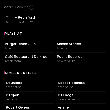
Past Events
PAST EVENTS
1
Timmy Regisford
Sat, 11 Jul @ 9:00 PM
PLAYS AT
Venues where Timmy Regisford plays
ART STUDIO
PERUVIAN RESTAURANT
Burger Disco Club
Manko Athens
Athens
Athens
RESTAURANT
NIGHT CLUB
Café Restaurant De Kroon
Public Records
Amsterdam
New York City
SIMILAR ARTISTS
Similar Artists
Osunlade
Rocco Rodamaal
deep house
deep house
DJ Spen
DJ Fudge
uk funky
funky house
Robert Owens
Anane