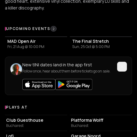
good heart, extensive vinyl collection, exemplary DJ skills and
a killer discography.
Upcoming Events
UPCOMING EVENTS
2
MAD Open Air
The Final Stretch
Fri, 21 Aug @ 10:00 PM
Sun, 25 Oct @ 5:00 PM
New tINI dates land in the app first
Follow once, hear about them before tickets go on sale.
PLAYS AT
Venues where tINI plays
NIGHT CLUB
NIGHT CLUB
Club Guesthouse
Platforma Wolff
Bucharest
Bucharest
EVENT VENUE
ASSOCIATION / ORGANIZATION
Lofi
Garage Noord