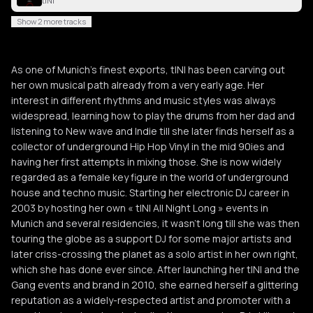
tINI
Show 2 more tracks
As one of Munich’s finest exports, tINI has been carving out
her own musical path already from a very early age. Her
interest in different rhythms and music styles was always
widespread, learning how to play the drums from her dad and
listening to New wave and Indie till she later finds herself as a
collector of underground Hip Hop Vinyl in the mid 90ies and
having her first attempts in mixing those. She is now widely
regarded as a female key figure in the world of underground
house and techno music. Starting her electronic DJ career in
2003 by hosting her own « tINI All Night Long » events in
Munich and several residencies, it wasn’t long till she was then
touring the globe as a support DJ for some major artists and
later criss-crossing the planet as a solo artist in her own right,
which she has done ever since. After launching her tINI and the
Gang events and brand in 2010, she earned herself a glittering
reputation as a widely-respected artist and promoter with a