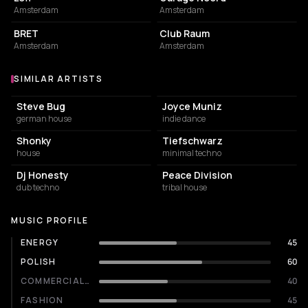
Amsterdam
Amsterdam
BAR
NIGHT CLUB
BRET
Club Raum
Amsterdam
Amsterdam
SIMILAR ARTISTS
Similar Artists
Steve Bug
Joyce Muniz
german house
indie dance
Shonky
Tiefschwarz
house
minimal techno
Dj Honesty
Peace Division
dub techno
tribal house
MUSIC PROFILE
ENERGY
45
POLISH
60
COMMERCIALITY
40
FASHION
45