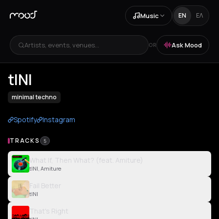
Music
EN
ΕΛ
Artists, events, venues...
Ask Mood
OR
tINI
minimal techno
Spotify
Instagram
TRACKS
5
What If, Then What? (feat. Amiture)
tINI, Amiture
Fail Better
tINI
That's Right