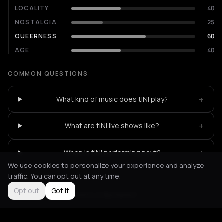
LOCALITY
40
NOSTALGIA
25
QUEERNESS
60
AGE
40
COMMON QUESTIONS
+
What kind of music does tINI play?
+
What are tINI live shows like?
+
When is tINI performing next?
We use cookies to personalize your experience and analyze
traffic. You can opt out at any time.
Opt out
Got it
Not feeling it?
All events in Bucharest
->