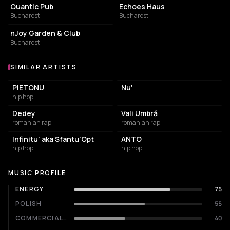
Quantic Pub
Echoes Haus
Bucharest
Bucharest
LOUNGE
nJoy Garden & Club
Bucharest
SIMILAR ARTISTS
Similar Artists
PIETONU
Nu'
hip hop
Dedey
Vali Umbră
romanian rap
romanian rap
Infinitu' aka Sfantu'Opt
ANTO
hip hop
hip hop
MUSIC PROFILE
ENERGY
75
POLISH
55
COMMERCIALITY
40