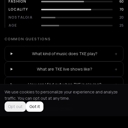
FASHION
60
LOCALITY
70
NOSTALGIA
20
AGE
25
COMMON QUESTIONS
+
What kind of music does TKE play?
+
What are TKE live shows like?
+
How can I find out when TKE is playing?
We use cookies to personalize your experience and analyze
traffic. You can opt out at any time.
Opt out
Got it
Not feeling it?
All events in Athens
->