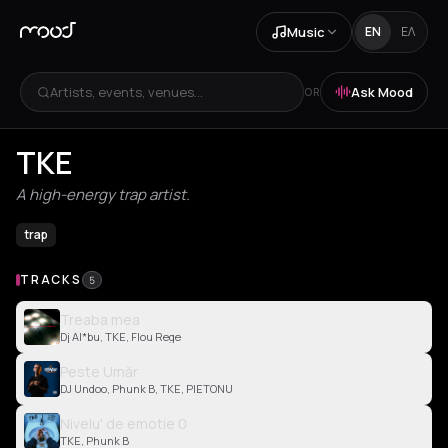
Music
EN
ΕΛ
Artists, events, venues...
Ask Mood
OR
TKE
A high-energy trap artist.
trap
TRACKS
5
Treaba mea
Dj Al*bu, TKE, Flou Rege
Peste Umăr
DJ Undoo, Phunk B, TKE, PIETONU
Nivelu' de emotie 0
TKE, Phunk B