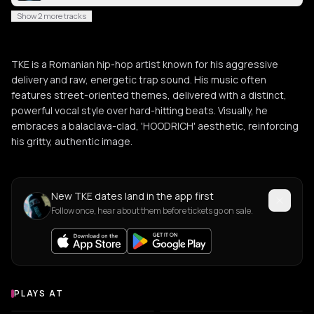
Show 2 more tracks
TKE is a Romanian hip-hop artist known for his aggressive
delivery and raw, energetic trap sound. His music often
features street-oriented themes, delivered with a distinct,
powerful vocal style over hard-hitting beats. Visually, he
embraces a balaclava-clad, 'HOODRICH' aesthetic, reinforcing
his gritty, authentic image.
New TKE dates land in the app first
Follow once, hear about them before tickets go on sale.
PLAYS AT
Venues where TKE plays
PUB
BAR