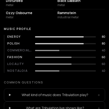
Disturbed
Black Sabbath
metal
metal
Ozzy Osbourne
Rammstein
metal
industrial metal
MUSIC PROFILE
ENERGY
80
POLISH
80
COMMERCIALITY
40
FASHION
60
LOCALITY
60
NOSTALGIA
40
COMMON QUESTIONS
+
What kind of music does Tribulation play?
+
What are Tribulation live shows like?