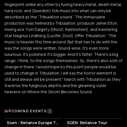
fingerprint unlike any other by fusing heavy metal, death metal,
hard rock, and (Swedish) folk music into what can only be
described as the “Tribulation sound.” The immaculate
production was helmed by Tribulation, producer Jamie Elton,
mixing ace Tom Dalgety (Ghost, Rammstein), and mastering
star Magnus Lindberg (Lucifer, Dool). Offer Tribulation: “The
music is heavier this time around. But that has to do with the
way the songs were written. Sound-wise, it's even more
luxurious. It's polished. It's bigger. And it's fatter. There's a big
range, I think, to the songs themselves. So, there's also a bit of
change in there. I would hope by this point people would be
used to change in Tribulation. I will say the horror element is
still and always will be present." March with Tribulation as they
traverse the fuliginous depths and the gleaming outer
heavens on Where the Gloom Becomes Sound.
Upcoming Events
UPCOMING EVENTS
2
Soen - Reliance Europe Tour 2026
SOEN: Reliance Tour