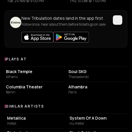
Tue, 24 Nov @ 9:00 PM
Thu, 10 Dec @ 7:00 PM
New Tribulation dates land in the app first
Follow once, hear about them before tickets go on sale.
PLAYS AT
Venues where Tribulation plays
LIVE MUSIC VENUE
CONCERT HALL
Black Temple
Soul SKG
Athens
Thessaloniki
EVENT VENUE
PERFORMING ARTS THEATER
Columbia Theater
Alhambra
Berlin
Paris
SIMILAR ARTISTS
Similar Artists
Metallica
System Of A Down
metal
nu metal