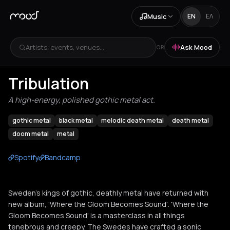
Music
EN
ΕΛ
Artists, events, venues...
Ask Mood
OR
Tribulation
A high-energy, polished gothic metal act.
gothic metal
black metal
melodic death metal
death metal
doom metal
metal
Spotify
Bandcamp
Sweden’s kings of gothic, deathly metal have returned with
new album, 'Where the Gloom Becomes Sound'. 'Where the
Gloom Becomes Sound' is a masterclass in all things
tenebrous and creepy. The Swedes have crafted a sonic