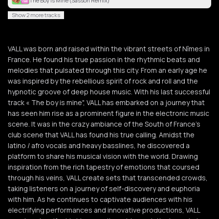
The Boy Is Mine (Sasson Remix)
Show 2 more tracks
VALL was born and raised within the vibrant streets of Nîmes in
France. He found his true passion in the rhythmic beats and
melodies that pulsated through this city. From an early age he
was inspired by the rebellious spirit of rock and roll and the
hypnotic groove of deep house music. With his last successful
track « The boy is mine", VALL has embarked on a journey that
has seen him rise as a prominent figure in the electronic music
scene. It was in the crazy ambiance of the South of France's
club scene that VALL has found his true calling. Amidst the
latino / afro vocals and heavy basslines, he discovered a
platform to share his musical vision with the world. Drawing
inspiration from the rich tapestry of emotions that coursed
through his veins, VALL create sets that transcended crowds,
taking listeners on a journey of self-discovery and euphoria
with him. As he continues to captivate audiences with his
electrifying performances and innovative productions, VALL