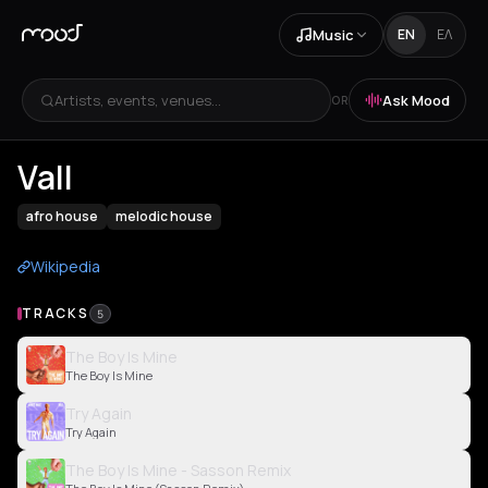
Music
EN
ΕΛ
Artists, events, venues...
Ask Mood
OR
Vall
afro house
melodic house
Wikipedia
TRACKS
5
The Boy Is Mine
The Boy Is Mine
Try Again
Try Again
The Boy Is Mine - Sasson Remix