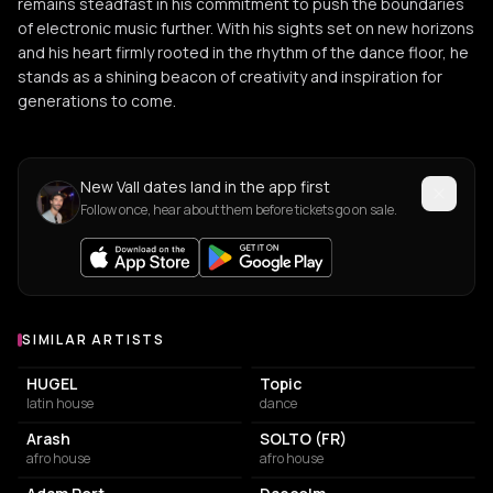
remains steadfast in his commitment to push the boundaries
of electronic music further. With his sights set on new horizons
and his heart firmly rooted in the rhythm of the dance floor, he
stands as a shining beacon of creativity and inspiration for
generations to come.
New Vall dates land in the app first
Follow once, hear about them before tickets go on sale.
SIMILAR ARTISTS
Similar Artists
HUGEL
Topic
latin house
dance
Arash
SOLTO (FR)
afro house
afro house