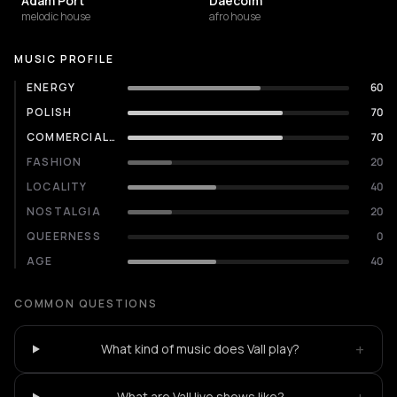
Adam Port
Daecolm
melodic house
afro house
MUSIC PROFILE
ENERGY
60
POLISH
70
COMMERCIALITY
70
FASHION
20
LOCALITY
40
NOSTALGIA
20
QUEERNESS
0
AGE
40
COMMON QUESTIONS
+
What kind of music does Vall play?
What are Vall live shows like?