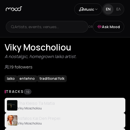
Music
EN
ΕΛ
Artists, events, venues...
Ask Mood
OR
Viky Moscholiou
A nostalgic, homegrown laiko artist.
19 followers
laiko
entehno
traditional folk
TRACKS
10
Tha Kleiso Ta Matia
Viky Moscholiou
Asfalos Kai Den Prepei
Viky Moscholiou