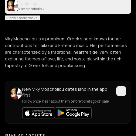
Ta deilina
Viky Moscholiou
Show 7 more tracks
Viky Moscholiou is a prominent Greek singer known for her
contributions to Laïko and Entehno music. Her performances
are characterized by a traditional, heartfelt delivery, often
exploring themes of love, life, and nostalgia within the rich
tapestry of Greek folk and popular song.
New Viky Moscholiou dates land in the app
first
Follow once, hear about them before tickets go on sale.
SIMILAR ARTISTS