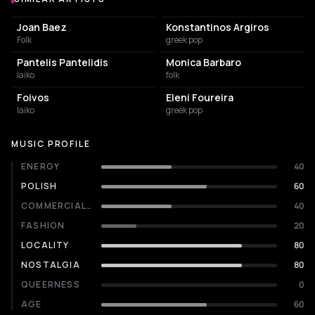
Similar Artists
Joan Baez
Konstantinos Argiros
Folk
greek pop
Pantelis Pantelidis
Monica Barbaro
laiko
folk
Foivos
Eleni Foureira
laiko
greek pop
MUSIC PROFILE
ENERGY
40
POLISH
60
COMMERCIALITY
40
FASHION
20
LOCALITY
80
NOSTALGIA
80
QUEERNESS
0
AGE
60