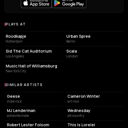
PLAYS AT
Venues where Way Dynamic plays
ART CENTER
BAR
Roodkapje
Urban Spree
Rotterdam
Berlin
LIVE MUSIC VENUE
LIVE MUSIC VENUE
Sid The Cat Auditorium
Scala
Los Angeles
London
CONCERT HALL
Music Hall of Williamsburg
New York City
SIMILAR ARTISTS
Similar Artists
Geese
Cameron Winter
indie rock
art rock
MJ Lenderman
Wednesday
asheville indie
alt country
Robert Lester Folsom
This Is Lorelei