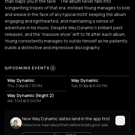
than slaps you in the face. The album never falls into
songwriting tropes of that era, instead Young manages to bob
and weave in the face of any typical motif, keeping the album
engaging and lighthearted, and maintaining a sense of
adventure in his music. Despite Way Dynamic’s brilliant past
releases, and the “massive shoe” left to fill after each album,
Young consistently manages to outdo himself as he patiently
builds a distinctive and impressive discography.
Upcoming Events
UPCOMING EVENTS
3
Way Dynamic
Way Dynamic
Thu, 3 Sep @ 7:30 PM
Tue, 15 Sep @ 8:00 PM
Way Dynamic (Night 2)
Sat, 3 Oct @ 8:00 PM
New Way Dynamic dates land in the app first
Follow once, hear about them before tickets go on sale.