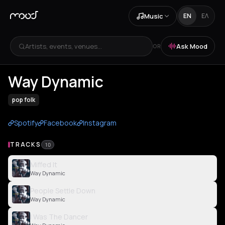
Music
EN
ΕΛ
Artists, events, venues...
Ask Mood
OR
Way Dynamic
pop folk
Spotify
Facebook
Instagram
TRACKS
10
Miffed It
Way Dynamic
People Settle Down
Way Dynamic
I Was The Dancer