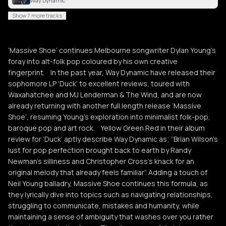
Way Dynamic
Show 7 more tracks
‘Massive Shoe’ continues Melbourne songwriter Dylan Young’s
foray into alt-folk pop coloured by his own creative
fingerprint. In the past year, Way Dynamic have released their
sophomore LP ‘Duck’ to excellent reviews, toured with
Waxahatchee and MJ Lenderman & The Wind, and are now
already returning with another full length release ‘Massive
Shoe’, resuming Young’s exploration into minimalist folk-pop,
baroque pop and art rock. Yellow Green Red in their album
review for ‘Duck’ aptly describe Way Dynamic as; “Brian Wilson’s
lust for pop perfection brought back to earth by Randy
Newman’s silliness and Christopher Cross’s knack for an
original melody that already feels familiar”. Adding a touch of
Neil Young balladry, Massive Shoe continues this formula, as
they lyrically dive into topics such as navigating relationships,
struggling to communicate, mistakes and humanity, while
maintaining a sense of ambiguity that washes over you rather