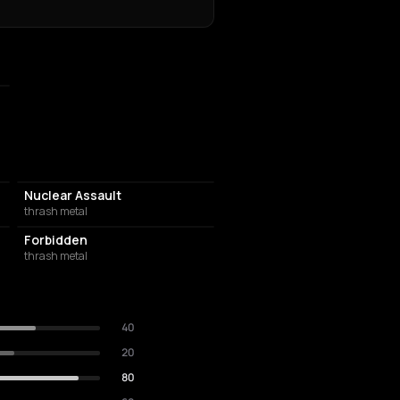
Nuclear Assault
thrash metal
Forbidden
thrash metal
40
20
80