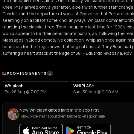
the unhappily titled Cult of One. Ironically, Whiplash's fifth record
Kneel Pray, arrived only a year later, albeit with further staff cha
Candella and the departure of vocalist Gonzo so that Portaro cou
seemingly on a roll (of some kind, anyway), Whiplash commemorated 
reuniting the classic three-Tony lineup one last time for 1998's cl
would appear to be their penultimate hurrah, as, following the rel
Messages in Blood demos/live collection, Whiplash once again fad
headlines for the tragic news that original bassist Tony Bono had
suffering a heart attack at the age of 38. ~ Eduardo Rivadavia, Rovi
Upcoming Events
UPCOMING EVENTS
2
Whiplash
WHIPLASH
Fri, 28 Aug @ 7:00 PM
Sun, 30 Aug @ 2:00 AM
New Whiplash dates land in the app first
Follow once, hear about them before tickets go on sale.