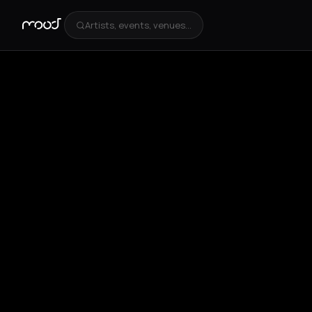
Artists, events, venues...