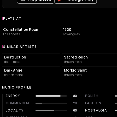
PLAYS AT
Venues where Whiplash plays
CONCERT HALL
CONCERT HALL
Constellation Room
1720
Los Angeles
Los Angeles
SIMILAR ARTISTS
Similar Artists
Destruction
Sacred Reich
death metal
thrash metal
Dark Angel
Morbid Saint
thrash metal
thrash metal
MUSIC PROFILE
ENERGY
80
POLISH
COMMERCIALITY
20
FASHION
LOCALITY
60
NOSTALGIA