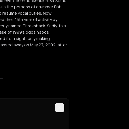
, the even more nonsensical Sit Stand
nges in the persons of drummer Bob
ld resume vocal duties. Now
their 15th year of activity by
everly named Thrashback. Sadly, this
ease of 1999's odds'n'sods
ed from sight, only making
 passed away on May 27, 2002, after