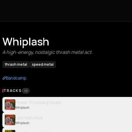
Whiplash
A high-energy, nostalgic thrash metal act.
thrash metal
speed metal
Bandcamp
TRACKS
10
Power Thrashing Death
Whiplash
Last Man Alive
Whiplash