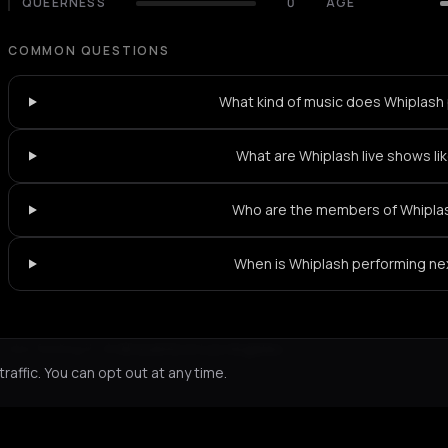
QUEERNESS
0
AGE
COMMON QUESTIONS
What kind of music does Whiplash 
What are Whiplash live shows li
Who are the members of Whipla
When is Whiplash performing ne
Not feeling it?
All events in Los Angeles
->
affic. You can opt out at any time.