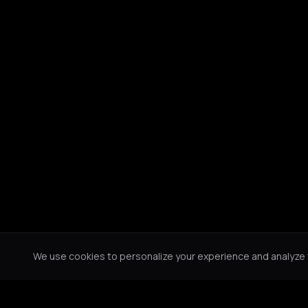
We use cookies to personalize your experience and analyze tr