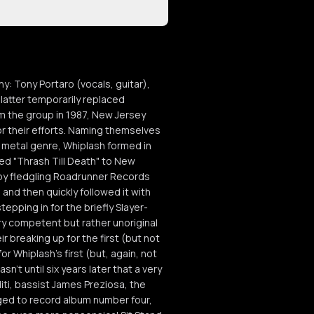
: Tony Portaro (vocals, guitar),
 latter temporarily replaced
om the group in 1987, New Jersey
r their efforts. Naming themselves
h metal genre, Whiplash formed in
ed "Thrash Till Death" to New
by fledgling Roadrunner Records
and then quickly followed it with
pping in for the briefly Slayer-
ry competent but rather unoriginal
ir breaking up for the first (but not
or Whiplash's first (but, again, not
n't until six years later that a very
iti, bassist James Preziosa, the
ged to record album number four,