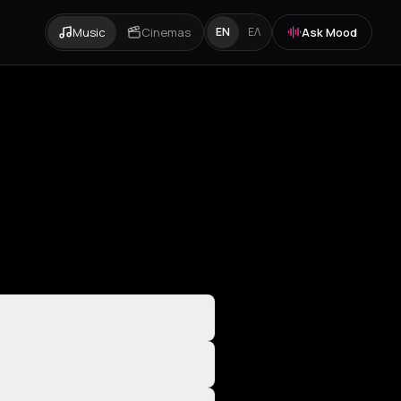
Music
Cinemas
Ask Mood
EN
ΕΛ