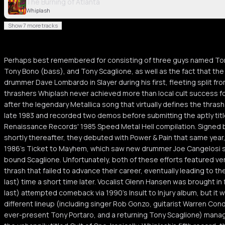
The Burning of Atlanta
Whiplash
Show 7 more tracks
Perhaps best remembered for consisting of three guys named Tony
Tony Bono (bass), and Tony Scaglione, as well as the fact that the
drummer Dave Lombardo in Slayer during his first, fleeting split fr
thrashers Whiplash never achieved more than local cult success fo
after the legendary Metallica song that virtually defines the thras
late 1983 and recorded two demos before submitting the aptly titl
Renaissance Records' 1985 Speed Metal Hell compilation. Signed 
shortly thereafter, they debuted with Power & Pain that same year, 
1986's Ticket to Mayhem, which saw new drummer Joe Cangelosi ste
bound Scaglione. Unfortunately, both of these efforts featured ve
thrash that failed to advance their career, eventually leading to the
last) time a short time later. Vocalist Glenn Hansen was brought in f
last) attempted comeback via 1990's Insult to Injury album, but it was
different lineup (including singer Rob Gonzo, guitarist Warren Cond
ever-present Tony Portaro, and a returning Tony Scaglione) mana