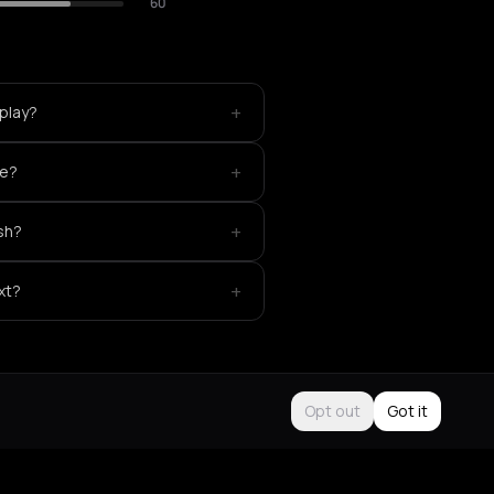
60
+
play?
+
ke?
+
sh?
+
xt?
Opt out
Got it