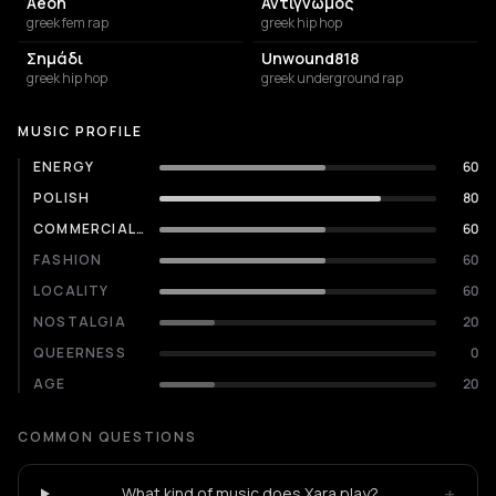
Aeon
Αντίγνωμος
greek fem rap
greek hip hop
Σημάδι
Unwound818
greek hip hop
greek underground rap
MUSIC PROFILE
ENERGY
60
POLISH
80
COMMERCIALITY
60
FASHION
60
LOCALITY
60
NOSTALGIA
20
QUEERNESS
0
AGE
20
COMMON QUESTIONS
+
What kind of music does Xara play?