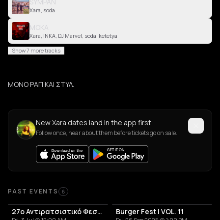
SYMPAN
Xara, soda
MOKA
Xara, INKA, DJ Marvel, soda, ketetya
Show 7 more tracks
ΜΟΝΟ ΡΑΠ ΚΑΙ ΣΤΥΛ.
New Xara dates land in the app first
Follow once, hear about them before tickets go on sale.
Past Events
PAST EVENTS
6
27o Αντιρατσιστικό Φεστιβλ
Burger Fest | VOL. 11