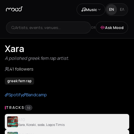
Music
EN
ΕΛ
Artists, events, venues...
Ask Mood
OR
Xara
A polished greek fem rap artist.
41 followers
greek fem rap
Spotify
Bandcamp
TRACKS
10
A10
Xara, Koraki, soda, Logos Timis