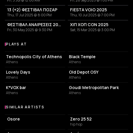
Fri, 3 Jul @ 12:00 AM
Fri, 26 Sep 2025 @ 1:00 PM
13 (+2) ΦΕΣΤΙΒΑΛ ΠΟΖΑΡ
FIESTA VOIO 2025
Thu, 17 Jul 2025 @ 8:00 PM
Thu, 10 Jul 2025 @ 7:00 PM
ΦΕΣΤΙΒΑΛ ΑΝΑΙΡΕΣΕΙΣ 2025 | ΑΘΗΝΑ
ΧΙΠ ΧΟΠ CON 2025
Fri, 30 May 2025 @ 9:30 PM
Sat, 15 Mar 2025 @ 3:00 PM
PLAYS AT
Venues where Xara plays
EVENT VENUE
LIVE MUSIC VENUE
Technopolis City of Athens
Black Temple
Athens
Athens
CAFE
EVENT VENUE
Lovely Days
Old Depot OSY
Athens
Athens
BAR
PARK
K*VOX bar
Goudi Metropolitan Park
Athens
Athens
SIMILAR ARTISTS
Similar Artists
Osore
Zero 25 52
hip hop