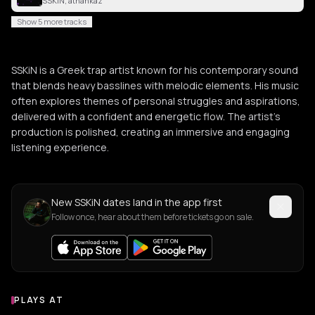
SSKiN, athankaz
Show 5 more tracks
SSKiN is a Greek trap artist known for his contemporary sound
that blends heavy basslines with melodic elements. His music
often explores themes of personal struggles and aspirations,
delivered with a confident and energetic flow. The artist's
production is polished, creating an immersive and engaging
listening experience.
New SSKiN dates land in the app first
Follow once, hear about them before tickets go on sale.
PLAYS AT
Venues where SSKiN plays
ASSOCIATION / ORGANIZATION