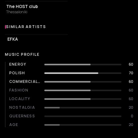
The HOST club
Thessaloniki
SIMILAR ARTISTS
Similar Artists
EFKA
MUSIC PROFILE
ENERGY
60
POLISH
70
COMMERCIALITY
60
FASHION
60
LOCALITY
60
NOSTALGIA
20
QUEERNESS
0
AGE
20