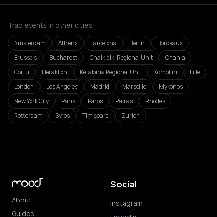
Trap events in other cities
Amsterdam
Athens
Barcelona
Berlin
Bordeaux
Brussels
Bucharest
Chalkidiki Regional Unit
Chania
Corfu
Heraklion
Kefalonia Regional Unit
Komotini
Lille
London
Los Angeles
Madrid
Marseille
Mykonos
New York City
Paris
Paros
Patras
Rhodes
Rotterdam
Syros
Timișoara
Zurich
Social
About
Instagram
Guides
LinkedIn