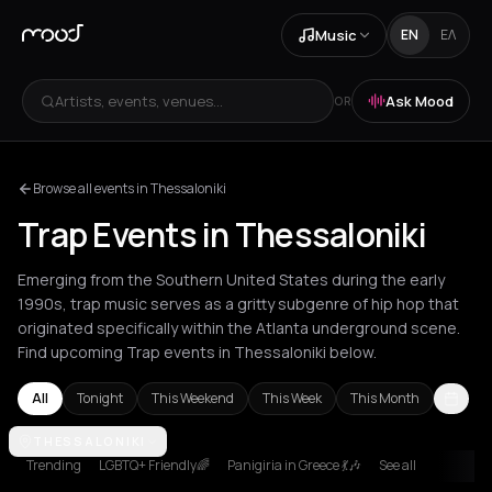
Music
EN
ΕΛ
Artists, events, venues...
Ask Mood
OR
Browse all events in Thessaloniki
Trap Events in Thessaloniki
Emerging from the Southern United States during the early
1990s, trap music serves as a gritty subgenre of hip hop that
originated specifically within the Atlanta underground scene.
Find upcoming Trap events in Thessaloniki below.
All
Tonight
This Weekend
This Week
This Month
Amsterdam
THESSALONIKI
Athens
Barcelona
Berlin
Bordeaux
Brussels
Bucha
Trending
LGBTQ+ Friendly🌈
Panigiria in Greece 💃🎶
See all