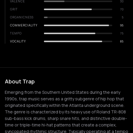
VALENCE
30
GRIT
70
ORGANICNESS
5
COMMERCIALITY
95
TEMPO
75
VOCALITY
85
About Trap
Emerging from the Southern United States during the early
1990s, trap music serves as a gritty subgenre of hip hop that
originated specifically within the Atlanta underground scene.
The genre is characterized by its heavy use of Roland TR-808
sub-bass kick drums, sharp snare hits, and distinctive double-
time or triple-time hi-hat patterns that create a complex,
syncopated rhythmic structure. Typically operating at a tempo