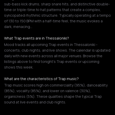
sub-bass kick drums, sharp snare hits, and distinctive double-
time or triple-time hi-hat patterns that create a complex,
syncopated rhythmic structure. Typically operating at a tempo
of 130 to 150 BPM with a half-time feel, the music evokes a
dark, menacing…
What Trap events are in Thessaloniki?
Mood tracks all upcoming Trap events in Thessaloniki -
concerts, club nights, and live shows. The calendar is updated
daily with new events across all major venues. Browse the
listings above to find tonight's Trap events or upcoming
shows this week.
What are the characteristics of Trap music?
Trap music scores high on commerciality (95%), danceability
(85%), vocality (85%), and lower on valence (30%),
organicness (5%). These qualities shape the typical Trap
sound at live events and club nights.