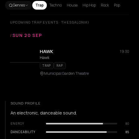
Genres
Trap
Techno
House
Hip Hop
Rock
Pop
UPCOMING TRAP EVENTS · THESSALONIKI
/
SUN 20 SEP
HAWK
19:30
Hawk
TRAP
RAP
Municipal Garden Theatre
SOUND PROFILE
An electronic, danceable sound.
ENERGY
80
DANCEABILITY
85