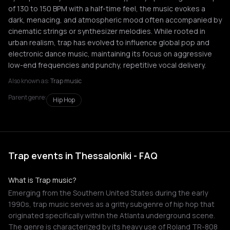
of 130 to 150 BPM with a half-time feel, the music evokes a
dark, menacing, and atmospheric mood often accompanied by
cinematic strings or synthesizer melodies. While rooted in
urban realism, trap has evolved to influence global pop and
electronic dance music, maintaining its focus on aggressive
low-end frequencies and punchy, repetitive vocal delivery.
Also known as:
Trap music
Parent genre:
Hip Hop
Trap events in Thessaloniki - FAQ
What is Trap music?
Emerging from the Southern United States during the early
1990s, trap music serves as a gritty subgenre of hip hop that
originated specifically within the Atlanta underground scene.
The genre is characterized by its heavy use of Roland TR-808