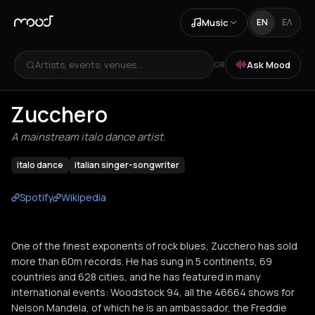
Music
EN
ΕΛ
Artists, events, venues...
Ask Mood
OR
Zucchero
A mainstream italo dance artist.
italo dance
italian singer-songwriter
Spotify
Wikipedia
One of the finest exponents of rock blues, Zucchero has sold
more than 60m records. He has sung in 5 continents, 69
countries and 628 cities, and he has featured in many
international events: Woodstock 94, all the 46664 shows for
Nelson Mandela, of which he is an ambassador, the Freddie