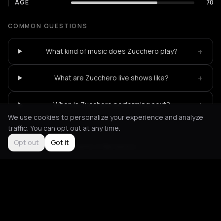
AGE
70
COMMON QUESTIONS
+
What kind of music does Zucchero play?
+
What are Zucchero live shows like?
+
When is Zucchero performing next?
We use cookies to personalize your experience and analyze
traffic. You can opt out at any time.
Opt out
Got it
Not feeling it?
All events in Barcelona
->