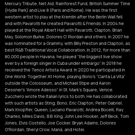
Mercury Tribute, Net Aid, Rainforest Fund, British Summer Time
(Hyde Park) and Live 8 (Paris and Rome). He was the first
western artist to play at the Kremlin after the Berlin Wall fell,
and with Pavarotti he created Pavarotti & Friends. In 2004 he
played at the Royal Albert Hall with Pavarotti, Clapton, Brian
May, Solomon Burke, Dolores O’ Riordan and others. In 2007 he
was nominated for a Grammy, with Billy Preston and Clapton, as
best R&B Traditional Vocal Collaboration. In 2012, for more than
80,000 people in Havana, he played “the biggest live show
ever by a foreign singer in Cuba under embargo”. In 2018 he
received the Tenco Artista Award. In 2020 he participated in
One World: Together At Home, playing Bono's “Canta La Vita”
outside the Colosseum, and Michael Stipe and Aaron
Dessner's “Amore Adesso” in St. Mark's Square, Venice.
Zucchero wrote the Italian lyrics to both. He has collaborated
with such artists as Sting, Bono, Eric Clapton, Peter Gabriel,
Mark Knopfler, Queen, Luciano Pavarotti, Andrea Bocelli, Ray
Charles, Miles Davis, B.B. King, John Lee Hooker, Jeff Beck, Tom
Jones, Elvis Costello, Joe Cocker, Bryan Adams, Dolores
O'Riordan, Sheryl Crow, Manà, and Hotei.