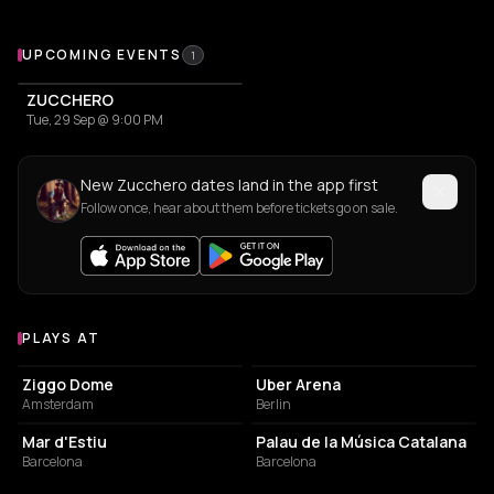
Upcoming Events
UPCOMING EVENTS
1
ZUCCHERO
Tue, 29 Sep @ 9:00 PM
New Zucchero dates land in the app first
Follow once, hear about them before tickets go on sale.
PLAYS AT
Venues where Zucchero plays
EVENT VENUE
EVENT VENUE
Ziggo Dome
Uber Arena
Amsterdam
Berlin
EVENT VENUE
CONCERT HALL
Mar d'Estiu
Palau de la Música Catalana
Barcelona
Barcelona