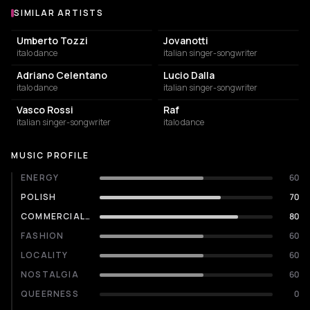
SIMILAR ARTISTS
Similar Artists
Umberto Tozzi
Jovanotti
italo dance
italian singer-songwriter
Adriano Celentano
Lucio Dalla
italo dance
italian singer-songwriter
Vasco Rossi
Raf
italian singer-songwriter
italo dance
MUSIC PROFILE
ENERGY
60
POLISH
70
COMMERCIALITY
80
FASHION
60
LOCALITY
60
NOSTALGIA
60
QUEERNESS
0