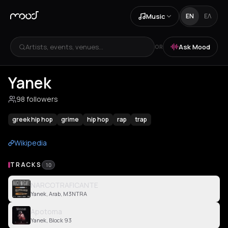
Music
EN
ΕΛ
Artists, events, venues...
Ask Mood
OR
Yanek
98 followers
greek hip hop
grime
hip hop
rap
trap
Wikipedia
TRACKS
10
NARCOTRAFICANTE
Yanek, Arab, M3NTRA
Apotoma
Yanek, Block 93