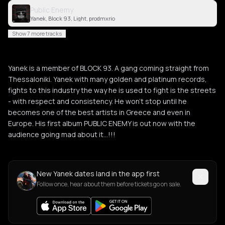
Public Enemy
Yanek, Block 93, Light, prodmxrio
Show 7 more tracks
Yanek is a member of BLOCK 93. A gang coming straight from
Thessaloniki. Yanek with many golden and platinum records,
fights to this industry the way he is used to fight is the streets
- with respect and consistency. He won’t stop until he
becomes one of the best artists in Greece and even in
Europe. His first album PUBLIC ENEMY is out now with the
audience going mad about it…!!!
New Yanek dates land in the app first
Follow once, hear about them before tickets go on sale.