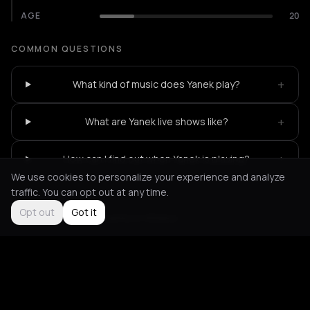
AGE
20
COMMON QUESTIONS
+
What kind of music does Yanek play?
+
What are Yanek live shows like?
+
How can I find out when Yanek is playing?
We use cookies to personalize your experience and analyze
traffic. You can opt out at any time.
Opt out
Got it
Not feeling it?
All events in Athens
->