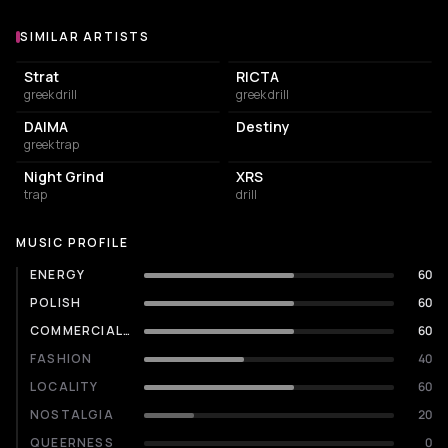
SIMILAR ARTISTS
Similar Artists
Strat
RICTA
greek drill
greek drill
DAIMA
Destiny
greek trap
Night Grind
XRS
trap
drill
MUSIC PROFILE
ENERGY
60
POLISH
60
COMMERCIALITY
60
FASHION
40
LOCALITY
60
NOSTALGIA
20
QUEERNESS
0