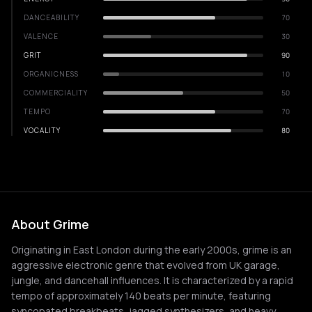
DANCEABILITY
70
VALENCE
30
GRIT
90
ORGANICNESS
10
COMMERCIALITY
50
TEMPO
70
VOCALITY
80
About Grime
Originating in East London during the early 2000s, grime is an
aggressive electronic genre that evolved from UK garage,
jungle, and dancehall influences. It is characterized by a rapid
tempo of approximately 140 beats per minute, featuring
syncopated breakbeats, jagged synthesizers, and heavy,