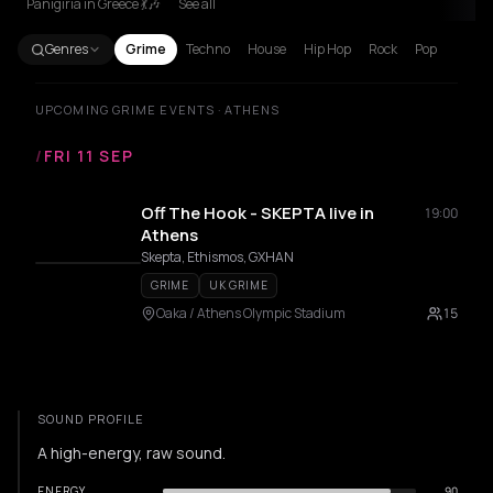
Panigiria in Greece 💃🎶
See all
Genres
Grime
Techno
House
Hip Hop
Rock
Pop
UPCOMING GRIME EVENTS · ATHENS
/
FRI 11 SEP
Off The Hook - SKEPTA live in
19:00
Athens
Skepta, Ethismos, GXHAN
GRIME
UK GRIME
Oaka / Athens Olympic Stadium
15
SOUND PROFILE
A high-energy, raw sound.
ENERGY
90