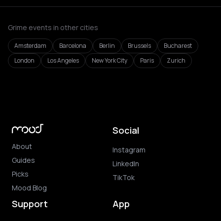
Grime events in other cities
Amsterdam
Barcelona
Berlin
Brussels
Bucharest
London
Los Angeles
New York City
Paris
Zurich
Social
About
Instagram
Guides
LinkedIn
Picks
TikTok
Mood Blog
Support
App