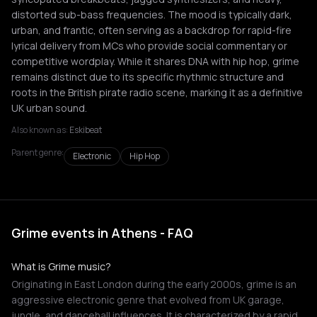
distorted sub-bass frequencies. The mood is typically dark,
urban, and frantic, often serving as a backdrop for rapid-fire
lyrical delivery from MCs who provide social commentary or
competitive wordplay. While it shares DNA with hip hop, grime
remains distinct due to its specific rhythmic structure and
roots in the British pirate radio scene, marking it as a definitive
UK urban sound.
Also known as:
Eskibeat
Parent genre:
Electronic
Hip Hop
Grime events in Athens - FAQ
What is Grime music?
Originating in East London during the early 2000s, grime is an
aggressive electronic genre that evolved from UK garage,
jungle, and dancehall influences. It is characterized by a rapid