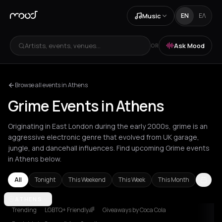
Music
EN
ΕΛ
Artists, events, venues...
Ask Mood
OR
Browse all events in Athens
Grime Events in Athens
Originating in East London during the early 2000s, grime is an
aggressive electronic genre that evolved from UK garage,
jungle, and dancehall influences. Find upcoming Grime events
in Athens below.
All
Tonight
This Weekend
This Week
This Month
Amsterdam
ATHENS
Athens
Barcelona
Berlin
Brussels
Bucharest
Lond
Trending
LGBTQ+ Friendly🌈
Giveaways by Coca Cola