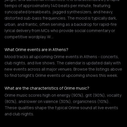
tempo of approximately 140 beats per minute, featuring
syncopated breakbeats, jagged synthesizers, and heavy,
distorted sub-bass frequencies. The mood is typically dark,
urban, and frantic, often serving as a backdrop for rapid-fire
lyrical delivery from MCs who provide social commentary or
competitive wordplay. W…
What Grime events are in Athens?
Mood tracks all upcoming Grime events in Athens - concerts,
club nights, and live shows. The calendar is updated daily with
new events across all major venues. Browse the listings above
to find tonight's Grime events or upcoming shows this week.
What are the characteristics of Grime music?
Grime music scores high on energy (90%), grit (90%), vocality
(80%), and lower on valence (30%), organicness (10%).
These qualities shape the typical Grime sound at live events
and club nights.