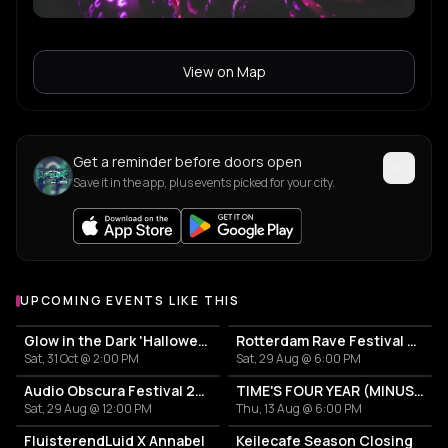
View on Map
Get a reminder before doors open
Save it in the app, plus events picked for your city.
UPCOMING EVENTS LIKE THIS
Glow in the Dark 'Halloween Special' 2026
Rotterdam Rave Festival 2026
Sat, 31 Oct @ 2:00 PM
Sat, 29 Aug @ 6:00 PM
Audio Obscura Festival 2026
TIME'S FOUR YEAR (MINUS ONE) CELEBRATION
Sat, 29 Aug @ 12:00 PM
Thu, 13 Aug @ 6:00 PM
FluisterendLuid X Annabel
Keilecafe Season Closing