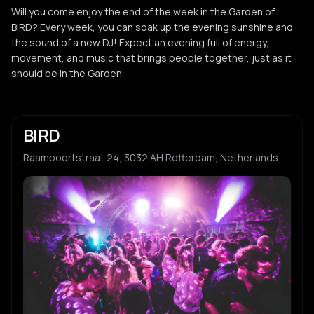
Will you come enjoy the end of the week in the Garden of
BIRD? Every week, you can soak up the evening sunshine and
the sound of a new DJ! Expect an evening full of energy,
movement, and music that brings people together, just as it
should be in the Garden.
BIRD
Raampoortstraat 24, 3032 AH Rotterdam, Netherlands