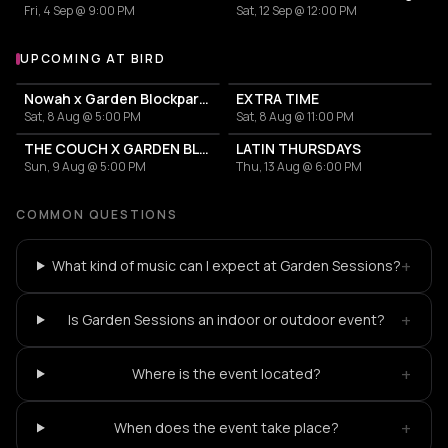
Fri, 4 Sep @ 9:00 PM
Sat, 12 Sep @ 12:00 PM
UPCOMING AT BIRD
More events at BIRD
Nowah x Garden Blockparty
EXTRA TIME
Sat, 8 Aug @ 5:00 PM
Sat, 8 Aug @ 11:00 PM
THE COUCH X GARDEN BLOCKPARTIES
LATIN THURSDAYS
Sun, 9 Aug @ 5:00 PM
Thu, 13 Aug @ 6:00 PM
COMMON QUESTIONS
+
What kind of music can I expect at Garden Sessions?
+
Is Garden Sessions an indoor or outdoor event?
+
Where is the event located?
+
When does the event take place?