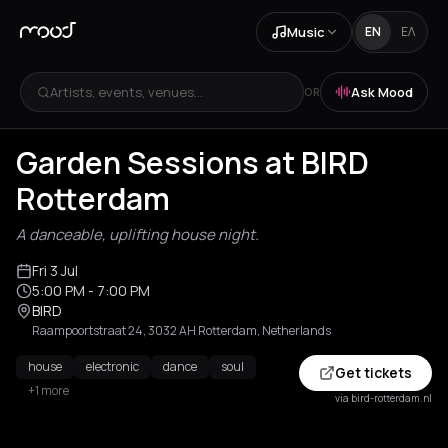
Music
EN
ΕΛ
Artists, events, venues...
Ask Mood
OR
Garden Sessions at BIRD
Rotterdam
A danceable, uplifting house night.
Fri 3 Jul
5:00 PM
- 7:00 PM
BIRD
Raampoortstraat 24, 3032 AH Rotterdam, Netherlands
house
electronic
dance
soul
Get tickets
+1 more
via bird-rotterdam.nl