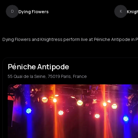
Dying Flowers
Knig
D
K
Dying Flowers and Knightress perform live at Péniche Antipode in P
Péniche Antipode
55 Quai de la Seine, 75019 Paris, France