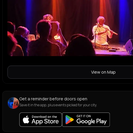
View on Map
Get a reminder before doors open
Save it in the app, plus events picked for your city.