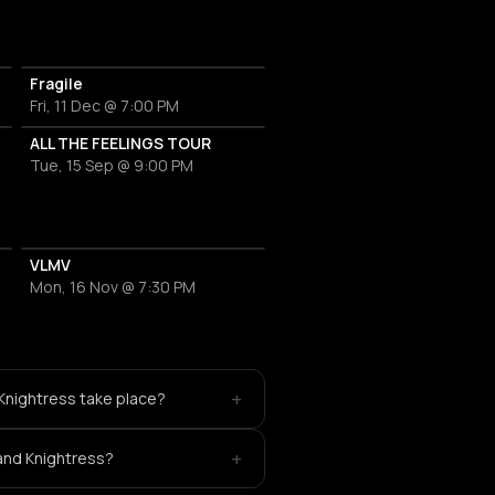
Fragile
Fri, 11 Dec @ 7:00 PM
ALL THE FEELINGS TOUR
Tue, 15 Sep @ 9:00 PM
VLMV
Mon, 16 Nov @ 7:30 PM
+
Knightress take place?
+
 and Knightress?