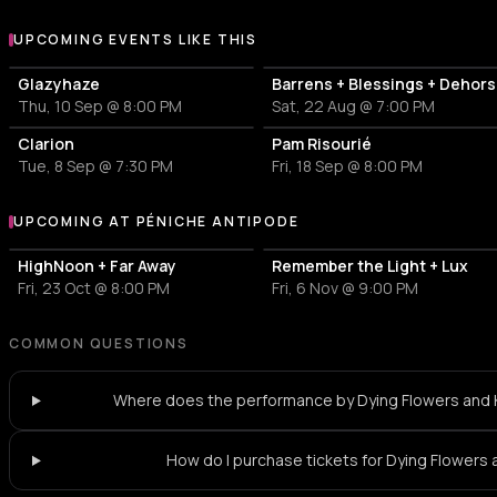
UPCOMING EVENTS LIKE THIS
Glazyhaze
Barrens + Blessings + Dehors
Thu, 10 Sep @ 8:00 PM
Sat, 22 Aug @ 7:00 PM
Clarion
Pam Risourié
Tue, 8 Sep @ 7:30 PM
Fri, 18 Sep @ 8:00 PM
UPCOMING AT PÉNICHE ANTIPODE
More events at Péniche Antipode
HighNoon + Far Away
Remember the Light + Lux
Fri, 23 Oct @ 8:00 PM
Fri, 6 Nov @ 9:00 PM
COMMON QUESTIONS
Where does the performance by Dying Flowers and 
How do I purchase tickets for Dying Flowers