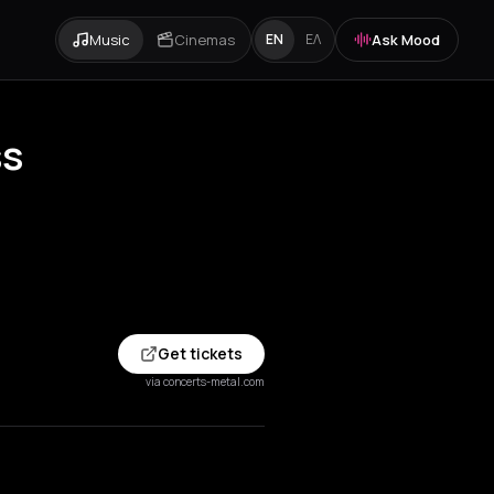
Music
Cinemas
Ask Mood
EN
ΕΛ
ss
Get tickets
via concerts-metal.com