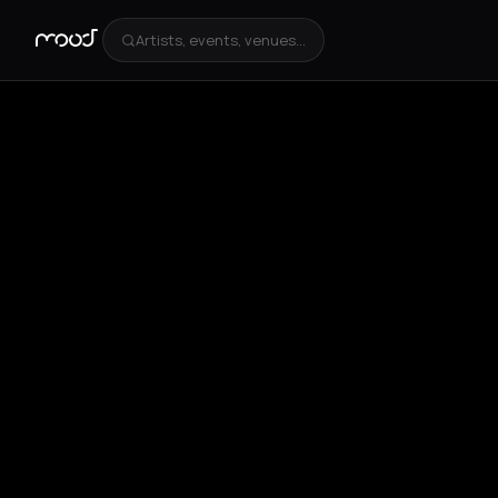
Artists, events, venues...