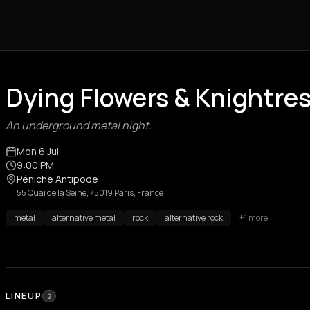
Dying Flowers & Knightre
An underground metal night.
Mon 6 Jul
9:00 PM
Péniche Antipode
55 Quai de la Seine, 75019 Paris, France
metal
alternative metal
rock
alternative rock
+1 more
LINEUP
2