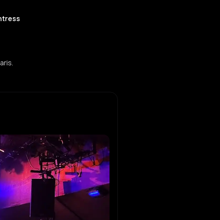
htress
aris.