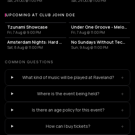
Sat, 24 Oct @ 1:00 PM
Sat, 24 Oct @ 1:00 PM
UPCOMING AT CLUB JOHN DOE
More events at Club John Doe
Tzunami Showcase
Under One Groove - Melodic & Peak Time Techno
Fri, 7 Aug @ 9:00 PM
Fri, 7 Aug @ 11:00 PM
Amsterdam Nights: Hard Techno Rave
No Sundays Without Techno
Sat, 8 Aug @ 11:00 PM
Sun, 9 Aug @ 11:00 PM
COMMON QUESTIONS
+
What kind of music will be played at Raveland?
+
Where is the event being held?
+
Is there an age policy for this event?
+
How can I buy tickets?