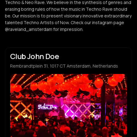
Techno & Neo Rave. We believe in the synthesis of genres and
erasing boring rules of how the music in Techno Rave should
be. Our mission is to present visionary innovative extraordinary
talented Techno Artists of Now. Check our instagram page
@raveland_amsterdam for impression.
Club John Doe
Rembrandtplein 31, 1017 CT Amsterdam, Netherlands