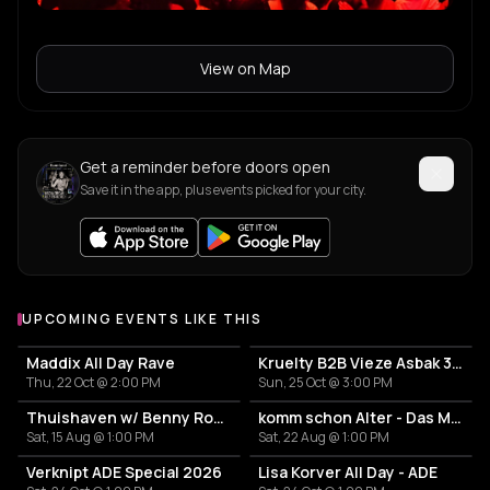
View on Map
Get a reminder before doors open
Save it in the app, plus events picked for your city.
UPCOMING EVENTS LIKE THIS
Maddix All Day Rave
Kruelty B2B Vieze Asbak 3hrs - ADE
Thu, 22 Oct @ 2:00 PM
Sun, 25 Oct @ 3:00 PM
Thuishaven w/ Benny Rodrigues 10HRS
komm schon Alter - Das Mini Festival
Sat, 15 Aug @ 1:00 PM
Sat, 22 Aug @ 1:00 PM
Verknipt ADE Special 2026
Lisa Korver All Day - ADE