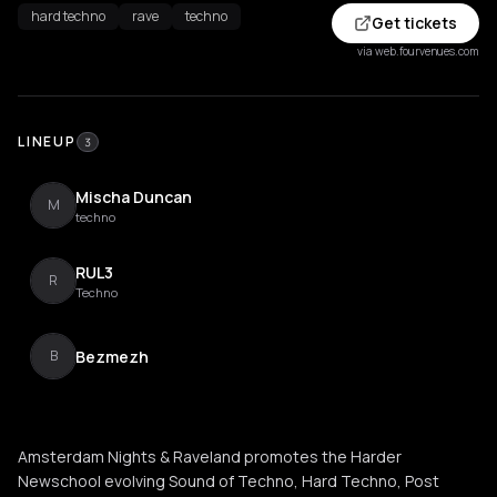
hard techno
rave
techno
Get tickets
via web.fourvenues.com
LINEUP
3
Mischa Duncan
M
techno
RUL3
R
Techno
Bezmezh
B
Amsterdam Nights & Raveland promotes the Harder
Newschool evolving Sound of Techno, Hard Techno, Post