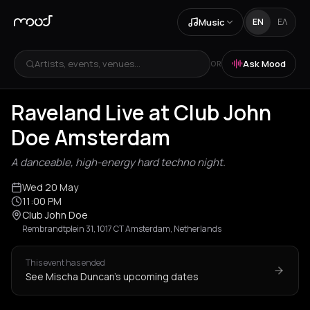
Music
EN
ΕΛ
Artists, events, venues...
Ask Mood
OR
Raveland Live at Club John
Doe Amsterdam
A danceable, high-energy hard techno night.
Wed 20 May
11:00 PM
Club John Doe
Rembrandtplein 31, 1017 CT Amsterdam, Netherlands
This event has ended
See Mischa Duncan's upcoming dates