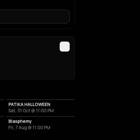
PATIKA HALLOWEEN
Sat, 31 Oct @ 11:00 PM
Blasphemy
Fri, 7 Aug @ 11:00 PM