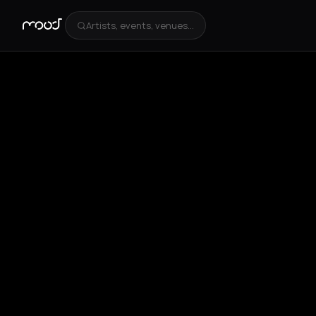
Artists, events, venues...