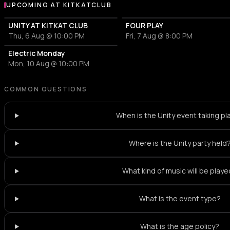
UPCOMING AT KITKATCLUB
More events at KitKatClub
UNITY AT KITKAT CLUB
FOUR PLAY
Thu, 6 Aug @ 10:00 PM
Fri, 7 Aug @ 8:00 PM
Electric Monday
Mon, 10 Aug @ 10:00 PM
COMMON QUESTIONS
When is the Unity event taking pl
Where is the Unity party held
What kind of music will be play
What is the event type?
What is the age policy?