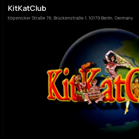
KitKatClub
Köpenicker Straße 76, Brückenstraße 1, 10179 Berlin, Germany