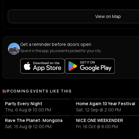
View on Map
Get a reminder before doors open
Save it in the app, plus events picked for your city.
UPCOMING EVENTS LIKE THIS
Party Every Night
Home Again 10 Year Festival
Thu, 6 Aug @ 10:00 PM
Sat, 12 Sep @ 2:00 PM
Rave The Planet: Mongolia
NICE ONE WEEKENDER
Sat, 15 Aug @ 12:00 PM
Fri, 16 Oct @ 8:00 PM