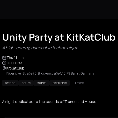
Unity Party at KitKatClub 
A high-energy, danceable techno night.
Thu 11 Jun
10:00 PM
KitKatClub
Köpenicker Straße 76, Brückenstraße 1, 10179 Berlin, Germany
techno
house
trance
electronic
+1 more
A night dedicated to the sounds of Trance and House.