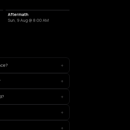
Aftermath
Sun, 9 Aug @ 8:00 AM
+
ace?
+
?
+
ed?
+
+