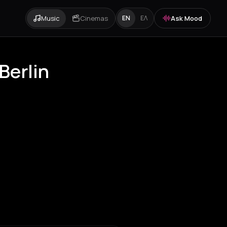
Music
Cinemas
Ask Mood
EN
ΕΛ
Berlin