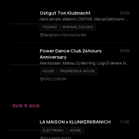
Ostgut Ton Klubnacht
23:59
Gerd Janson, efdemin, CINTHIE, Marcel Dettmann, Steffi, Fadi Mohem, Altinbas, Luke Slater, Gallegos, JakoJako, GiGi FM, Nick Höppner, Quelza, Inox Traxx, Isabel Soto, Fiedel, Tama Sumo, Lakuti, nd_baumecker, Virginia
TECHNO
MINIMAL TECHNO
Berghain | Panorama Bar
Power Dance Club 24hours
23:59
Anniversary
Alex Kassian, Matisa, Dj Warning, Luigi Di Venere, Neu Verboten, CEM, Hyperaktivist, Khloe, Linda Prada, MCMLXXXV, Partok, Stathis, Tommy Hart
HOUSE
PROGRESSIVE HOUSE
KREUZWERK
/
SUN 9 AUG
LA MAISON x KLUNKERKRANICH
11:00
ELECTRONIC
HOUSE
Klunkerkranich