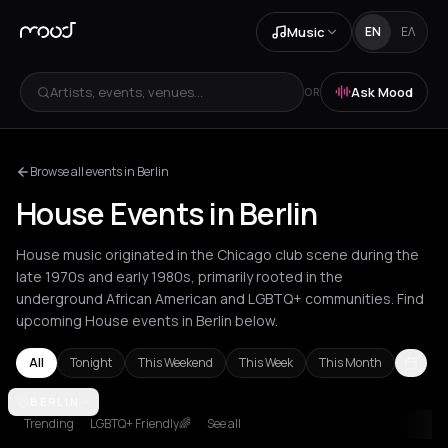
Music
EN
ΕΛ
Artists, events, venues...
Ask Mood
OR
Browse all events in Berlin
House Events in Berlin
House music originated in the Chicago club scene during the
late 1970s and early 1980s, primarily rooted in the
underground African American and LGBTQ+ communities. Find
upcoming House events in Berlin below.
All
Tonight
This Weekend
This Week
This Month
Agios Nikolaos
BERLIN
Amsterdam
Amvrakia
Andros
Athens
Barcelon
Trending
LGBTQ+ Friendly🌈
See all