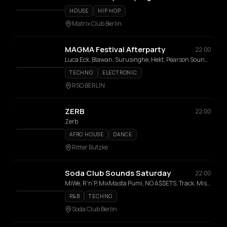
HOUSE
HIP HOP
Matrix Club Berlin
MAGMA Festival Afterparty
22:00
Luca Eck, Blawan, Surusinghe, Hekt, Pearson Sound, DJ Pipe, yungfya, Garage Girls, JAXX TMS, Tracey, ROBUS, SUMME
TECHNO
ELECTRONIC
RSO.BERLIN
ZERB
22:00
Zerb
AFRO HOUSE
DANCE
Ritter Butzke
Soda Club Sounds Saturday
22:00
MiWe, R'n'P, MixMasta Pumi, NO A$$ETS, Track, Miss IRiE, Chris B, Guess, Click, Smash
R&B
TECHNO
Soda Club Berlin