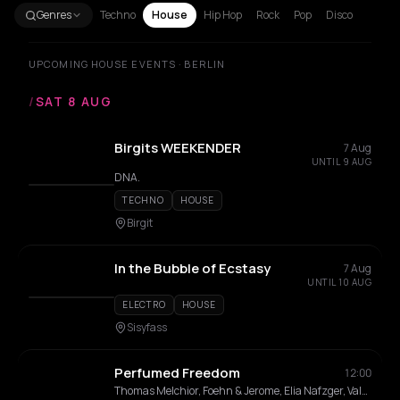
Genres
Techno
House
Hip Hop
Rock
Pop
Disco
UPCOMING HOUSE EVENTS · BERLIN
/
SAT 8 AUG
Birgits WEEKENDER
7 Aug
UNTIL 9 AUG
DNA.
TECHNO
HOUSE
Birgit
In the Bubble of Ecstasy
7 Aug
UNTIL 10 AUG
ELECTRO
HOUSE
Sisyfass
Perfumed Freedom
12:00
Thomas Melchior, Foehn & Jerome, Elia Nafzger, Vale Colvin, Tomas Reid, Nico Rosenberg, J Guerrero, AMHO