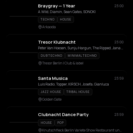
Braygray — 1 Year
23:00
A.Wild, Diamin, Sean Gates, SONOKI
TECHNO
HOUSE
Arkaoda
Tresor Klubnacht
23:00
Peter Van Hoesen, Sunju Hargun, The Ripped, Jana Falcon, Reka Zalan, Myles Mac, DJ Possum, Ngly
DUB TECHNO
MINIMAL TECHNO
Tresor Berlin I Club & label
Santa Musica
23:59
Luis Radio, Topper, KIRSCH, Josefa, Gianluca
JAZZ HOUSE
TRIBAL HOUSE
Golden Gate
Clubnacht Dance Party
23:59
HOUSE
POP
Knutschfleck Berlin Variete Show Restaurant und Party Bar