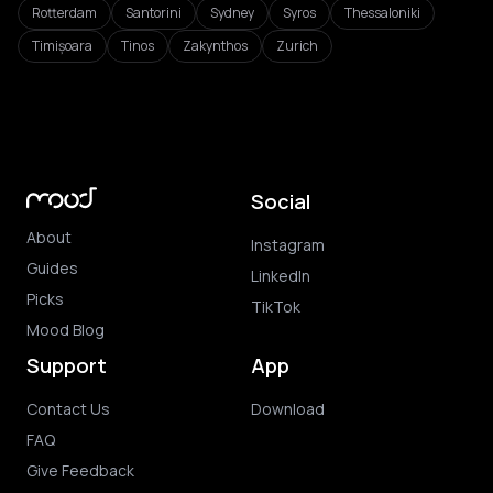
Rotterdam
Santorini
Sydney
Syros
Thessaloniki
Timișoara
Tinos
Zakynthos
Zurich
Social
About
Instagram
Guides
LinkedIn
Picks
TikTok
Mood Blog
Support
App
Contact Us
Download
FAQ
Give Feedback