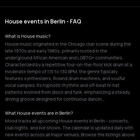
House events in Berlin - FAQ
What is House music?
House music originated in the Chicago club scene during the
late 1970s and early 1980s, primarily rooted in the
underground African American and LGBTQ+ communities.
Characterized by a repetitive four-on-the-floor kick drum at a
moderate tempo of 115 to 130 BPM, the genre typically
features synthesizers, Roland drum machines, and soulful
vocal samples. Its hypnotic rhythms and off-beat hi-hat
patterns evolved from disco and funk, emphasizing a steady,
driving groove designed for continuous dancin…
What House events are in Berlin?
Mood tracks all upcoming House events in Berlin - concerts,
club nights, and live shows. The calendar is updated daily with
new events across all major venues. Browse the listings above