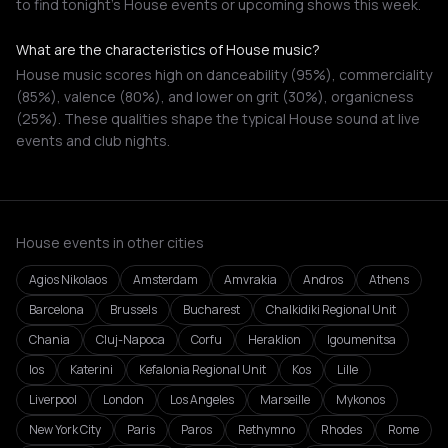
to find tonight's House events or upcoming shows this week.
What are the characteristics of House music?
House music scores high on danceability (95%), commerciality
(85%), valence (80%), and lower on grit (30%), organicness
(25%). These qualities shape the typical House sound at live
events and club nights.
House events in other cities
Agios Nikolaos
Amsterdam
Amvrakia
Andros
Athens
Barcelona
Brussels
Bucharest
Chalkidiki Regional Unit
Chania
Cluj-Napoca
Corfu
Heraklion
Igoumenitsa
Ios
Katerini
Kefalonia Regional Unit
Kos
Lille
Liverpool
London
Los Angeles
Marseille
Mykonos
New York City
Paris
Paros
Rethymno
Rhodes
Rome