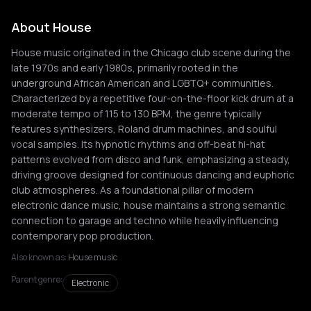
About House
House music originated in the Chicago club scene during the
late 1970s and early 1980s, primarily rooted in the
underground African American and LGBTQ+ communities.
Characterized by a repetitive four-on-the-floor kick drum at a
moderate tempo of 115 to 130 BPM, the genre typically
features synthesizers, Roland drum machines, and soulful
vocal samples. Its hypnotic rhythms and off-beat hi-hat
patterns evolved from disco and funk, emphasizing a steady,
driving groove designed for continuous dancing and euphoric
club atmospheres. As a foundational pillar of modern
electronic dance music, house maintains a strong semantic
connection to garage and techno while heavily influencing
contemporary pop production.
Also known as:
House music
Parent genre:
Electronic