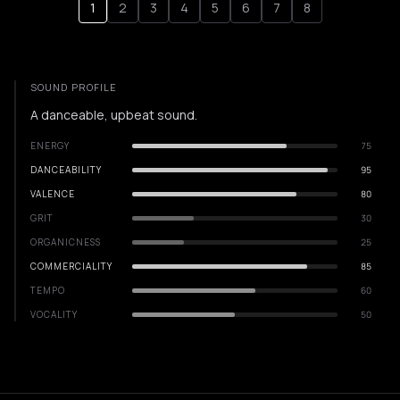
1
2
3
4
5
6
7
8
SOUND PROFILE
A danceable, upbeat sound.
ENERGY
75
DANCEABILITY
95
VALENCE
80
GRIT
30
ORGANICNESS
25
COMMERCIALITY
85
TEMPO
60
VOCALITY
50