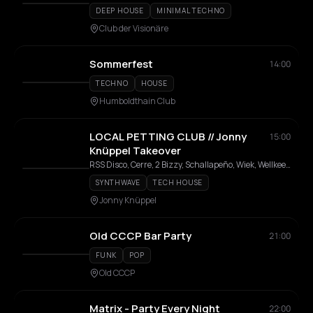
DEEP HOUSE
MINIMAL TECHNO
Club der Visionäre
Sommerfest
14:00
TECHNO
HOUSE
Humboldthain Club
LOCAL PETTING CLUB // Jonny
15:00
Knüppel Takeover
RSS Disco, Cerre, 2 Bizzy, Schallapeño, Wiek, Wellkee, Gem.ini, Benet Rix, Amy, Leon Licht, Gwen Wayne, 2komponentenkleber, Casa Marrone, Petting Allstars
SYNTHWAVE
TECH HOUSE
Jonny Knüppel
Old CCCP Bar Party
21:00
FUNK
POP
Old CCCP
Matrix - Party Every Night
22:00