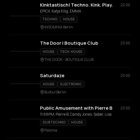
Kinktastisch! Techno. Kink. Play.
22:00
EPICX, Katja Kilig, EMMA
TECHNO
HOUSE
INSOMNIA Berlin
The Door | Boutique Club
23:00
HOUSE
TECH HOUSE
THE DOOR - BOUTIQUE CLUB
Saturdaze
23:00
HOUSE
ELECTRONIC
Bulbul Berlin
Public Amusement with Pierre B
23:00
11:68PM, Pierre B, Candy Jones, Saber, Lisa
DUB TECHNO
HOUSE
Paloma