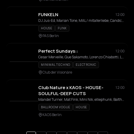
FUNKELN
12:00
DJ Jus-Ed, Marian Tone, MAL / mitallerliebe, Candice, Tip Collection
HOUSE
FUNK
PAS Berlin
Perfect Sundays::
12:00
Cesar Merveille, Que Sakamoto, Lorenzo Chiabotti, Luc Ringeisen
MINIMAL TECHNO
ELECTRONIC
Club der Visionäre
Club Nature x KAOS - HOUSE-
12:00
SOULFUL-DEEP CUTS
Mandel Turner, Mat Fink, Mini Nik, elliephunk, Balthazar Martinez
BALLROOM VOGUE
HOUSE
KAOS Berlin