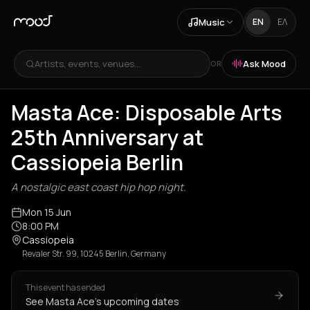
Music
EN
ΕΛ
Artists, events, venues...
Ask Mood
OR
Masta Ace: Disposable Arts
25th Anniversary at
Cassiopeia Berlin
A nostalgic east coast hip hop night.
Mon 15 Jun
8:00 PM
Cassiopeia
Revaler Str. 99, 10245 Berlin, Germany
This event has ended
See Masta Ace's upcoming dates