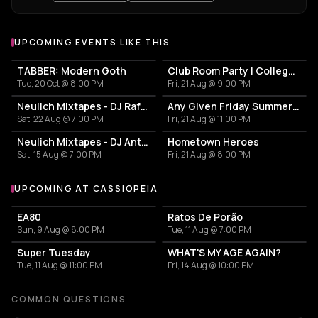
UPCOMING EVENTS LIKE THIS
TABBER: Modern Goth
Club Room Party | College Break Out
Tue, 20 Oct @ 8:00 PM
Fri, 21 Aug @ 9:00 PM
Neulich Mixtapes - DJ Rafa Paella
Any Given Friday Summernights
Sat, 22 Aug @ 7:00 PM
Fri, 21 Aug @ 11:00 PM
Neulich Mixtapes - DJ Antonio BenRush
Hometown Heroes
Sat, 15 Aug @ 7:00 PM
Fri, 21 Aug @ 8:00 PM
UPCOMING AT CASSIOPEIA
More events at Cassiopeia
EA80
Ratos De Porão
Sun, 9 Aug @ 8:00 PM
Tue, 11 Aug @ 7:00 PM
Super Tuesday
WHAT'S MY AGE AGAIN?
Tue, 11 Aug @ 11:00 PM
Fri, 14 Aug @ 10:00 PM
COMMON QUESTIONS