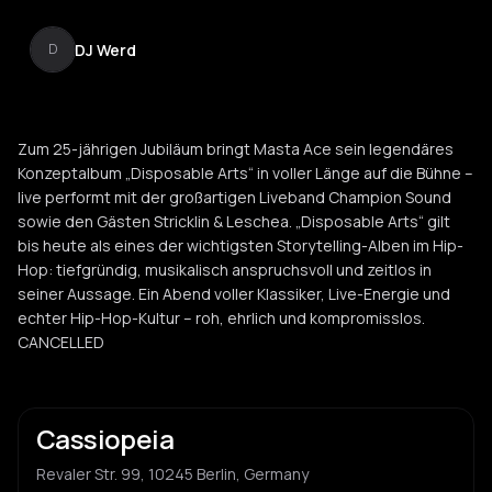
DJ Werd
D
Zum 25-jährigen Jubiläum bringt Masta Ace sein legendäres
Konzeptalbum „Disposable Arts“ in voller Länge auf die Bühne –
live performt mit der großartigen Liveband Champion Sound
sowie den Gästen Stricklin & Leschea. „Disposable Arts“ gilt
bis heute als eines der wichtigsten Storytelling-Alben im Hip-
Hop: tiefgründig, musikalisch anspruchsvoll und zeitlos in
seiner Aussage. Ein Abend voller Klassiker, Live-Energie und
echter Hip-Hop-Kultur – roh, ehrlich und kompromisslos.
CANCELLED
Cassiopeia
Revaler Str. 99, 10245 Berlin, Germany