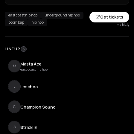
east coast hip hop
underground hip hop
Get tickets
boom bap
hip hop
via bit.ly
LINEUP
5
Masta Ace
M
east coast hip hop
Leschea
L
Champion Sound
C
Stricklin
S