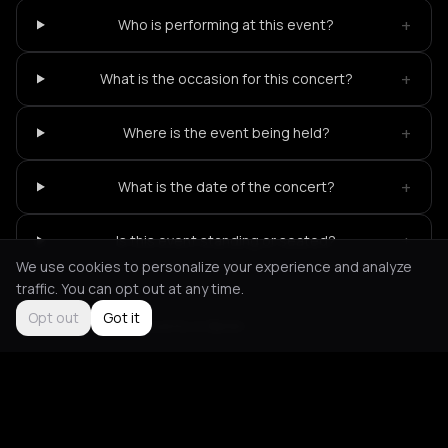
+
Who is performing at this event?
+
What is the occasion for this concert?
+
Where is the event being held?
+
What is the date of the concert?
+
Is this event standing or seated?
We use cookies to personalize your experience and analyze
traffic. You can opt out at any time.
Opt out
Got it
Not feeling it?
All events in Berlin
->