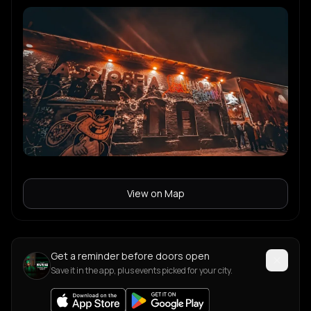
View on Map
Get a reminder before doors open
Save it in the app, plus events picked for your city.