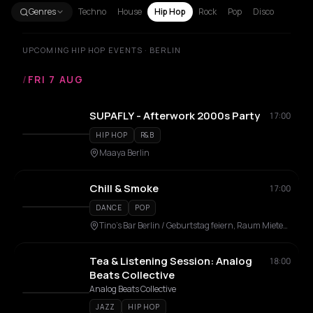
Genres
Techno
House
Hip Hop
Rock
Pop
Disco
UPCOMING HIP HOP EVENTS · BERLIN
/
FRI 7 AUG
SUPAFLY - Afterwork 2000s Party
17:00
HIP HOP
R&B
Maaya Berlin
Chill & Smoke
17:00
DANCE
POP
Tino's Bar Berlin / Geburtstag feiern, Raum Mieten, Eventlocation, Veranstaltungsraum
Tea & Listening Session: Analog
18:00
Beats Collective
Analog Beats Collective
JAZZ
HIP HOP