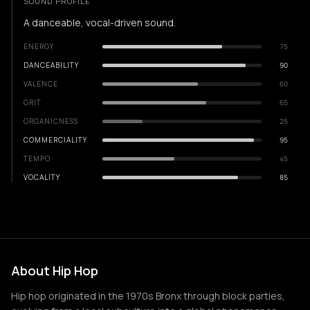
SOUND PROFILE
A danceable, vocal-driven sound.
ENERGY
75
DANCEABILITY
90
VALENCE
60
GRIT
65
ORGANICNESS
25
COMMERCIALITY
95
TEMPO
45
VOCALITY
85
About Hip Hop
Hip hop originated in the 1970s Bronx through block parties,