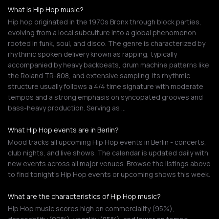
What is Hip Hop music?
Hip hop originated in the 1970s Bronx through block parties,
evolving from a local subculture into a global phenomenon
rooted in funk, soul, and disco. The genre is characterized by
rhythmic spoken delivery known as rapping, typically
accompanied by heavy backbeats, drum machine patterns like
the Roland TR-808, and extensive sampling. Its rhythmic
structure usually follows a 4/4 time signature with moderate
tempos and a strong emphasis on syncopated grooves and
bass-heavy production. Serving as …
What Hip Hop events are in Berlin?
Mood tracks all upcoming Hip Hop events in Berlin - concerts,
club nights, and live shows. The calendar is updated daily with
new events across all major venues. Browse the listings above
to find tonight's Hip Hop events or upcoming shows this week.
What are the characteristics of Hip Hop music?
Hip Hop music scores high on commerciality (95%),