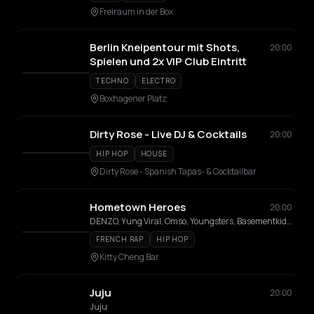
Freiraum in der Box
Berlin Kneipentour mit Shots,
20:00
Spielen und 2x VIP Club Eintritt
TECHNO
ELECTRO
Boxhagener Platz
Dirty Rose - Live DJ & Cocktails
20:00
HIP HOP
HOUSE
Dirty Rose - Spanish Tapas- & Cocktailbar
Hometown Heroes
20:00
DENZO, Yung Viral, Omso, Youngsters, Basementkids, Keanu
FRENCH RAP
HIP HOP
Kitty Cheng Bar
Juju
20:00
Juju