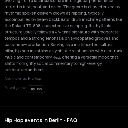
evolving from a local subculture into a global phenomenon
rooted in funk, soul, and disco. The genre is characterized by
rhythmic spoken delivery known as rapping, typically
accompanied by heavy backbeats, drum machine patterns like
the Roland TR-808, and extensive sampling. Its rhythmic
structure usually follows a 4/4 time signature with moderate
tempos and a strong emphasis on syncopated grooves and
bass-heavy production. Serving as a multifaceted cultural
pillar, hip hop maintains a symbiotic relationship with electronic
music and contemporary R&B, offering a versatile mood that
shifts from gritty social commentary to high-energy
celebratory anthems.
Also known as:
Hip-hop
Parent genre:
Hip Hop
Hip Hop events in Berlin - FAQ