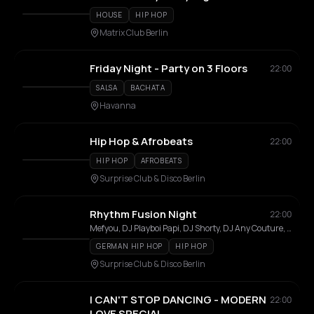
HOUSE
HIP HOP
Matrix Club Berlin
Friday Night - Party on 3 Floors
22:00
SALSA
BACHATA
Havanna
Hip Hop & Afrobeats
22:00
HIP HOP
AFROBEATS
Surprise Club & Disco Berlin
Rhythm Fusion Night
22:00
Mefyou, DJ Playboi Papi, DJ Shorty, DJ Any Couture, DJ Sound By Silas, DJ Miceljson, Sang, Caliistavaleska
GERMAN HIP HOP
HIP HOP
Surprise Club & Disco Berlin
I CAN'T STOP DANCING - MODERN
22:00
LOVE SPECIAL