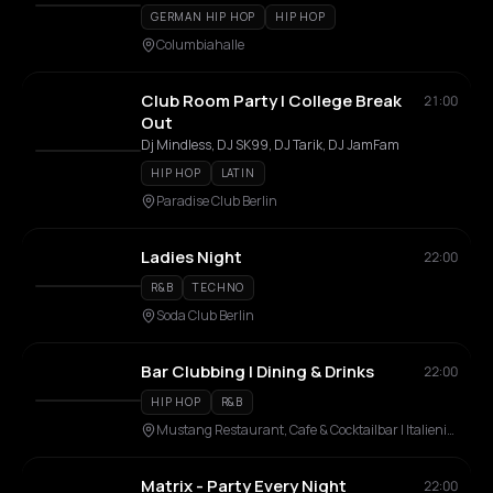
GERMAN HIP HOP
HIP HOP
Columbiahalle
Club Room Party | College Break
21:00
Out
Dj Mindless, DJ SK99, DJ Tarik, DJ JamFam
HIP HOP
LATIN
Paradise Club Berlin
Ladies Night
22:00
R&B
TECHNO
Soda Club Berlin
Bar Clubbing | Dining & Drinks
22:00
HIP HOP
R&B
Mustang Restaurant, Cafe & Cocktailbar | Italienische Spezialitäten & Steakhaus
Matrix - Party Every Night
22:00