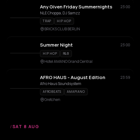
Any Given Friday Summernights
23:00
NLE Choppa, DJ Samzz
TRAP
HIP HOP
BRICKS CLUB BERLIN
Summer Night
23:00
HIP HOP
R&B
Hotel AMANO Grand Central
AFRO HAUS - August Edition
23:59
Afro Haus Soundsystem
AFROBEATS
AMAPIANO
Gretchen
/
SAT 8 AUG