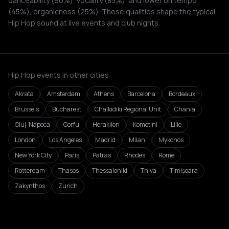
danceability (90%), vocality (85%), and lower on tempo
(45%), organicness (25%). These qualities shape the typical
Hip Hop sound at live events and club nights.
Hip Hop events in other cities
Akrata
Amsterdam
Athens
Barcelona
Bordeaux
Brussels
Bucharest
Chalkidiki Regional Unit
Chania
Cluj-Napoca
Corfu
Heraklion
Komotini
Lille
London
Los Angeles
Madrid
Milan
Mykonos
New York City
Paris
Patras
Rhodes
Rome
Rotterdam
Thasos
Thessaloniki
Thiva
Timișoara
Zakynthos
Zurich