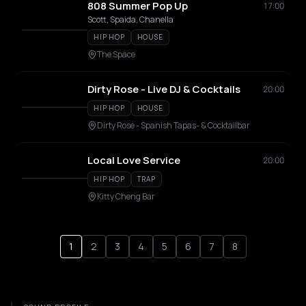
808 Summer Pop Up
17:00
Scott, Spaida, Chanella
HIP HOP
HOUSE
The Space
Dirty Rose - Live DJ & Cocktails
20:00
HIP HOP
HOUSE
Dirty Rose - Spanish Tapas- & Cocktailbar
Local Love Service
20:00
HIP HOP
TRAP
Kitty Cheng Bar
1
2
3
4
5
6
7
8