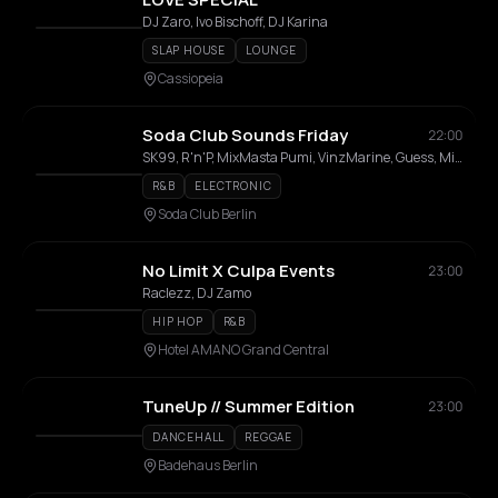
DJ Zaro, Ivo Bischoff, DJ Karina
SLAP HOUSE
LOUNGE
Cassiopeia
Soda Club Sounds Friday
22:00
SK99, R'n'P, MixMasta Pumi, VinzMarine, Guess, Miss IRiE, Track, Selekta Mik
R&B
ELECTRONIC
Soda Club Berlin
No Limit X Culpa Events
23:00
Raclezz, DJ Zamo
HIP HOP
R&B
Hotel AMANO Grand Central
TuneUp // Summer Edition
23:00
DANCEHALL
REGGAE
Badehaus Berlin