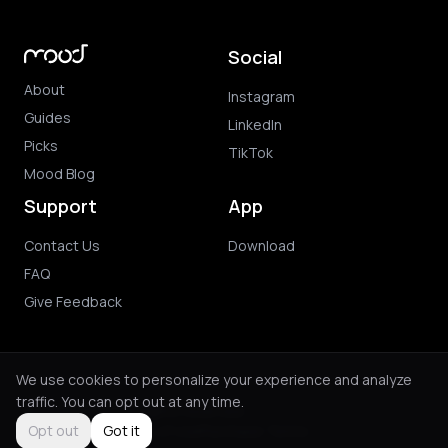
Social
About
Instagram
Guides
LinkedIn
Picks
TikTok
Mood Blog
Support
App
Contact Us
Download
FAQ
Give Feedback
We use cookies to personalize your experience and analyze
traffic. You can opt out at any time.
© 2026 Mood. All rights reserved.
Privacy Policy
Terms of Use
Purchase Terms
Opt out
Got it