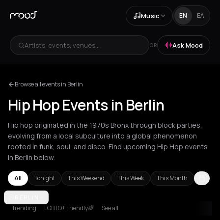
Music
EN
ΕΛ
Artists, events, venues...
Ask Mood
OR
Browse all events in Berlin
Hip Hop Events in Berlin
Hip hop originated in the 1970s Bronx through block parties,
evolving from a local subculture into a global phenomenon
rooted in funk, soul, and disco. Find upcoming Hip Hop events
in Berlin below.
All
Tonight
This Weekend
This Week
This Month
Akrata
BERLIN
Amsterdam
Athens
Barcelona
Berlin
Bordeaux
Brussel
Trending
LGBTQ+ Friendly🌈
See all