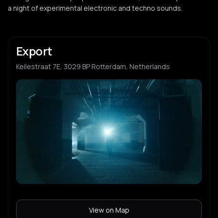
a night of experimental electronic and techno sounds.
Export
Keilestraat 7E, 3029 BP Rotterdam, Netherlands
View on Map