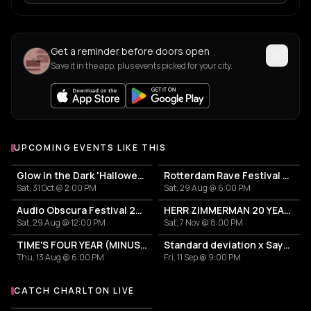
Get a reminder before doors open
Save it in the app, plus events picked for your city.
UPCOMING EVENTS LIKE THIS
Glow in the Dark 'Halloween Special' 2026
Rotterdam Rave Festival 2026
Sat, 31 Oct @ 2:00 PM
Sat, 29 Aug @ 6:00 PM
Audio Obscura Festival 2026
HERR ZIMMERMAN 20 YEARS PARTY IN ROTTERDAM!
Sat, 29 Aug @ 12:00 PM
Sat, 7 Nov @ 8:00 PM
TIME'S FOUR YEAR (MINUS ONE) CELEBRATION
Standard deviation x Sayyad Station
Thu, 13 Aug @ 6:00 PM
Fri, 11 Sep @ 9:00 PM
CATCH CHARLTON LIVE
More events with Charlton