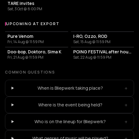
TARE invites
Sat, 3 Oct @ 8:00 PM
UPCOMING AT EXPORT
More events at Export
Pure Venom
I-RO, Ozzo, ROD
Fri, 14 Aug @ 11:59 PM
Sat, 15 Aug @ 11:59 PM
Doo-bop, Doktoro, Sima K
POING FESTIVAL after hours
Fri, 21 Aug @ 11:59 PM
Sat, 22 Aug @ 11:59 PM
COMMON QUESTIONS
+
When is Bliepwerk taking place?
+
Where is the event being held?
+
Who is on the lineup for Bliepwerk?
+
What genres of music will be played?