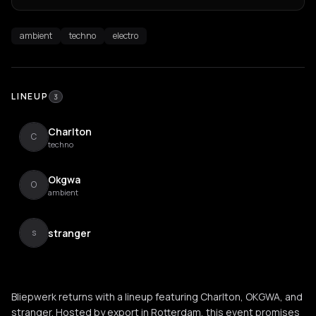
ambient
techno
electro
LINEUP
3
Charlton
C
techno
Okgwa
O
ambient
stranger
s
Bliepwerk returns with a lineup featuring Charlton, OKGWA, and
stranger. Hosted by export in Rotterdam, this event promises