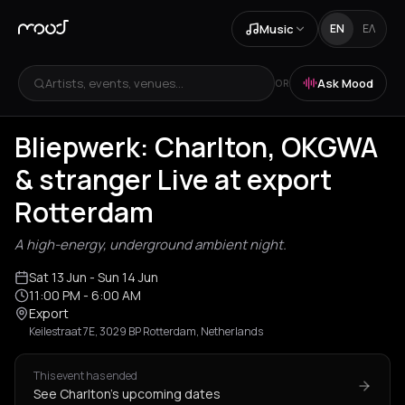
Music
EN
ΕΛ
Artists, events, venues...
Ask Mood
OR
Bliepwerk: Charlton, OKGWA
& stranger Live at export
Rotterdam
A high-energy, underground ambient night.
Sat 13 Jun
- Sun 14 Jun
11:00 PM
- 6:00 AM
Export
Keilestraat 7E, 3029 BP Rotterdam, Netherlands
This event has ended
See Charlton's upcoming dates