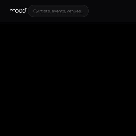
Artists, events, venues...