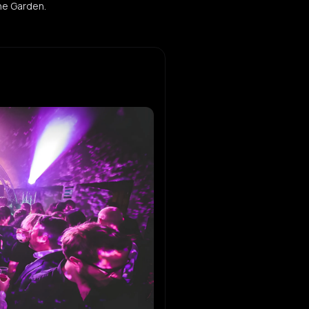
the Garden.