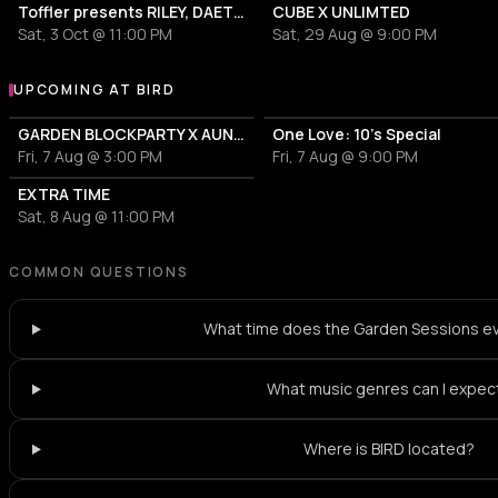
Toffler presents RILEY, DAETOR
CUBE X UNLIMTED
Sat, 3 Oct @ 11:00 PM
Sat, 29 Aug @ 9:00 PM
UPCOMING AT BIRD
More events at BIRD
GARDEN BLOCKPARTY X AUNT RECORDS
One Love: 10's Special
Fri, 7 Aug @ 3:00 PM
Fri, 7 Aug @ 9:00 PM
EXTRA TIME
Sat, 8 Aug @ 11:00 PM
COMMON QUESTIONS
What time does the Garden Sessions ev
What music genres can I expec
Where is BIRD located?