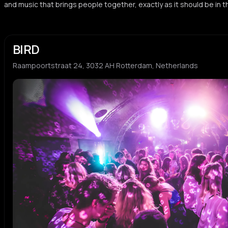
and music that brings people together, exactly as it should be in 
BIRD
Raampoortstraat 24, 3032 AH Rotterdam, Netherlands