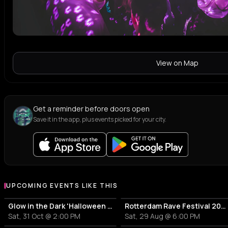
View on Map
Get a reminder before doors open
Save it in the app, plus events picked for your city.
UPCOMING EVENTS LIKE THIS
Glow in the Dark 'Halloween Special' 2026
Rotterdam Rave Festival 2026
Sat, 31 Oct @ 2:00 PM
Sat, 29 Aug @ 6:00 PM