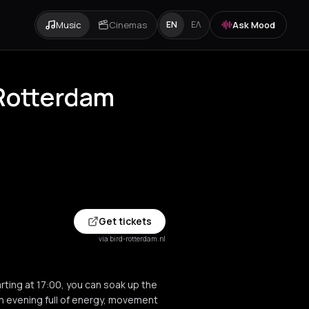
Music
Cinemas
Ask Mood
EN
ΕΛ
 Rotterdam
Get tickets
via bird-rotterdam.nl
rting at 17:00, you can soak up the
n evening full of energy, movement