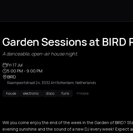
Garden Sessions at BIRD
A danceable, open-air house night.
Fri 17 Jul
5:00 PM
- 9:00 PM
BIRD
Raampoortstraat 24, 3032 AH Rotterdam, Netherlands
house
electronic
disco
funk
+1 more
Will you come enjoy the end of the week in the Garden of BIRD? Sta
evening sunshine and the sound of a new DJ every week! Expect a