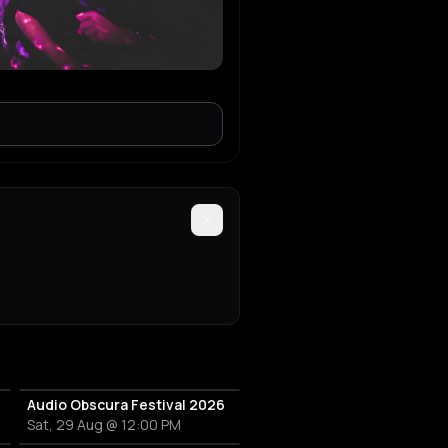
Audio Obscura Festival 2026
Sat, 29 Aug @ 12:00 PM