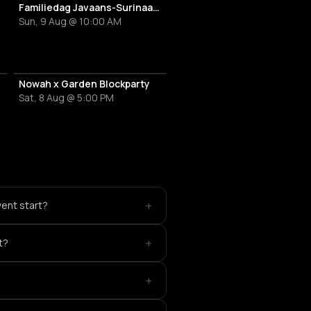
Familiedag Javaans-Surinaams Erfgoed
Sun, 9 Aug @ 10:00 AM
Nowah x Garden Blockparty
Sat, 8 Aug @ 5:00 PM
+
ent start?
+
t?
+