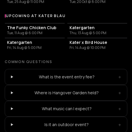
Tue, 25 Aug @ 11:00 PM
Tue, 20 Oct @ 8:00 PM
UPCOMING AT KATER BLAU
More events at Kater Blau
The Funky Chicken Club
Katergarten
Tue, 11 Aug @ 6:00 PM
Thu, 13 Aug @ 5:00 PM
Katergarten
Kater x Bird House
Fri, 14 Aug @ 5:00 PM
Fri, 14 Aug @ 10:00 PM
COMMON QUESTIONS
+
What is the event entry fee?
+
Where is Hangover Garden held?
+
What music can I expect?
+
Is it an outdoor event?