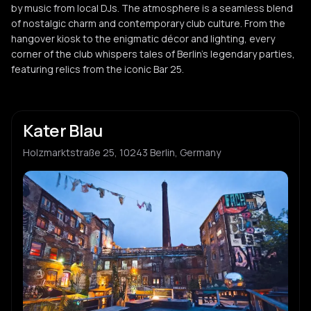
by music from local DJs. The atmosphere is a seamless blend
of nostalgic charm and contemporary club culture. From the
hangover kiosk to the enigmatic décor and lighting, every
corner of the club whispers tales of Berlin's legendary parties,
featuring relics from the iconic Bar 25.
Kater Blau
Holzmarktstraße 25, 10243 Berlin, Germany