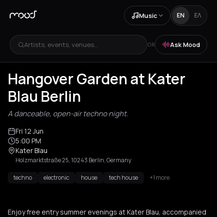
Music
EN
ΕΛ
Artists, events, venues...
Ask Mood
OR
Hangover Garden at Kater
Blau Berlin
A danceable, open-air techno night.
Fri 12 Jun
5:00 PM
Kater Blau
Holzmarktstraße 25, 10243 Berlin, Germany
techno
electronic
house
tech house
+1 more
Enjoy free entry summer evenings at Kater Blau, accompanied