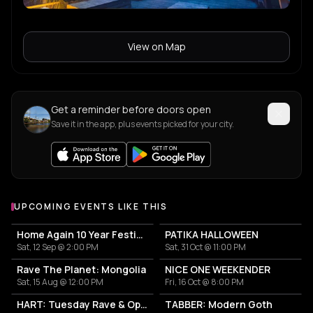
View on Map
Get a reminder before doors open
Save it in the app, plus events picked for your city.
UPCOMING EVENTS LIKE THIS
Home Again 10 Year Festival
PATIKA HALLOWEEN
Sat, 12 Sep @ 2:00 PM
Sat, 31 Oct @ 11:00 PM
Rave The Planet: Mongolia
NICE ONE WEEKENDER
Sat, 15 Aug @ 12:00 PM
Fri, 16 Oct @ 8:00 PM
HART: Tuesday Rave & Open Air Garden
TABBER: Modern Goth