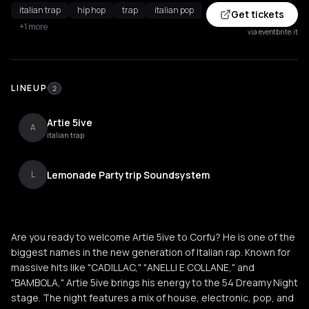
italian trap
hip hop
trap
italian pop
Get tickets
+1 more
via eventbrite.it
LINEUP
2
Artie 5ive
A
italian trap
Lemonade Partytrip Soundsystem
L
Are you ready to welcome Artie 5ive to Corfu? He is one of the
biggest names in the new generation of Italian rap. Known for
massive hits like "CADILLAC," "ANELLI E COLLANE," and
"BAMBOLA," Artie 5ive brings his energy to the 54 Dreamy Night
stage. The night features a mix of house, electronic, pop, and