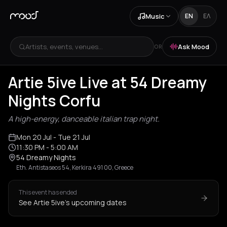
Music
EN
ΕΛ
Artists, events, venues...
Ask Mood
OR
Artie 5ive Live at 54 Dreamy
Nights Corfu
A high-energy, danceable italian trap night.
Mon 20 Jul
- Tue 21 Jul
11:30 PM
- 5:00 AM
54 Dreamy Nights
Eth. Antistaseos 54, Kerkira 491 00, Greece
This event has ended
See Artie 5ive's upcoming dates