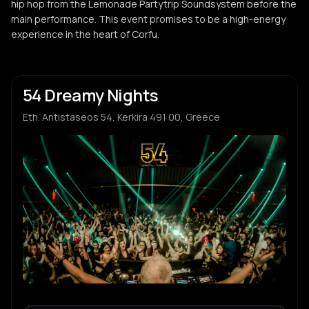
hip hop from the Lemonade Partytrip Soundsystem before the
main performance. This event promises to be a high-energy
experience in the heart of Corfu.
54 Dreamy Nights
Eth. Antistaseos 54, Kerkira 491 00, Greece