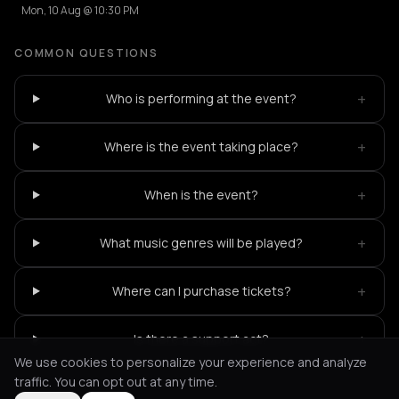
Mon, 10 Aug @ 10:30 PM
COMMON QUESTIONS
+
Who is performing at the event?
+
Where is the event taking place?
+
When is the event?
+
What music genres will be played?
+
Where can I purchase tickets?
+
Is there a support act?
We use cookies to personalize your experience and analyze
traffic. You can opt out at any time.