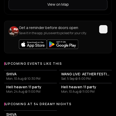
View on Map
Get a reminder before doors open
Save it in the app, plus events picked for your city.
UPCOMING EVENTS LIKE THIS
SHIVA
WANG LIVE: AETHER FESTIVAL CLOSING EVENT
Mon, 10 Aug @ 10:30 PM
Sat, 5 Sep @ 8:00 PM
Hell heaven 11 party
Hell heaven 11 party
Mon, 24 Aug @ 11:00 PM
Mon, 10 Aug @ 11:00 PM
UPCOMING AT 54 DREAMY NIGHTS
More events at 54 Dreamy Nights
SHIVA