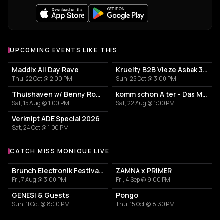
UPCOMING EVENTS LIKE THIS
Maddix All Day Rave
Kruelty B2B Vieze Asbak 3hrs - ADE
Thu, 22 Oct @ 2:00 PM
Sun, 25 Oct @ 3:00 PM
Thuishaven w/ Benny Rodrigues 10HRS
komm schon Alter - Das Mini Festival
Sat, 15 Aug @ 1:00 PM
Sat, 22 Aug @ 1:00 PM
Verknipt ADE Special 2026
Sat, 24 Oct @ 1:00 PM
CATCH MISS MONIQUE LIVE
More events with Miss Monique
Brunch Electronik Festival 2026
ZAMNA x PRIMER
Fri, 7 Aug @ 3:00 PM
Fri, 4 Sep @ 9:00 PM
GENESI & Guests
Pongo
Sun, 11 Oct @ 8:00 PM
Thu, 15 Oct @ 8:30 PM