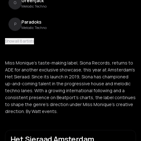
Greenjack
G
Melodic Techno
Paradoks
P
Melodic Techno
Show all 8 artists
Pongo
P
Kuduro
Miss Monique’s taste-making label, Siona Records, returns to
Smailov
ADE for another exclusive showcase, this year at Amsterdam's
S
Het Sieraad. Since its launch in 2019, Siona has championed
up-and-coming talent in the progressive house and melodic
techno lanes. With a growing international following and a
consistent presence on Beatport’s charts, the label continues
to shape the genre’s direction under Miss Monique’s creative
direction. By Watt events.
Het Sieraad Amsterdam