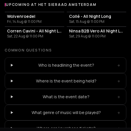
UPCOMING AT HET SIERAAD AMSTERDAM
More events at Het Sieraad Amsterdam
Wolvenroedel
Collé - All Night Long
Fri, 14 Aug @ 11:00 PM
Sat, 15 Aug @ 11:00 PM
Corren Cavini - All Night Long
Ninsa B2B Vero All Night Long
Sat, 22 Aug @ 11:00 PM
Sat, 29 Aug @ 11:00 PM
COMMON QUESTIONS
+
Who is headlining the event?
+
Where is the event being held?
+
What is the event date?
+
What genre of music will be played?
+
Where can I purchase tickets?