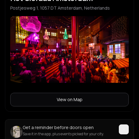
Postjesweg 1, 1057 DT Amsterdam, Netherlands
View on Map
Get a reminder before doors open
Save it in the app, plus events picked for your city.