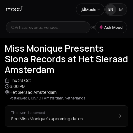
Music
EN
ΕΛ
Artists, events, venues...
Ask Mood
OR
+
1
Miss Monique Presents
Siona Records at Het Sieraad
Amsterdam
Thu 23 Oct
6:00 PM
Het Sieraad Amsterdam
Postjesweg 1, 1057 DT Amsterdam, Netherlands
This event has ended
See Miss Monique's upcoming dates