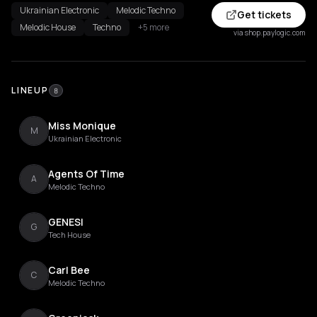
Ukrainian Electronic
Melodic Techno
Get tickets
Melodic House
Techno
+5 more
via shop.paylogic.com
LINEUP
8
Miss Monique
M
Ukrainian Electronic
Agents Of Time
A
Melodic Techno
GENESI
G
Tech House
Carl Bee
C
Melodic Techno