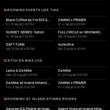
UPCOMING EVENTS LIKE THIS
Black Coffee by For303 & Blend
ZAMNA x PRIMER
Fri, 18 Sep @ 5:00 PM
Fri, 4 Sep @ 9:00 PM
SUNSET SERIES: Satori
FULL CIRCLE w/ WHOMADEWHO & AVANGART TABLDOT
Fri, 18 Sep @ 7:00 PM
Sat, 19 Sep @ 5:00 PM
DAFT FUNK
Autechre
Sat, 12 Dec @ 9:30 PM
Sat, 3 Oct @ 9:00 PM
CATCH DA MIKE LIVE
More events with Da Mike
Laolu & Da Mike
Da Mike
Wed, 26 Aug @ 5:00 PM
Fri, 28 Aug @ 9:00 PM
Da Mike at Island Athens Riviera
ZAMNA x PRIMER
Thu, 3 Sep @ 9:00 PM
Fri, 4 Sep @ 9:00 PM
UPCOMING AT ISLAND ATHENS RIVIERA
More events at Island Athens Riviera
George R & Pedrik at Island Athens Riviera
Agent Greg at Island Athens Riviera