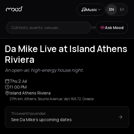
Music
EN
ΕΛ
Artists, events, venues...
Ask Mood
OR
Da Mike Live at Island Athens
Riviera
An open-air, high-energy house night.
Thu 2 Jul
11:00 PM
Island Athens Riviera
27th km, Athens, Sounio Avenue, Vari 166 72, Greece
This event has ended
See Da Mike's upcoming dates