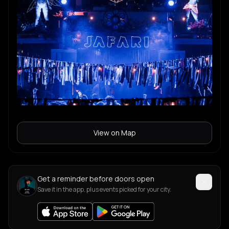
View on Map
Get a reminder before doors open
Save it in the app, plus events picked for your city.