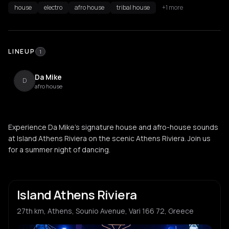
house
electro
afro house
tribal house
+1 more
LINEUP
1
Da Mike
D
afro house
Experience Da Mike's signature house and afro-house sounds
at Island Athens Riviera on the scenic Athens Riviera. Join us
for a summer night of dancing.
Island Athens Riviera
27th km, Athens, Sounio Avenue, Vari 166 72, Greece