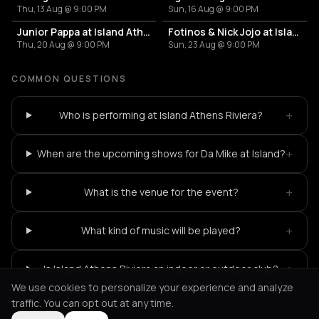
Thu, 13 Aug @ 9:00 PM
Sun, 16 Aug @ 9:00 PM
Junior Pappa at Island Athens Riviera
Fotinos & Nick Jojo at Island Athens Riviera
Thu, 20 Aug @ 9:00 PM
Sun, 23 Aug @ 9:00 PM
COMMON QUESTIONS
+
Who is performing at Island Athens Riviera?
+
When are the upcoming shows for Da Mike at Island?
+
What is the venue for the event?
+
What kind of music will be played?
+
Is Island Athens Riviera an indoor or outdoor club?
We use cookies to personalize your experience and analyze
traffic. You can opt out at any time.