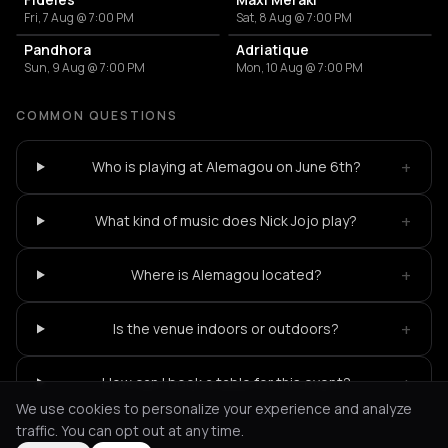
Fri, 7 Aug @ 7:00 PM
Sat, 8 Aug @ 7:00 PM
Pandhora
Adriatique
Sun, 9 Aug @ 7:00 PM
Mon, 10 Aug @ 7:00 PM
COMMON QUESTIONS
+
Who is playing at Alemagou on June 6th?
+
What kind of music does Nick Jojo play?
+
Where is Alemagou located?
+
Is the venue indoors or outdoors?
+
How can I book a table for this event?
We use cookies to personalize your experience and analyze
traffic. You can opt out at any time.