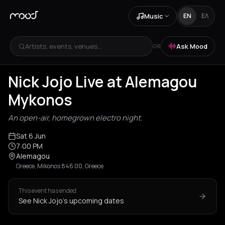
Music
EN
ΕΛ
Artists, events, venues...
Ask Mood
OR
Nick Jojo Live at Alemagou
Mykonos
An open-air, homegrown electro night.
Sat 6 Jun
7:00 PM
Alemagou
Greece, Mikonos 846 00, Greece
This event has ended
See Nick Jojo's upcoming dates