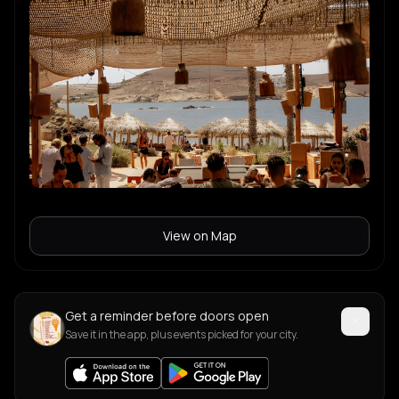
View on Map
Get a reminder before doors open
Save it in the app, plus events picked for your city.