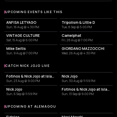
UPCOMING EVENTS LIKE THIS
ANFISA LETYAGO
Tripolism & Little D
Sun, 16 Aug @ 4:30 PM
Tue, 8 Sep @ 5:00 PM
VINTAGE CULTURE
Camelphat
Sat, 15 Aug @ 6:00 PM
Fri, 28 Aug @ 7:00 PM
Mike Seitis
GIORDANO MAZZOCCHI
Sun, 9 Aug @ 7:00 PM
Wed, 26 Aug @ 4:30 PM
CATCH NICK JOJO LIVE
More events with Nick Jojo
Fotinos & Nick Jojo at Island Athens Riviera
Nick Jojo
Sun, 23 Aug @ 9:00 PM
Sun, 30 Aug @ 11:59 PM
Nick Jojo
Fotinos & Nick Jojo at Island Athens Riviera
Sun, 6 Sep @ 11:59 PM
Sun, 13 Sep @ 9:00 PM
UPCOMING AT ALEMAGOU
More events at Alemagou
Fideles
Maxi Meraki