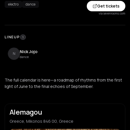
electro
dance
Get tickets
via sevenrooms.com
LINEUP
1
Nick Jojo
N
dance
The full calendar is here—a roadmap of rhythms from the first
light of June to the final echoes of September.
Alemagou
Greece, Mikonos 846 00, Greece