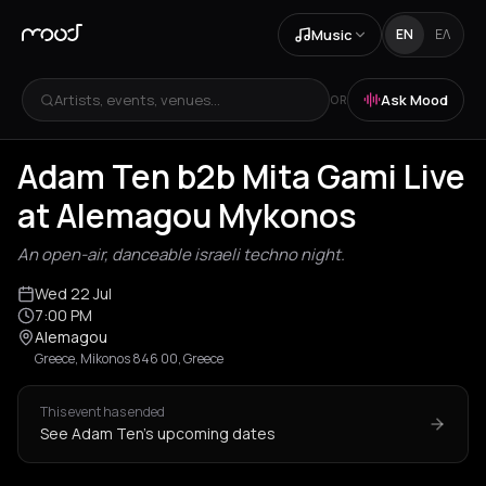
Music
EN
ΕΛ
Artists, events, venues...
Ask Mood
OR
Adam Ten b2b Mita Gami Live
at Alemagou Mykonos
An open-air, danceable israeli techno night.
Wed 22 Jul
7:00 PM
Alemagou
Greece, Mikonos 846 00, Greece
This event has ended
See Adam Ten's upcoming dates