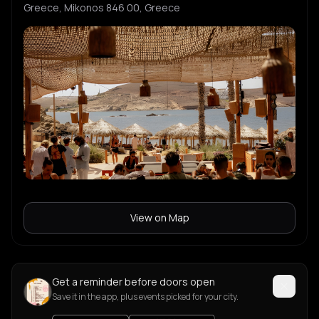
Greece, Mikonos 846 00, Greece
View on Map
Get a reminder before doors open
Save it in the app, plus events picked for your city.