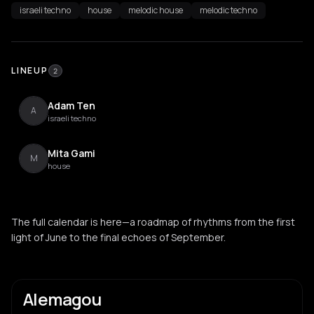
israeli techno
house
melodic house
melodic techno
LINEUP
2
Adam Ten
A
israeli techno
Mita Gami
M
house
The full calendar is here—a roadmap of rhythms from the first
light of June to the final echoes of September.
Alemagou