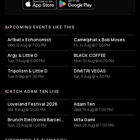
UPCOMING EVENTS LIKE THIS
Artbat x Echonomist
Camelphat x Bob Moses
Wed, 12 Aug @ 7:00 PM
Fri, 14 Aug @ 7:00 PM
Argy & Little D
BLACK COFFEE
Tue, 11 Aug @ 5:00 PM
Mon, 10 Aug @ 6:00 PM
Tripolism & Little D
DIMITRI VEGAS
Tue, 8 Sep @ 5:00 PM
Sat, 8 Aug @ 4:30 PM
CATCH ADAM TEN LIVE
More events with Adam Ten
Loveland Festival 2026
Adam Ten
Sat, 8 Aug @ 12:00 PM
Wed, 19 Aug @ 7:00 PM
Brunch Electronik Barcelona - ARTBAT
Mita Gami
Sun, 23 Aug @ 1:00 PM
Wed, 26 Aug @ 7:00 PM