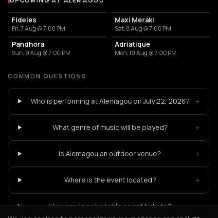
UPCOMING AT ALEMAGOU
More events at Alemagou
Fideles
Maxi Meraki
Fri, 7 Aug @ 7:00 PM
Sat, 8 Aug @ 7:00 PM
Pandhora
Adriatique
Sun, 9 Aug @ 7:00 PM
Mon, 10 Aug @ 7:00 PM
COMMON QUESTIONS
+
Who is performing at Alemagou on July 22, 2026?
+
What genre of music will be played?
+
Is Alemagou an outdoor venue?
+
Where is the event located?
+
How can I book a table or get tickets?