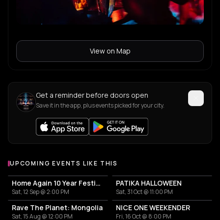
View on Map
Get a reminder before doors open
Save it in the app, plus events picked for your city.
UPCOMING EVENTS LIKE THIS
Home Again 10 Year Festival
PATIKA HALLOWEEN
Sat, 12 Sep @ 2:00 PM
Sat, 31 Oct @ 11:00 PM
Rave The Planet: Mongolia
NICE ONE WEEKENDER
Sat, 15 Aug @ 12:00 PM
Fri, 16 Oct @ 8:00 PM