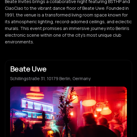
Beate Invites brings a collaborative night featuring BSTHP and
CiaoCiao to the vibrant dance floor of Beate Uwe. Founded in
1991, the venue is a transformed living room space known for
its atmospheric lighting, record-adorned ceilings, and eclectic
murals. This event promises an immersive journey into Berlin's
electronic scene within one of the city's most unique club
environments.
Beate Uwe
Schillingstraße 31, 10179 Berlin, Germany