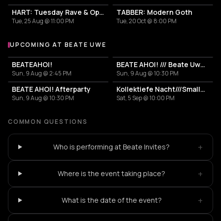
HART: Tuesday Rave & Open Air Garden
TABBER: Modern Goth
Tue, 25 Aug @ 11:00 PM
Tue, 20 Oct @ 8:00 PM
UPCOMING AT BEATE UWE
More events at Beate Uwe
BEATEAHOI!
BEATE AHOI! /// Beate Uwe Bootsparty
Sun, 9 Aug @ 2:45 PM
Sun, 9 Aug @ 10:30 PM
BEATE AHOI! Afterparty
Kollektiefe Nacht///SmallTalk
Sun, 9 Aug @ 10:30 PM
Sat, 5 Sep @ 10:00 PM
COMMON QUESTIONS
+
Who is performing at Beate Invites?
+
Where is the event taking place?
+
What is the date of the event?