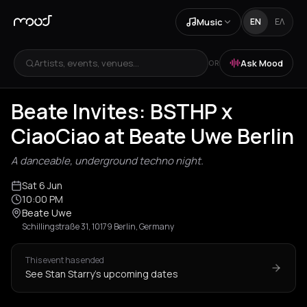
Music
EN
ΕΛ
Artists, events, venues...
Ask Mood
OR
Beate Invites: BSTHP x
CiaoCiao at Beate Uwe Berlin
A danceable, underground techno night.
Sat 6 Jun
10:00 PM
Beate Uwe
Schillingstraße 31, 10179 Berlin, Germany
This event has ended
See Stan Starry's upcoming dates