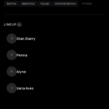
techno
electronic
house
minimal techno
+1 more
LINEUP
4
Stan Starry
S
Penna
P
Alyne
A
Varia Aves
V