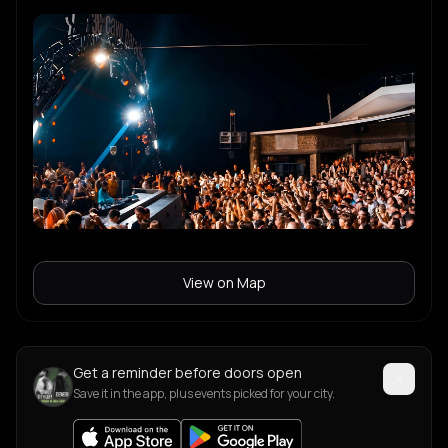
View on Map
Get a reminder before doors open
Save it in the app, plus events picked for your city.