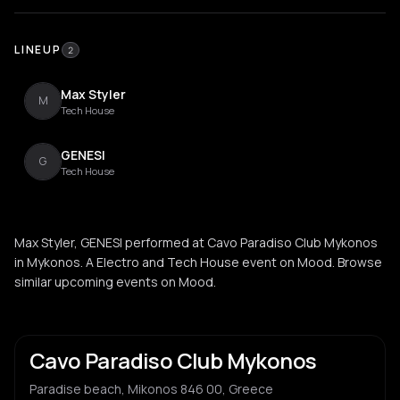
LINEUP
2
Max Styler
M
Tech House
GENESI
G
Tech House
Max Styler, GENESI performed at Cavo Paradiso Club Mykonos
in Mykonos. A Electro and Tech House event on Mood. Browse
similar upcoming events on Mood.
Cavo Paradiso Club Mykonos
Paradise beach, Mikonos 846 00, Greece