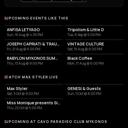
UPCOMING EVENTS LIKE THIS
ANFISA LETYAGO
Tripolism & Little D
Sun, 16 Aug @ 4:30 PM
Tue, 8 Sep @ 5:00 PM
JOSEPH CAPRIATI & TRAUMER
VINTAGE CULTURE
Fri, 21 Aug @ 6:00 PM
Sat, 15 Aug @ 6:00 PM
BABYLON MYKONOS SUMMER TOUR
Black Coffee
Thu, 13 Aug @ 9:00 PM
Mon, 17 Aug @ 6:00 PM
CATCH MAX STYLER LIVE
More events with Max Styler
Max Styler
GENESI & Guests
Sat, 3 Oct @ 9:00 PM
Sun, 11 Oct @ 8:00 PM
Miss Monique presents Siona ADE
Thu, 22 Oct @ 5:00 PM
UPCOMING AT CAVO PARADISO CLUB MYKONOS
More events at Cavo Paradiso Club Mykonos