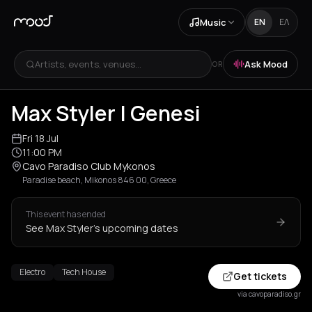
Music
EN
ΕΛ
Artists, events, venues...
Ask Mood
OR
Max Styler | Genesi
Fri 18 Jul
11:00 PM
Cavo Paradiso Club Mykonos
Paradise beach, Mikonos 846 00, Greece
This event has ended
See Max Styler's upcoming dates
Electro
Tech House
Get tickets
via cavoparadiso.gr