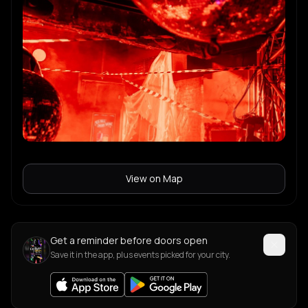
View on Map
Get a reminder before doors open
Save it in the app, plus events picked for your city.