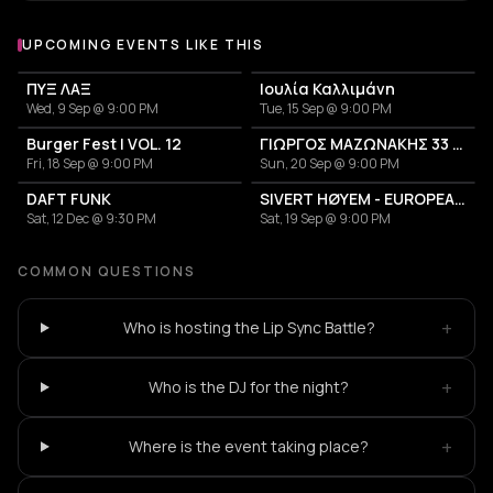
UPCOMING EVENTS LIKE THIS
ΠΥΞ ΛΑΞ
Ιουλία Καλλιμάνη
Wed, 9 Sep @ 9:00 PM
Tue, 15 Sep @ 9:00 PM
Burger Fest | VOL. 12
ΓΙΩΡΓΟΣ ΜΑΖΩΝΑΚΗΣ 33 ΧΡΟΝΙΑ
Fri, 18 Sep @ 9:00 PM
Sun, 20 Sep @ 9:00 PM
DAFT FUNK
SIVERT HØYEM - EUROPEAN TOUR 2026
Sat, 12 Dec @ 9:30 PM
Sat, 19 Sep @ 9:00 PM
COMMON QUESTIONS
+
Who is hosting the Lip Sync Battle?
+
Who is the DJ for the night?
+
Where is the event taking place?