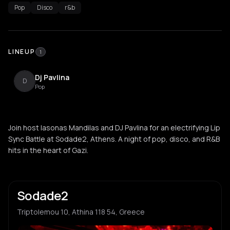
Pop
Disco
r&b
LINEUP
1
Dj Pavlina
D
Pop
Join host Iasonas Mandilas and DJ Pavlina for an electrifying Lip
Sync Battle at Sodade2, Athens. A night of pop, disco, and R&B
hits in the heart of Gazi.
Sodade2
Triptolemou 10, Athina 118 54, Greece