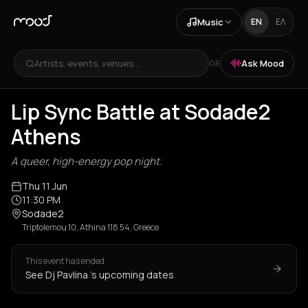
Music
EN
ΕΛ
Artists, events, venues...
Ask Mood
OR
Lip Sync Battle at Sodade2
Athens
A queer, high-energy pop night.
Thu 11 Jun
11:30 PM
Sodade2
Triptolemou 10, Athina 118 54, Greece
This event has ended
See Dj Pavlina 's upcoming dates