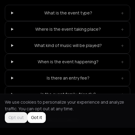
+
What is the event type?
+
Where is the event taking place?
+
What kind of music will be played?
+
When is the event happening?
+
Is there an entry fee?
+
Is the event family-friendly?
We use cookies to personalize your experience and analyze
traffic. You can opt out at any time.
Opt out
Got it
Not feeling it?
All events in Kythnos
->