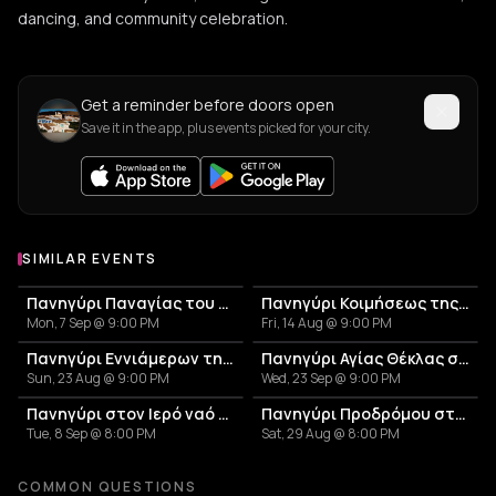
dancing, and community celebration.
Get a reminder before doors open
Save it in the app, plus events picked for your city.
SIMILAR EVENTS
Πανηγύρι Παναγίας του Βουνού στον Αβεσσαλό
Πανηγύρι Κοιμήσεως της Θεοτόκου στη Σκοπιανή
Mon, 7 Sep @ 9:00 PM
Fri, 14 Aug @ 9:00 PM
Πανηγύρι Εννιάμερων της Παναγίας στη Σκάλα Συκαμιάς
Πανηγύρι Αγίας Θέκλας στον Σκλαβογιάννη
Sun, 23 Aug @ 9:00 PM
Wed, 23 Sep @ 9:00 PM
Πανηγύρι στον Ιερό ναό Παναγίας Κανάλας Κύθνου
Πανηγύρι Προδρόμου στη Χώρα Κύθνου
Tue, 8 Sep @ 8:00 PM
Sat, 29 Aug @ 8:00 PM
COMMON QUESTIONS