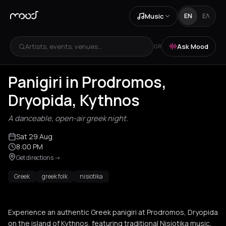
Music
EN
ΕΛ
Artists, events, venues...
Ask Mood
OR
Panigiri in Prodromos,
Dryopida, Kythnos
A danceable, open-air greek night.
Sat 29 Aug
8:00 PM
Get directions
->
Greek
greek folk
nisiotika
Experience an authentic Greek panigiri at Prodromos, Dryopida
on the island of Kythnos, featuring traditional Nisiotika music,