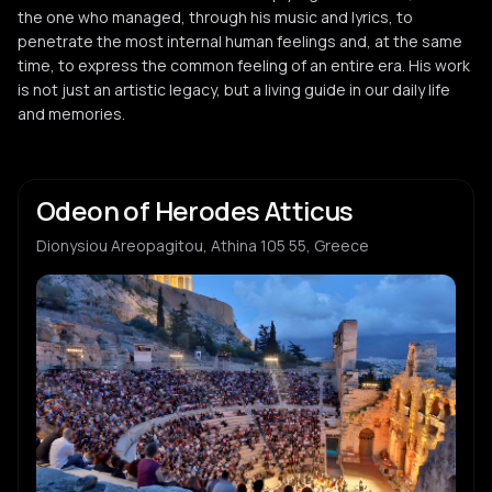
the one who managed, through his music and lyrics, to
penetrate the most internal human feelings and, at the same
time, to express the common feeling of an entire era. His work
is not just an artistic legacy, but a living guide in our daily life
and memories.
Odeon of Herodes Atticus
Dionysiou Areopagitou, Athina 105 55, Greece