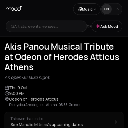
Music
EN
ΕΛ
Artists, events, venues...
Ask Mood
OR
Akis Panou Musical Tribute
at Odeon of Herodes Atticus
Athens
An open-air laiko night.
Thu 9 Oct
9:00 PM
Odeon of Herodes Atticus
Dionysiou Areopagitou, Athina 105 55, Greece
This event has ended
See Manolis Mitsias's upcoming dates