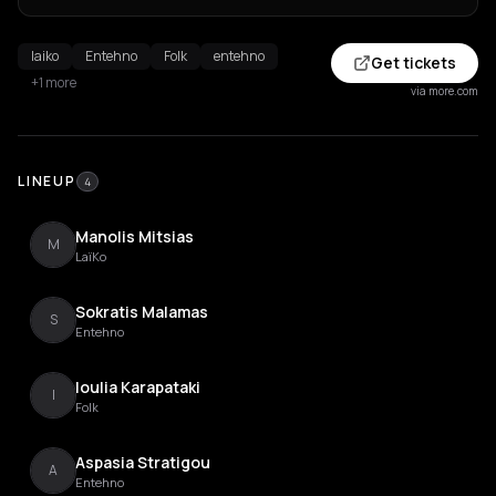
laiko
Entehno
Folk
entehno
Get tickets
+1 more
via more.com
LINEUP
4
Manolis Mitsias
M
LaïKo
Sokratis Malamas
S
Entehno
Ioulia Karapataki
I
Folk
Aspasia Stratigou
A
Entehno