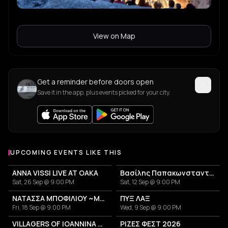
View on Map
Get a reminder before doors open
Save it in the app, plus events picked for your city.
UPCOMING EVENTS LIKE THIS
ANNA VISSI LIVE AT OAKA
Βασίλης Παπακωνσταντίνου
Sat, 26 Sep @ 9:00 PM
Sat, 12 Sep @ 9:00 PM
ΝΑΤΑΣΣΑ ΜΠΟΦΙΛΙΟΥ ~ΜΕΤΡΗΜΑ~
ΠΥΞ ΛΑΞ
Fri, 18 Sep @ 9:00 PM
Wed, 9 Sep @ 9:00 PM
VILLAGERS OF IOANNINA CITY - VENCEREMOS 2026
ΡΙΖΕΣ ΦΕΣΤ 2026