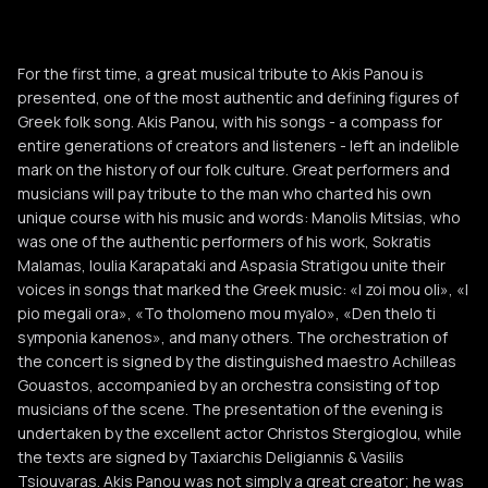
For the first time, a great musical tribute to Akis Panou is
presented, one of the most authentic and defining figures of
Greek folk song. Akis Panou, with his songs - a compass for
entire generations of creators and listeners - left an indelible
mark on the history of our folk culture. Great performers and
musicians will pay tribute to the man who charted his own
unique course with his music and words: Manolis Mitsias, who
was one of the authentic performers of his work, Sokratis
Malamas, Ioulia Karapataki and Aspasia Stratigou unite their
voices in songs that marked the Greek music: «I zoi mou oli», «I
pio megali ora», «To tholomeno mou myalo», «Den thelo ti
symponia kanenos», and many others. The orchestration of
the concert is signed by the distinguished maestro Achilleas
Gouastos, accompanied by an orchestra consisting of top
musicians of the scene. The presentation of the evening is
undertaken by the excellent actor Christos Stergioglou, while
the texts are signed by Taxiarchis Deligiannis & Vasilis
Tsiouvaras. Akis Panou was not simply a great creator; he was