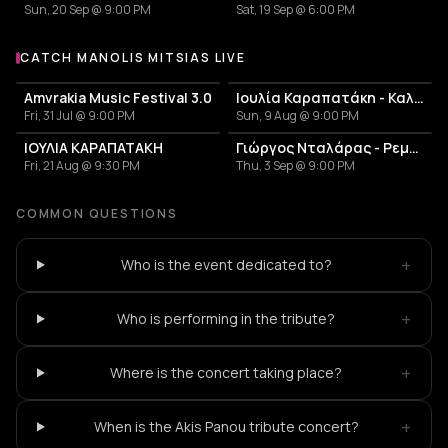
Sun, 20 Sep @ 9:00 PM
Sat, 19 Sep @ 6:00 PM
CATCH MANOLIS MITSIAS LIVE
More events with Manolis Mitsias
Amvrakia Music Festival 3.0
Ιουλία Καραπατάκη - Καλοκαίρι 2026
Fri, 31 Jul @ 9:00 PM
Sun, 9 Aug @ 9:00 PM
ΙΟΥΛΙΑ ΚΑΡΑΠΑΤΑΚΗ
Γιώργος Νταλάρας - Ρεμπέτικο
Fri, 21 Aug @ 9:30 PM
Thu, 3 Sep @ 9:00 PM
COMMON QUESTIONS
+
Who is the event dedicated to?
+
Who is performing in the tribute?
+
Where is the concert taking place?
+
When is the Akis Panou tribute concert?