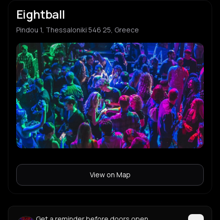
Eightball
Pindou 1, Thessaloniki 546 25, Greece
View on Map
Get a reminder before doors open