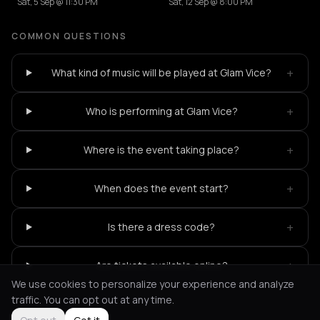
Sat, 5 Sep @ 11:30 PM
Sat, 12 Sep @ 8:00 PM
COMMON QUESTIONS
+
What kind of music will be played at Glam Vice?
+
Who is performing at Glam Vice?
+
Where is the event taking place?
+
When does the event start?
+
Is there a dress code?
+
Are tickets available online?
We use cookies to personalize your experience and analyze
traffic. You can opt out at any time.