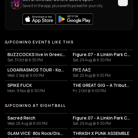
Save it in the app, plus events picked for your city.
UPCOMING EVENTS LIKE THIS
BUZZCOCKS live in Greece! 50years anniversary
Figure.07 - A Linkin Park Cover Band
Sat, 31 Oct @ 8:30 PM
Sat, 29 Aug @ 8:30 PM
LOGARIASMOS TOUR - Κατερίνα Λιόλιου
ΠΥΞ ΛΑΞ
Wed, 2 Sep @ 9:00 PM
Sat, 22 Aug @ 9:30 PM
SPIKE FUCK
THE GREAT GIG – A Tribute to Pink Floyd
Mon, 9 Nov @ 8:30 PM
Fri, 2 Oct @ 9:00 PM
UPCOMING AT EIGHTBALL
More events at Eightball
Sacred Reich
Figure.07 - A Linkin Park Cover Band
Wed, 26 Aug @ 8:00 PM
Sat, 29 Aug @ 8:30 PM
GLAM VICE: 80s Rock/Disco Party
THRASH X PUNK ASSEMBLE