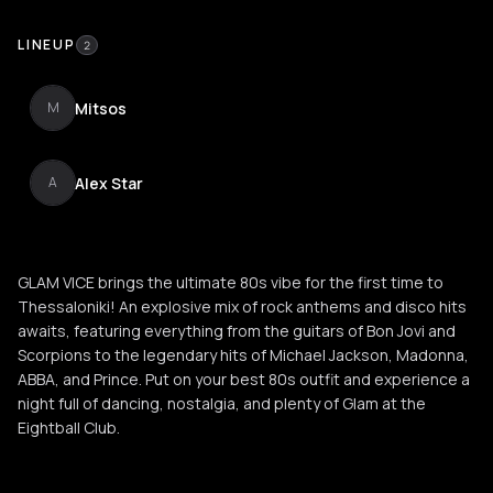
LINEUP
2
Mitsos
M
Alex Star
A
GLAM VICE brings the ultimate 80s vibe for the first time to
Thessaloniki! An explosive mix of rock anthems and disco hits
awaits, featuring everything from the guitars of Bon Jovi and
Scorpions to the legendary hits of Michael Jackson, Madonna,
ABBA, and Prince. Put on your best 80s outfit and experience a
night full of dancing, nostalgia, and plenty of Glam at the
Eightball Club.