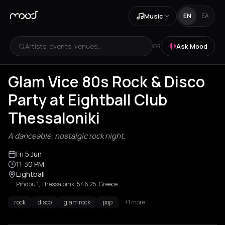
Music
EN
ΕΛ
Artists, events, venues...
Ask Mood
OR
Glam Vice 80s Rock & Disco
Party at Eightball Club
Thessaloniki
A danceable, nostalgic rock night.
Fri 5 Jun
11:30 PM
Eightball
Pindou 1, Thessaloniki 546 25, Greece
rock
disco
glam rock
pop
+1 more