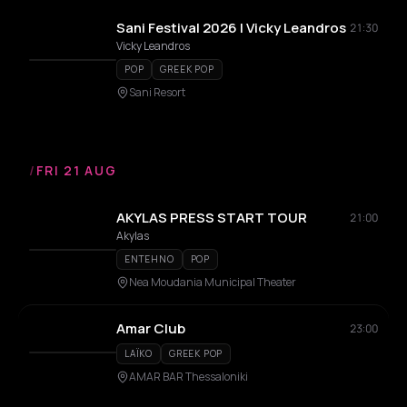
Sani Festival 2026 | Vicky Leandros
21:30
Vicky Leandros
POP
GREEK POP
Sani Resort
/
FRI 21 AUG
AKYLAS PRESS START TOUR
21:00
Akylas
ENTEHNO
POP
Nea Moudania Municipal Theater
Amar Club
23:00
LAÏKO
GREEK POP
AMAR BAR Thessaloniki