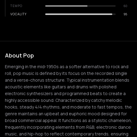
TEMPO
60
VOCALITY
95
About Pop
Emerging in the mid-1950s as a softer alternative to rock and
roll, pop music is defined by its focus on the recorded single
and a verse-chorus structure. Typical instrumentation blends
acoustic elements like guitars and drums with polished
electronic synthesizers and programmed beats to create a
highly accessible sound. Characterized by catchy melodic
hooks, steady 4/4 rhythms, and moderate to fast tempos, the
genre maintains an upbeat and euphoric mood designed for
broad commercial appeal. It functions as a stylistic chameleon,
frequently incorporating elements from R&B, electronic dance
music, and hip-hop to reflect contemporary trends, ensuring