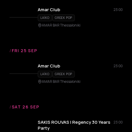
Amar Club
23:00
LAÏKO
GREEK POP
AMAR BAR Thessaloniki
/
FRI 25 SEP
Amar Club
23:00
LAÏKO
GREEK POP
AMAR BAR Thessaloniki
/
SAT 26 SEP
SAKIS ROUVAS | Regency 30 Years
23:00
Party