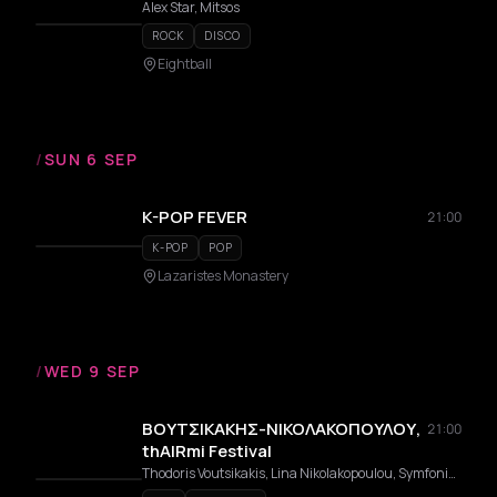
Alex Star, Mitsos
ROCK
DISCO
Eightball
/
SUN 6 SEP
K-POP FEVER
21:00
K-POP
POP
Lazaristes Monastery
/
WED 9 SEP
ΒΟΥΤΣΙΚΑΚΗΣ-ΝΙΚΟΛΑΚΟΠΟΥΛΟΥ,
21:00
thAIRmi Festival
Thodoris Voutsikakis, Lina Nikolakopoulou, Symfoniki Orchistra Dimou Thermis Con Fuoco