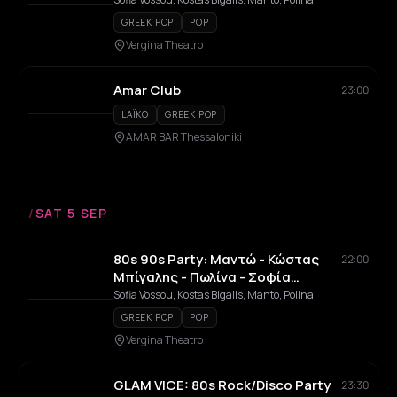
GREEK POP
POP
Vergina Theatro
Amar Club
23:00
LAÏKO
GREEK POP
AMAR BAR Thessaloniki
/
SAT 5 SEP
80s 90s Party: Μαντώ - Κώστας
22:00
Μπίγαλης - Πωλίνα - Σοφία
Βόσσου
Sofia Vossou, Kostas Bigalis, Manto, Polina
GREEK POP
POP
Vergina Theatro
GLAM VICE: 80s Rock/Disco Party
23:30