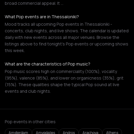
broad commercial appeal. It …
What Pop events are in Thessaloniki?
Mood tracks all upcoming Pop events in Thessaloniki -
concerts, club nights, and live shows. The calendar is updated
daily with new events across all major venues. Browse the
listings above to find tonight's Pop events or upcoming shows
this week.
What are the characteristics of Pop music?
Pop music scores high on commerciality (100%), vocality
(95%), valence (85%), and lower on organicness (35%), grit
(15%). These qualities shape the typical Pop sound at live
events and club nights.
Pop events in other cities
Amsterdam
Amygdalies
Andros
Arachova
Athens