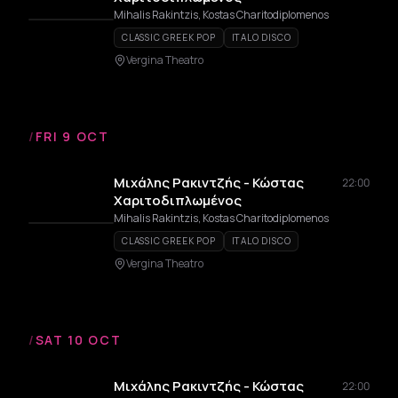
Mihalis Rakintzis, Kostas Charitodiplomenos
CLASSIC GREEK POP
ITALO DISCO
Vergina Theatro
/
FRI 9 OCT
Μιχάλης Ρακιντζής - Κώστας
22:00
Χαριτοδιπλωμένος
Mihalis Rakintzis, Kostas Charitodiplomenos
CLASSIC GREEK POP
ITALO DISCO
Vergina Theatro
/
SAT 10 OCT
Μιχάλης Ρακιντζής - Κώστας
22:00