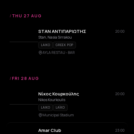
/
THU 27 AUG
STAN ΑΝΤΙΠΑΡΙΩΤΗΣ
20:00
Stan, Nasia Sirrakou
LAIKO
GREEK POP
AYLA RESTAU - BAR
/
FRI 28 AUG
Νίκος Κουρκούλης
20:00
Nikos Kourkoulis
LAIKO
LAÏKO
Municipal Stadium
Amar Club
23:00