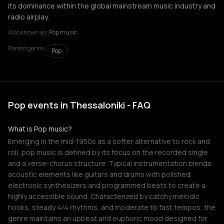
its dominance within the global mainstream music industry and
radio airplay.
Also known as:
Pop music
Parent genre:
Pop
Pop events in Thessaloniki - FAQ
What is Pop music?
Emerging in the mid-1950s as a softer alternative to rock and
roll, pop music is defined by its focus on the recorded single
and a verse-chorus structure. Typical instrumentation blends
acoustic elements like guitars and drums with polished
electronic synthesizers and programmed beats to create a
highly accessible sound. Characterized by catchy melodic
hooks, steady 4/4 rhythms, and moderate to fast tempos, the
genre maintains an upbeat and euphoric mood designed for