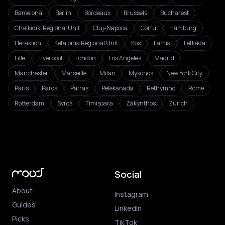
Barcelona
Berlin
Bordeaux
Brussels
Bucharest
Chalkidiki Regional Unit
Cluj-Napoca
Corfu
Hamburg
Heraklion
Kefalonia Regional Unit
Kos
Lamia
Lefkada
Lille
Liverpool
London
Los Angeles
Madrid
Manchester
Marseille
Milan
Mykonos
New York City
Paris
Paros
Patras
Pelekanada
Rethymno
Rome
Rotterdam
Syros
Timișoara
Zakynthos
Zurich
Social
About
Instagram
Guides
LinkedIn
Picks
TikTok