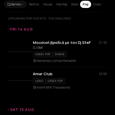
Genres
Techno
House
Hip Hop
Rock
Pop
Disco
UPCOMING POP EVENTS · THESSALONIKI
/
FRI 14 AUG
Μουσική βραδιά με τον Dj SteF
21:30
DJ Stef
GREEK POP
DANCE
Elementary School Pentalofo
Amar Club
23:00
LAÏKO
GREEK POP
AMAR BAR Thessaloniki
/
SAT 15 AUG