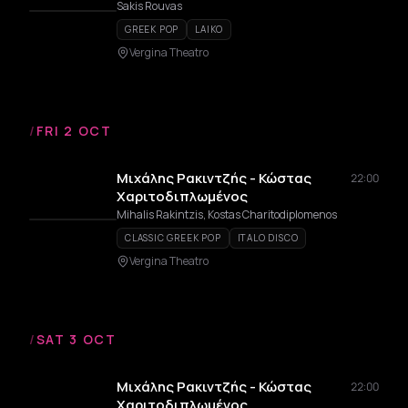
Sakis Rouvas
GREEK POP
LAIKO
Vergina Theatro
/
FRI 2 OCT
Μιχάλης Ρακιντζής - Κώστας
22:00
Χαριτοδιπλωμένος
Mihalis Rakintzis, Kostas Charitodiplomenos
CLASSIC GREEK POP
ITALO DISCO
Vergina Theatro
/
SAT 3 OCT
Μιχάλης Ρακιντζής - Κώστας
22:00
Χαριτοδιπλωμένος