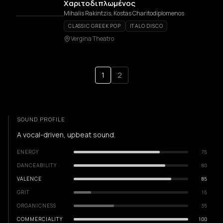
Χαριτοδιπλωμένος
Mihalis Rakintzis, Kostas Charitodiplomenos
CLASSIC GREEK POP
ITALO DISCO
Vergina Theatro
1
2
SOUND PROFILE
A vocal-driven, upbeat sound.
ENERGY
75
DANCEABILITY
80
VALENCE
85
GRIT
15
ORGANICNESS
35
COMMERCIALITY
100