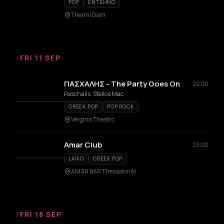
POP
ENTEHNO
Thermi Dam
/
FRI 11 SEP
ΠΑΣΧΑΛΗΣ - The Party Goes On
22:00
Paschalis, Stelios Mac
GREEK POP
POP ROCK
Vergina Theatro
Amar Club
23:00
LAÏKO
GREEK POP
AMAR BAR Thessaloniki
/
FRI 18 SEP