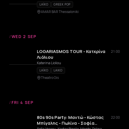
LAÏKO
GREEK POP
AMAR BAR Thessaloniki
/
WED 2 SEP
LOGARIASMOS TOUR - Κατερίνα
21:00
Λιόλιου
Katerina Lioliou
LAÏKO
LAIKO
Theatro Gis
/
FRI 4 SEP
80s 90s Party: Μαντώ - Κώστας
22:00
Μπίγαλης - Πωλίνα - Σοφία
Βόσσου
Sofia Vossou, Kostas Bigalis, Manto, Polina