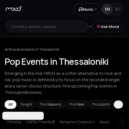
Music
EN
ΕΛ
Artists, events, venues...
Ask Mood
OR
Browse all events in Thessaloniki
Pop Events in Thessaloniki
Emerging in the mid-1950s as a softer alternative to rock and
roll, pop music is defined by its focus on the recorded single
and a verse-chorus structure. Find upcoming Pop events in
Thessaloniki below.
All
Tonight
This Weekend
This Week
This Month
Amsterdam
THESSALONIKI
Amygdalies
Andros
Arachova
Athens
Barcelona
B
Trending
LGBTQ+ Friendly🌈
Panigiria in Greece 💃🎶
See all