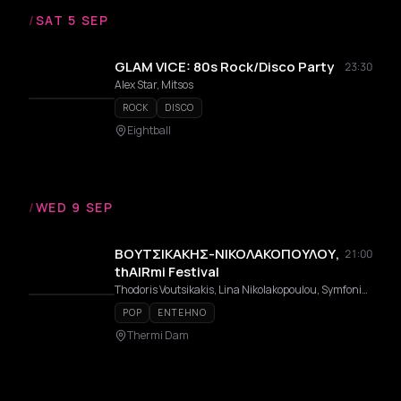
/
SAT 5 SEP
GLAM VICE: 80s Rock/Disco Party
23:30
Alex Star, Mitsos
ROCK
DISCO
Eightball
/
WED 9 SEP
ΒΟΥΤΣΙΚΑΚΗΣ-ΝΙΚΟΛΑΚΟΠΟΥΛΟΥ,
21:00
thAIRmi Festival
Thodoris Voutsikakis, Lina Nikolakopoulou, Symfoniki Orchistra Dimou Thermis Con Fuoco
POP
ENTEHNO
Thermi Dam