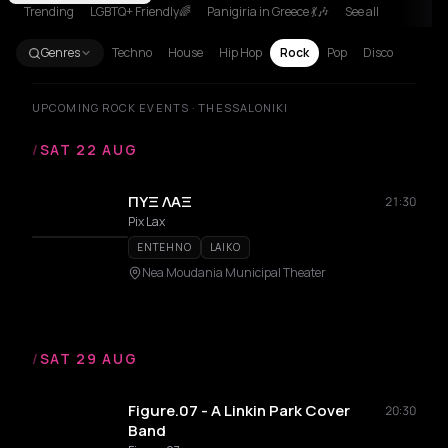
Trending
LGBTQ+ Friendly🌈
Panigiria in Greece 💃🎶
See all
Genres
Techno
House
Hip Hop
Rock
Pop
Disco
UPCOMING ROCK EVENTS · THESSALONIKI
/
SAT 22 AUG
ΠΥΞ ΛΑΞ
21:30
Pix Lax
ENTEHNO
LAIKO
Nea Moudania Municipal Theater
/
SAT 29 AUG
Figure.07 - A Linkin Park Cover
20:30
Band