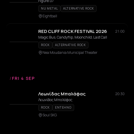
Figure.07
NU METAL
ALTERNATIVE ROCK
Eightball
RED CLIFF ROCK FESTIVAL 2026
21:00
Magic Bus, Candyflip, Moonchild, Last Call
ROCK
ALTERNATIVE ROCK
Nea Moudania Municipal Theater
/
FRI 4 SEP
Λεωνίδας Μπαλάφας
20:30
Λεωνίδας Μπαλάφας
ROCK
ENTEHNO
Soul SKG