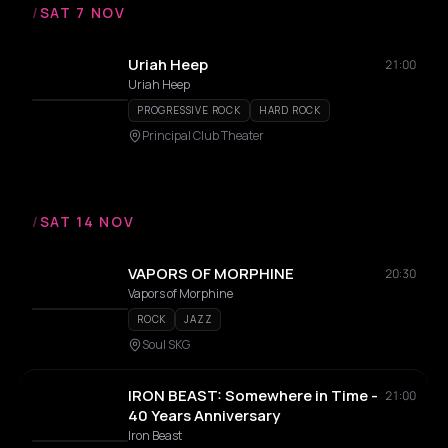
/
SAT 7 NOV
Uriah Heep
21:00
Uriah Heep
PROGRESSIVE ROCK
HARD ROCK
Principal Club Theater
/
SAT 14 NOV
VAPORS OF MORPHINE
20:30
Vapors of Morphine
ROCK
JAZZ
Soul SKG
IRON BEAST: Somewhere in Time -
21:00
40 Years Anniversary
Iron Beast