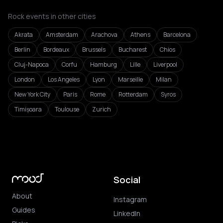
Rock events in other cities
Akrata
Amsterdam
Arachova
Athens
Barcelona
Berlin
Bordeaux
Brussels
Bucharest
Chios
Cluj-Napoca
Corfu
Hamburg
Lille
Liverpool
London
Los Angeles
Lyon
Marseille
Milan
New York City
Paris
Rome
Rotterdam
Syros
Timișoara
Toulouse
Zurich
Social
About
Instagram
Guides
LinkedIn