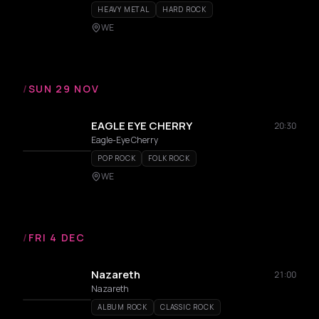
HEAVY METAL
HARD ROCK
WE
/
SUN 29 NOV
EAGLE EYE CHERRY
20:30
Eagle-Eye Cherry
POP ROCK
FOLK ROCK
WE
/
FRI 4 DEC
Nazareth
21:00
Nazareth
ALBUM ROCK
CLASSIC ROCK