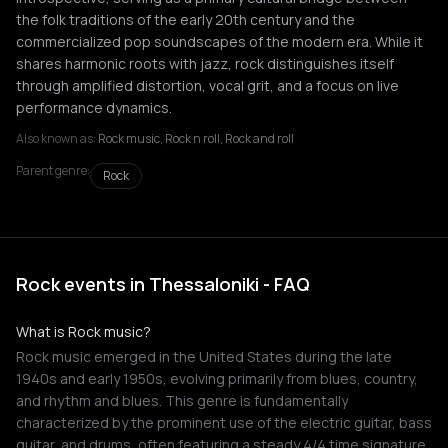
the folk traditions of the early 20th century and the
commercialized pop soundscapes of the modern era. While it
shares harmonic roots with jazz, rock distinguishes itself
through amplified distortion, vocal grit, and a focus on live
performance dynamics.
Also known as:
Rock music, Rock n roll, Rock and roll
Parent genre:
Rock
Rock events in Thessaloniki - FAQ
What is Rock music?
Rock music emerged in the United States during the late
1940s and early 1950s, evolving primarily from blues, country,
and rhythm and blues. This genre is fundamentally
characterized by the prominent use of the electric guitar, bass
guitar, and drums, often featuring a steady 4/4 time signature