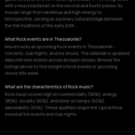
with a heavy backbeat on the second and fourth pulses. Its
moods range from rebellious and high-energy to
introspective, serving as a primary cultural bridge between
the folk traditions of the early 20th …
What Rock events are in Thessaloniki?
Mood tracks all upcoming Rock events in Thessaloniki -
concerts, club nights, and live shows. The calendar is updated
daily with new events across all major venues. Browse the
listings above to find tonight's Rock events or upcoming
shows this week.
What are the characteristics of Rock music?
Rock music scores high on commerciality (90%), energy
(85%), vocality (80%), and lower on tempo (60%),
danceability (50%). These qualities shape the typical Rock
sound at live events and club nights.