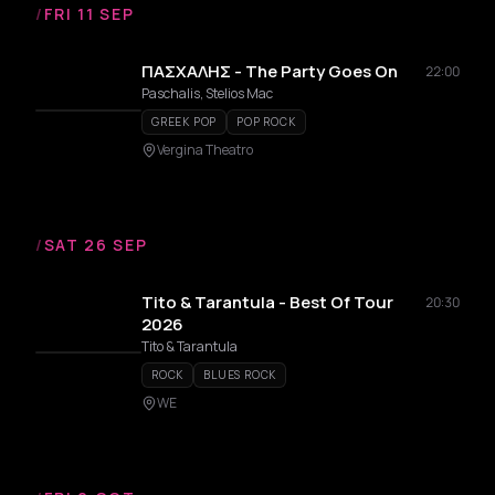
/
FRI 11 SEP
ΠΑΣΧΑΛΗΣ - The Party Goes On
22:00
Paschalis, Stelios Mac
GREEK POP
POP ROCK
Vergina Theatro
/
SAT 26 SEP
Tito & Tarantula - Best Of Tour
20:30
2026
Tito & Tarantula
ROCK
BLUES ROCK
WE