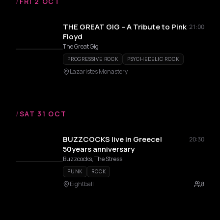
/
FRI 2 OCT
THE GREAT GIG – A Tribute to Pink
21:00
Floyd
The Great Gig
PROGRESSIVE ROCK
PSYCHEDELIC ROCK
Lazaristes Monastery
/
SAT 31 OCT
BUZZCOCKS live in Greece!
20:30
50years anniversary
Buzzcocks, The Stress
PUNK
ROCK
Eightball
8