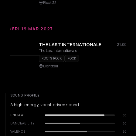
Block 33
/
FRI 19 MAR 2027
THE LAST INTERNATIONALE
21:00
The Last Internationale
ROOTS ROCK
ROCK
Eightball
SOUND PROFILE
A high-energy, vocal-driven sound.
ENERGY
85
DANCEABILITY
50
VALENCE
60