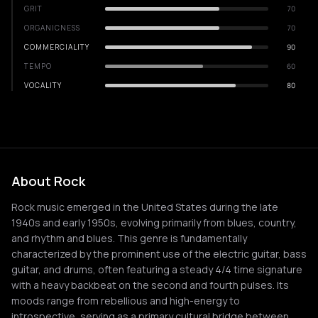
GRIT
70
ORGANICNESS
70
COMMERCIALITY
90
TEMPO
60
VOCALITY
80
About Rock
Rock music emerged in the United States during the late
1940s and early 1950s, evolving primarily from blues, country,
and rhythm and blues. This genre is fundamentally
characterized by the prominent use of the electric guitar, bass
guitar, and drums, often featuring a steady 4/4 time signature
with a heavy backbeat on the second and fourth pulses. Its
moods range from rebellious and high-energy to
introspective, serving as a primary cultural bridge between