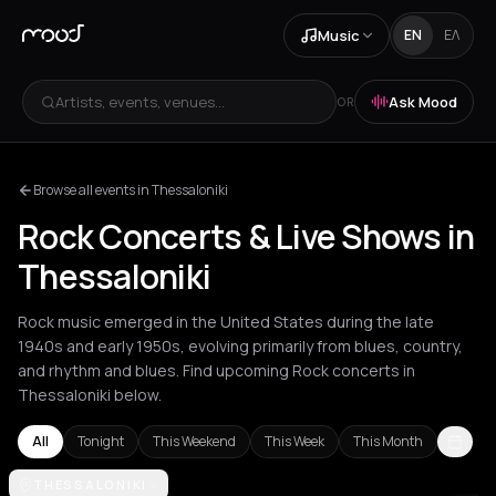
Music
EN
ΕΛ
Artists, events, venues...
Ask Mood
OR
Browse all events in Thessaloniki
Rock Concerts & Live Shows in
Thessaloniki
Rock music emerged in the United States during the late
1940s and early 1950s, evolving primarily from blues, country,
and rhythm and blues. Find upcoming Rock concerts in
Thessaloniki below.
All
Tonight
This Weekend
This Week
This Month
Akrata
THESSALONIKI
Amsterdam
Arachova
Athens
Barcelona
Berlin
Bordea