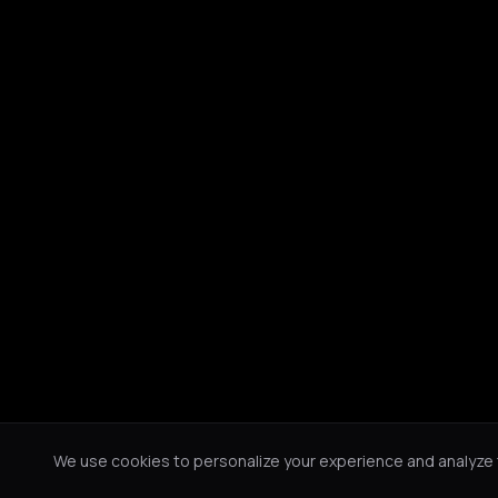
We use cookies to personalize your experience and analyze tr