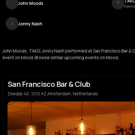
TAK
John Moods
T
Electr
Jonny Nash
J
John Moods, TAKO, Jonny Nash performed at San Francisco Bar & C
event on Mood. Browse similar upcoming events on Mood.
San Francisco Bar & Club
Zeedijk 40, 1012 AZ Amsterdam, Netherlands