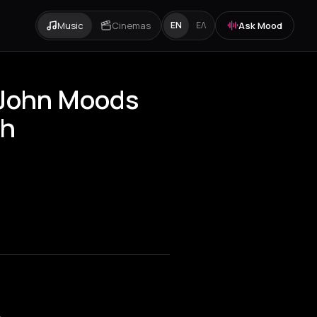
Music
Cinemas
Ask Mood
EN
ΕΛ
 John Moods
sh