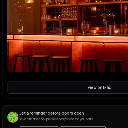
View on Map
Get a reminder before doors open
Save it in the app, plus events picked for your city.