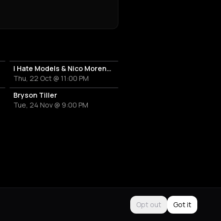
I Hate Models & Nico Moreno Invite
Thu, 22 Oct @ 11:00 PM
Bryson Tiller
Tue, 24 Nov @ 9:00 PM
Opt out
Got it