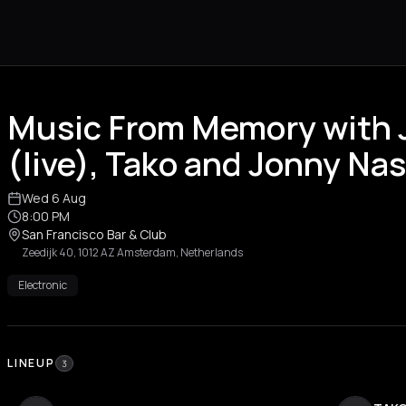
Music From Memory with
(live), Tako and Jonny Na
Wed 6 Aug
8:00 PM
San Francisco Bar & Club
Zeedijk 40, 1012 AZ Amsterdam, Netherlands
Electronic
LINEUP
3