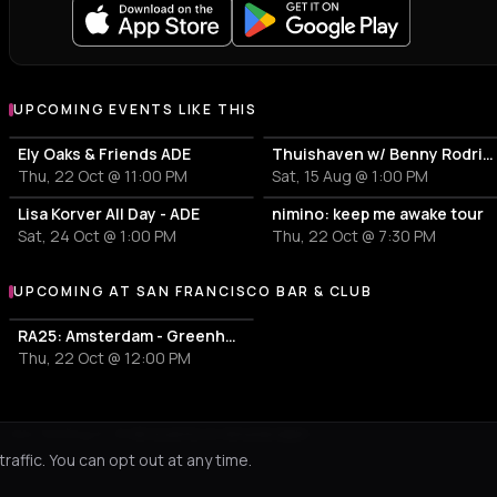
UPCOMING EVENTS LIKE THIS
Ely Oaks & Friends ADE
Thuishaven w/ Benny Rodrigues 10HRS
Thu, 22 Oct @ 11:00 PM
Sat, 15 Aug @ 1:00 PM
Lisa Korver All Day - ADE
nimino: keep me awake tour
Sat, 24 Oct @ 1:00 PM
Thu, 22 Oct @ 7:30 PM
UPCOMING AT SAN FRANCISCO BAR & CLUB
More events at San Francisco Bar & Club
RA25: Amsterdam - Greenhouse Sessions live
Thu, 22 Oct @ 12:00 PM
Not feeling it?
All events in Amsterdam
->
affic. You can opt out at any time.