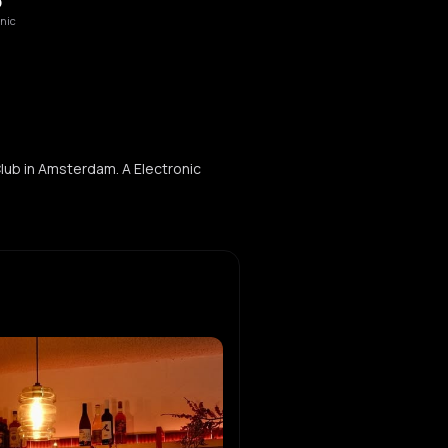
O
onic
lub in Amsterdam. A Electronic