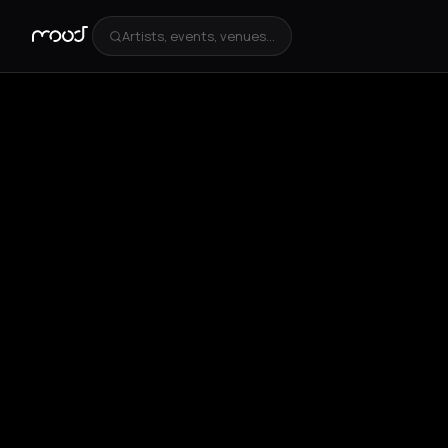
Artists, events, venues...