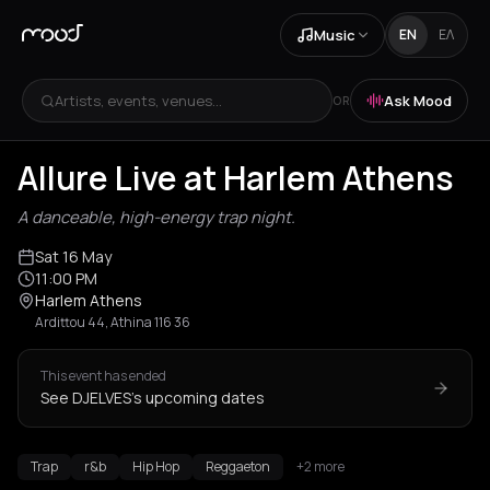
Music
EN
ΕΛ
Artists, events, venues...
Ask Mood
OR
Allure Live at Harlem Athens
A danceable, high-energy trap night.
Sat 16 May
11:00 PM
Harlem Athens
Ardittou 44, Athina 116 36
This event has ended
See DJELVES's upcoming dates
Trap
r&b
Hip Hop
Reggaeton
+2 more