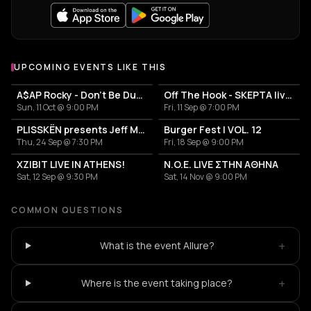
UPCOMING EVENTS LIKE THIS
A$AP Rocky - Don't Be Dumb World Tour
Off The Hook - SKEPTA live in Athens
Sun, 11 Oct @ 9:00 PM
Fri, 11 Sep @ 7:00 PM
PLISSKËN presents Jeff Mills' TOMORROW COMES THE HARVEST
Burger Fest | VOL. 12
Thu, 24 Sep @ 7:30 PM
Fri, 18 Sep @ 9:00 PM
XZIBIT LIVE IN ATHENS!
N.O.E. LIVE ΣΤΗΝ ΑΘΗΝΑ
Sat, 12 Sep @ 9:30 PM
Sat, 14 Nov @ 9:00 PM
COMMON QUESTIONS
+
What is the event Allure?
+
Where is the event taking place?