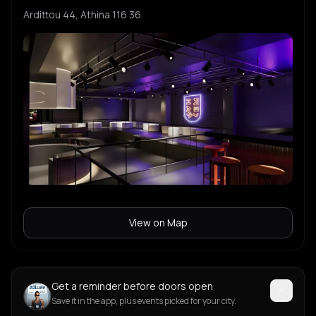
Ardittou 44, Athina 116 36
View on Map
Get a reminder before doors open
Save it in the app, plus events picked for your city.