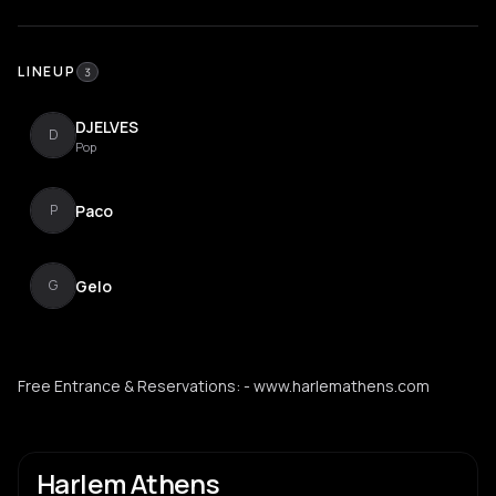
LINEUP
3
DJELVES
D
Pop
Paco
P
Gelo
G
Free Entrance & Reservations: - www.harlemathens.com
Harlem Athens