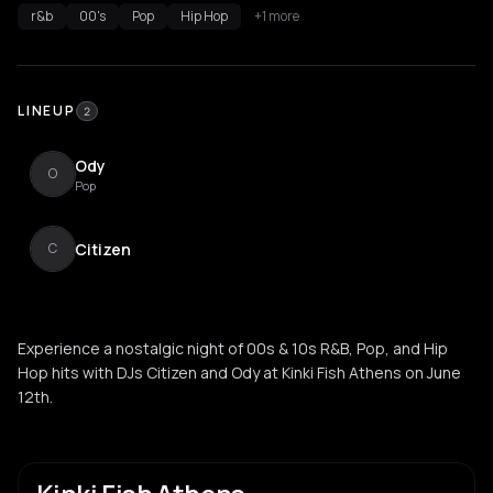
r&b
00's
Pop
Hip Hop
+1 more
LINEUP
2
Ody
O
Pop
Citizen
C
Experience a nostalgic night of 00s & 10s R&B, Pop, and Hip
Hop hits with DJs Citizen and Ody at Kinki Fish Athens on June
12th.