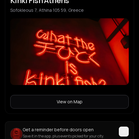
Kinki Fish Athens
Sofokleous 7, Athina 105 59, Greece
View on Map
Get a reminder before doors open
Save it in the app, plus events picked for your city.