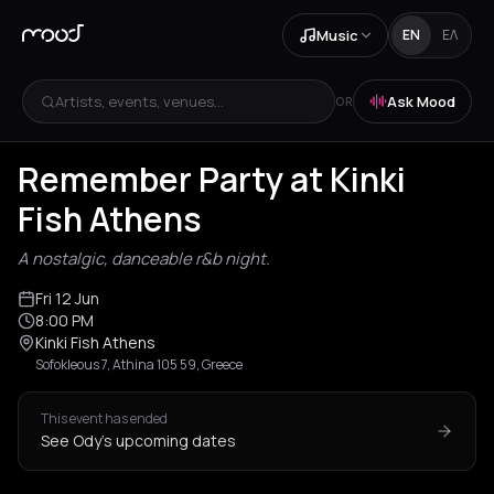
Music
EN
ΕΛ
Artists, events, venues...
Ask Mood
OR
Remember Party at Kinki
Fish Athens
A nostalgic, danceable r&b night.
Fri 12 Jun
8:00 PM
Kinki Fish Athens
Sofokleous 7, Athina 105 59, Greece
This event has ended
See Ody's upcoming dates