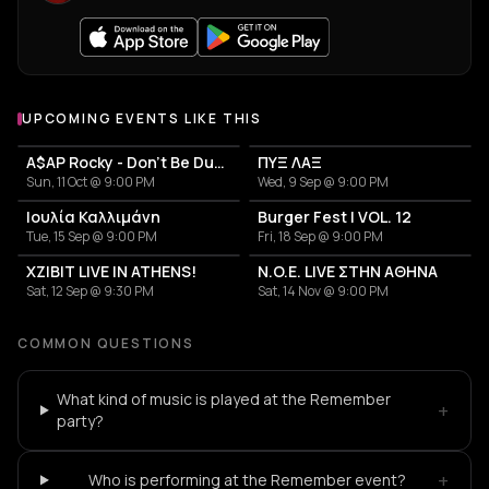
UPCOMING EVENTS LIKE THIS
A$AP Rocky - Don't Be Dumb World Tour
ΠΥΞ ΛΑΞ
Sun, 11 Oct @ 9:00 PM
Wed, 9 Sep @ 9:00 PM
Ιουλία Καλλιμάνη
Burger Fest | VOL. 12
Tue, 15 Sep @ 9:00 PM
Fri, 18 Sep @ 9:00 PM
XZIBIT LIVE IN ATHENS!
N.O.E. LIVE ΣΤΗΝ ΑΘΗΝΑ
Sat, 12 Sep @ 9:30 PM
Sat, 14 Nov @ 9:00 PM
COMMON QUESTIONS
What kind of music is played at the Remember
+
party?
+
Who is performing at the Remember event?