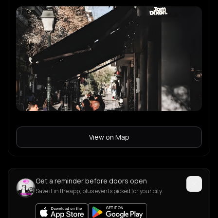
View on Map
Get a reminder before doors open
Save it in the app, plus events picked for your city.