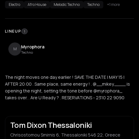
Electro
Afro House
Melodic Techno
Techno
+1 more
LINEUP
1
Myrophora
M
Techno
The night moves one day earlier ! SAVE THE DATE | MAY 15 |
AFTER 20:00 . Same place, same energy ! . @__mikey.____ is
opening the night, setting the tone before @myrophora_
takes over. . Are U Ready ? . RESERVATIONS - 2310 22 9090
Tom Dixon Thessaloniki
Chrisostomou Smirnis 6, Thessaloniki 546 22, Greece