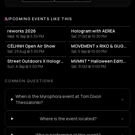
UPCOMING EVENTS LIKE THIS
reworks 2026
Hologram with AEREA
Wed, 16 Sep @ 5:30 PM
Sat, 17 Oct @ 10:30 PM
CÈLHNH Open Air Show
MOVEMENT x RIKO & GUGGA
Sat, 29 Aug @ 5:30 PM
Sat, 5 Sep @ 10:00 PM
Street Outdoors X Hologram with Marcel Dettmann
MVMNT * Halloween Edition
Sun, 6 Sep @ 5:00 PM
Sat, 31 Oct @ 11:00 PM
COMMON QUESTIONS
When is the Myrophora event at Tom Dixon
+
Thessaloniki?
+
Where is the event located?
+
Who is performing at this event?