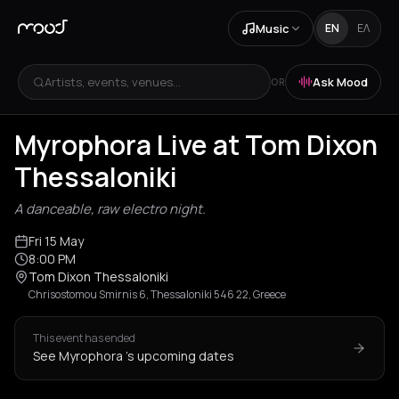
Music
EN
ΕΛ
Artists, events, venues...
Ask Mood
OR
Myrophora Live at Tom Dixon
Thessaloniki
A danceable, raw electro night.
Fri 15 May
8:00 PM
Tom Dixon Thessaloniki
Chrisostomou Smirnis 6, Thessaloniki 546 22, Greece
This event has ended
See Myrophora 's upcoming dates