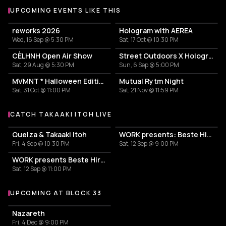
UPCOMING EVENTS LIKE THIS
reworks 2026
Hologram with AEREA
Wed, 16 Sep @ 5:30 PM
Sat, 17 Oct @ 10:30 PM
CÈLHNH Open Air Show
Street Outdoors X Hologram with Marcel Dettmann
Sat, 29 Aug @ 5:30 PM
Sun, 6 Sep @ 5:00 PM
MVMNT * Halloween Edition
Mutual Rytm Night
Sat, 31 Oct @ 11:00 PM
Sat, 21 Nov @ 11:59 PM
CATCH TAKAAKI ITOH LIVE
More events with Takaaki Itoh
Quelza & Takaaki Itoh
WORK presents: Beste Hira, Stephen Disario, Takaaki Itoh
Fri, 4 Sep @ 10:30 PM
Sat, 12 Sep @ 9:00 PM
WORK presents Beste Hira, Stephen Disario, & Takaaki Itoh
Sat, 12 Sep @ 11:00 PM
UPCOMING AT BLOCK 33
More events at Block 33
Nazareth
Fri, 4 Dec @ 9:00 PM