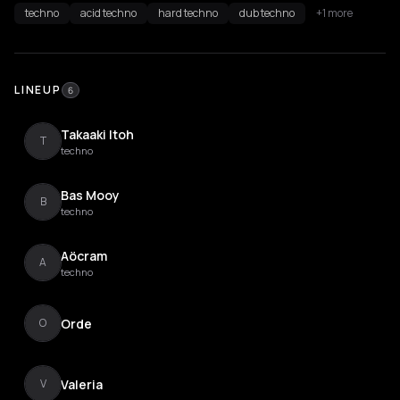
techno
acid techno
hard techno
dub techno
+1 more
LINEUP
6
Takaaki Itoh
T
techno
Bas Mooy
B
techno
Aöcram
A
techno
Orde
O
Valeria
V