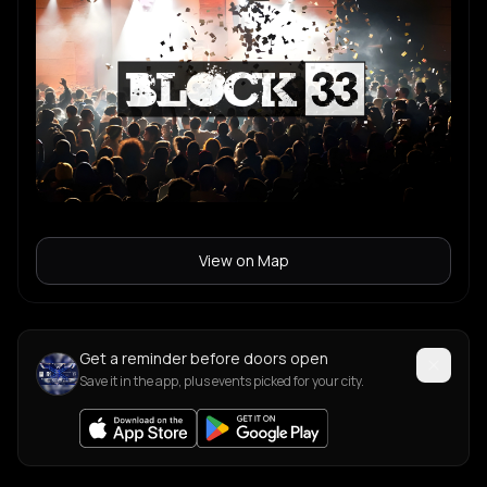
View on Map
Get a reminder before doors open
Save it in the app, plus events picked for your city.