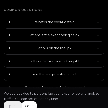
COMMON QUESTIONS
+
What is the event date?
+
Where is the event being held?
+
Who is on the lineup?
+
Is this a festival or a club night?
+
Are there age restrictions?
+
What sound equipment is being used?
We use cookies to personalize your experience and analyze
traffic. You can opt out at any time.
Opt out
Got it
Not feeling it?
All events in Thessaloniki
->