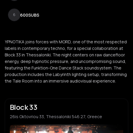
600SUBS
6
YPNOTIKA joins forces with MORD, one of the most respected
labels in contemporary techno, for a special collaboration at
Block 33 in Thessaloniki. The night centers on raw dancefloor
energy, deep hypnotic pressure, and uncompromising sound,
featuring the Funktion-One Dance Stack soundsystem. The
production includes the Labyrinth lighting setup, transforming
the Tale Room into an immersive audiovisual experience.
Block 33
26is Oktovriou 33, Thessaloniki 546 27, Greece