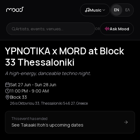
Music
EN
ΕΛ
Artists, events, venues...
Ask Mood
OR
YPNOTIKA x MORD at Block
33 Thessaloniki
A high-energy, danceable techno night.
Sat 27 Jun
- Sun 28 Jun
11:00 PM
- 9:00 AM
Block 33
26is Oktovriou 33, Thessaloniki 546 27, Greece
This event has ended
See Takaaki Itoh's upcoming dates