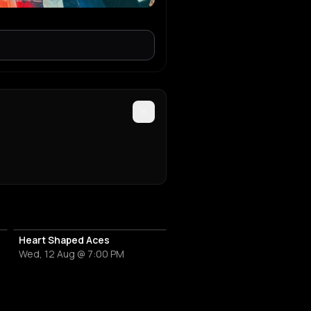
Heart Shaped Aces
Wed, 12 Aug @ 7:00 PM