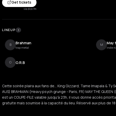
Get tickets
via dice.fm
LINEUP
3
Brahman
May 
B
M
trap metal
indie r
O.R.B
O
Cette soirée plaira aux fans de... King Gizzard, Tame Imapala & Ty 
AUS) BRAHMAN (Heavy psych grunge - Paris, FR) MAY THE QUEEN (Pos
est un COUPE-FILE valable jusqu'à 23h, il vous donne accès prioritair
gratuite mais soumise à la capacité du lieu. Réservé aux plus de 1