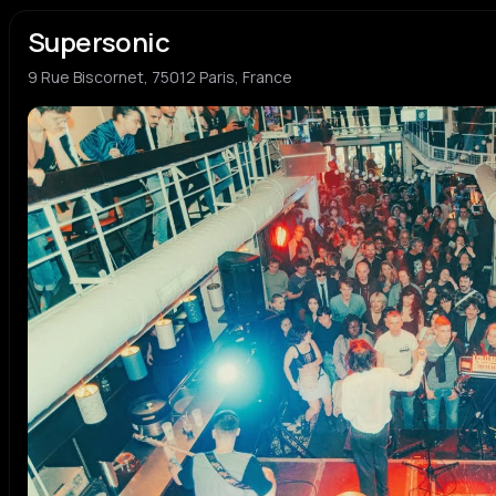
Supersonic
9 Rue Biscornet, 75012 Paris, France