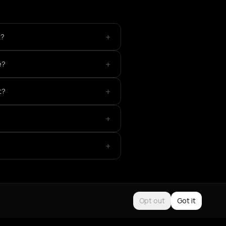
+
t?
+
e?
+
t?
+
+
Opt out
Got it