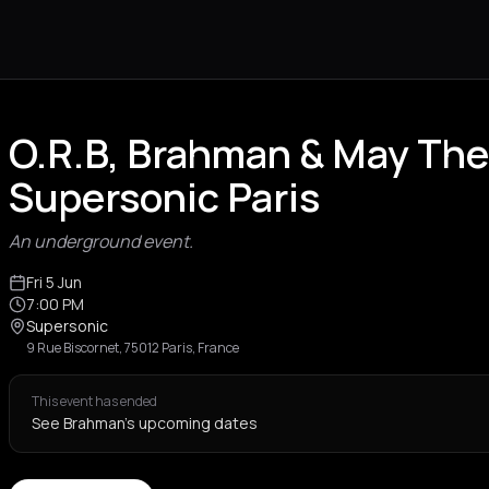
O.R.B, Brahman & May The
Supersonic Paris
An underground event.
Fri 5 Jun
7:00 PM
Supersonic
9 Rue Biscornet, 75012 Paris, France
This event has ended
See Brahman's upcoming dates