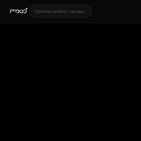
Artists, events, venues...