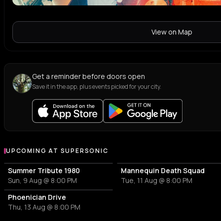
View on Map
Get a reminder before doors open
Save it in the app, plus events picked for your city.
UPCOMING AT SUPERSONIC
More events at Supersonic
Summer Tribute 1980
Mannequin Death Squad
Sun, 9 Aug @ 8:00 PM
Tue, 11 Aug @ 8:00 PM
Phoenician Drive
Thu, 13 Aug @ 8:00 PM