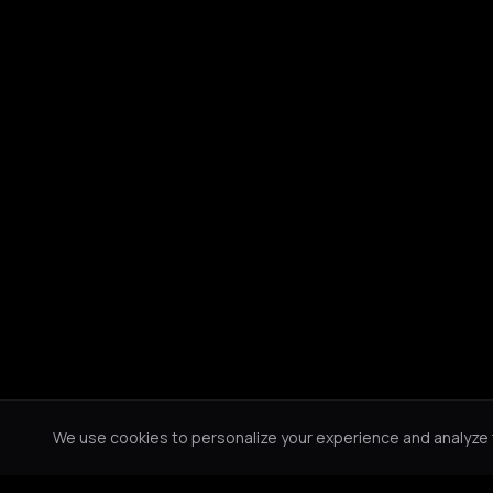
We use cookies to personalize your experience and analyze tr