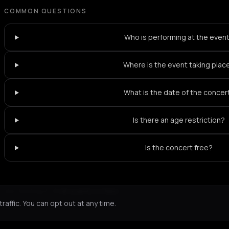
COMMON QUESTIONS
Who is performing at the even
Where is the event taking plac
What is the date of the concer
Is there an age restriction?
Is the concert free?
Not feeling it?
All events in Paris
->
affic. You can opt out at any time.