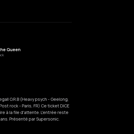
the Queen
ock
Segall O.R.B (Heavy psych - Geelong,
t rock - Paris, FR) Ce ticket DICE
e à la file d'attente. L'entrée reste
8 ans. Présenté par Supersonic.