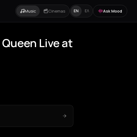
Music
Cinemas
Ask Mood
EN
ΕΛ
 Queen Live at