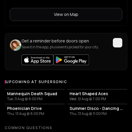
View on Map
Get a reminder before doors open
Save it in the app, plus events picked for your city.
UPCOMING AT SUPERSONIC
More events at Supersonic
Mannequin Death Squad
Heart Shaped Aces
Tue, 11 Aug @ 8:00 PM
Wed, 12 Aug @ 7:00 PM
Phoenician Drive
Summer Disco - Dancing Queen
Thu, 13 Aug @ 8:00 PM
Thu, 13 Aug @ 11:00 PM
COMMON QUESTIONS