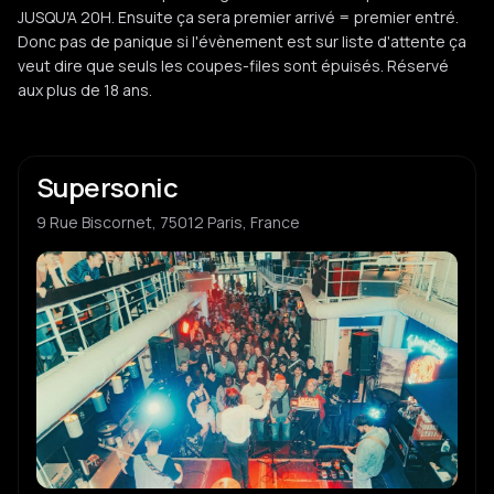
JUSQU'A 20H. Ensuite ça sera premier arrivé = premier entré.
Donc pas de panique si l'évènement est sur liste d'attente ça
veut dire que seuls les coupes-files sont épuisés. Réservé
aux plus de 18 ans.
Supersonic
9 Rue Biscornet, 75012 Paris, France