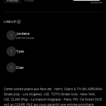
indie pop
+1 more
via dice.fm
LINEUP
3
Jordana
J
alternative pop
Tōth
T
Clair
C
Cette soirée plaira aux fans de... Her's, Clairo & TV Girl JORDANA
(Indie pop - Los Angeles, US), TŌTH (Indie rock - New York,
US), CLAIR (Pop - La maison magique - Paris, FR). Ce ticket DICE
est un COUPE-FILE qui vous garantit une entrée prioritaire