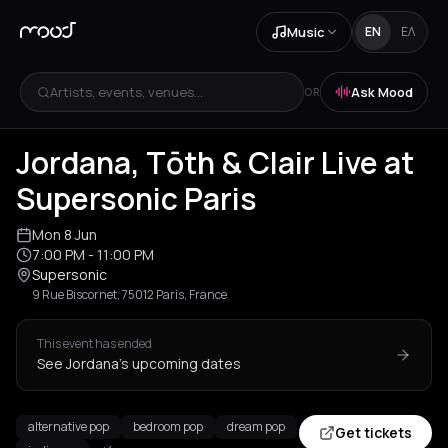
Music
EN
ΕΛ
Artists, events, venues...
Ask Mood
OR
Jordana, Tōth & Clair Live at
Supersonic Paris
Mon 8 Jun
7:00 PM
- 11:00 PM
Supersonic
9 Rue Biscornet, 75012 Paris, France
This event has ended
See Jordana's upcoming dates
alternative pop
bedroom pop
dream pop
Get tickets