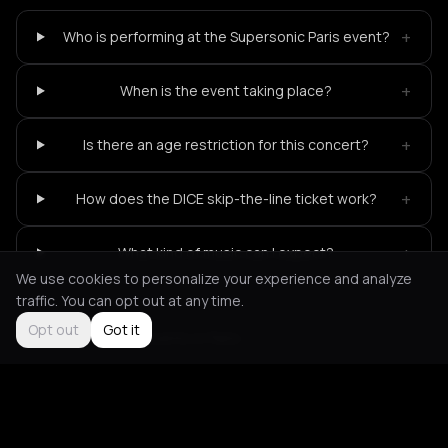
+
Who is performing at the Supersonic Paris event?
+
When is the event taking place?
+
Is there an age restriction for this concert?
+
How does the DICE skip-the-line ticket work?
+
What kind of music can I expect?
We use cookies to personalize your experience and analyze
traffic. You can opt out at any time.
Opt out
Got it
Not feeling it?
All events in Paris
->