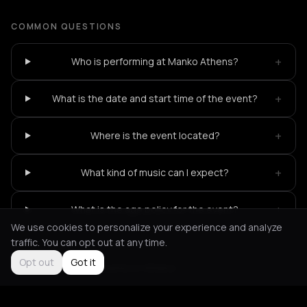
COMMON QUESTIONS
+
Who is performing at Manko Athens?
+
What is the date and start time of the event?
+
Where is the event located?
+
What kind of music can I expect?
+
What is the age policy for the event?
We use cookies to personalize your experience and analyze
traffic. You can opt out at any time.
Opt out
Got it
Not feeling it?
All events in Athens
->