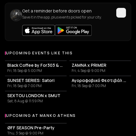
Get a reminder before doors open
Save it in the app, plus events picked for your city.
UPCOMING EVENTS LIKE THIS
Black Coffee by For303 & Blend
ZAMNA x PRIMER
Fri, 18 Sep @ 5:00 PM
Fri, 4 Sep @ 9:00 PM
SUNSET SERIES: Satori
Αγοραφοβικό Φεστιβάλ 2026
Fri, 18 Sep @ 7:00 PM
Fri, 18 Sep @ 7:00 PM
SEXTOU LONDON x SMUT
Sat, 8 Aug @ 11:59 PM
UPCOMING AT MANKO ATHENS
More events at Manko Athens
ØFF SEASON Pre-Party
Thu, 3 Sep @ 9:00 PM