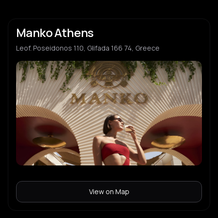
Manko Athens
Leof. Poseidonos 110, Glifada 166 74, Greece
View on Map