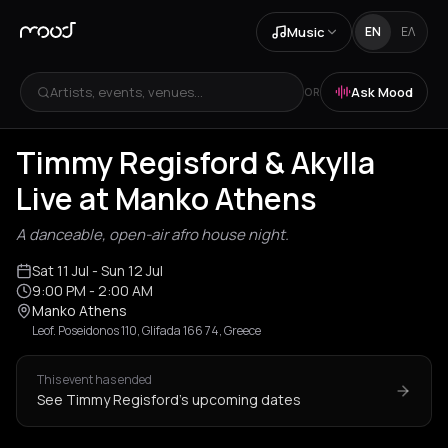
Music
EN
ΕΛ
Artists, events, venues...
Ask Mood
OR
Timmy Regisford & Akylla
Live at Manko Athens
A danceable, open-air afro house night.
Sat 11 Jul
- Sun 12 Jul
9:00 PM
- 2:00 AM
Manko Athens
Leof. Poseidonos 110, Glifada 166 74, Greece
This event has ended
See Timmy Regisford's upcoming dates