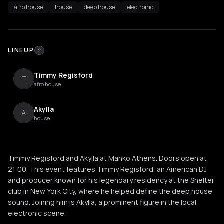
afro house
house
deep house
electronic
LINEUP
2
Timmy Regisford
T
afro house
Akylla
A
house
Timmy Regisford and Akylla at Manko Athens. Doors open at
21:00. This event features Timmy Regisford, an American DJ
and producer known for his legendary residency at the Shelter
club in New York City, where he helped define the deep house
sound. Joining him is Akylla, a prominent figure in the local
electronic scene.