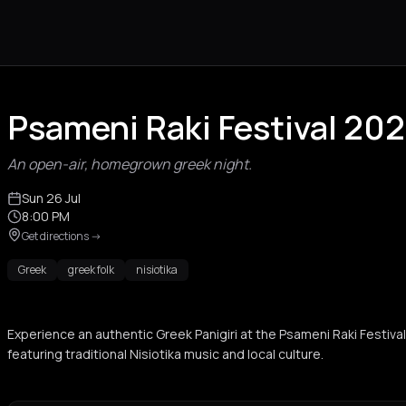
Psameni Raki Festival 20
An open-air, homegrown greek night.
Sun 26 Jul
8:00 PM
Get directions
->
Greek
greek folk
nisiotika
Experience an authentic Greek Panigiri at the Psameni Raki Festiva
featuring traditional Nisiotika music and local culture.