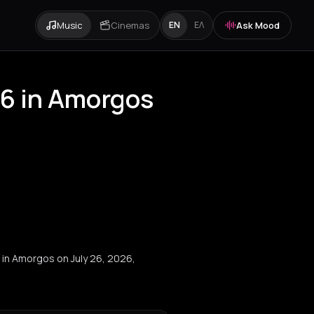
Music
Cinemas
Ask Mood
EN
ΕΛ
26 in Amorgos
l in Amorgos on July 26, 2026,