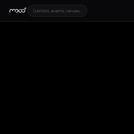
Artists, events, venues...