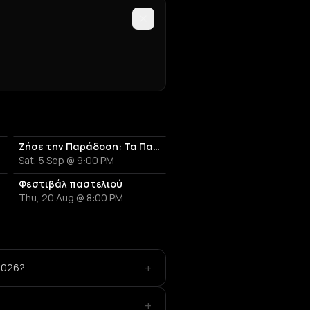
Ζήσε την Παράδοση: Τα Πανηγύρια της Αμοργού - Γιορτή του Ψαρά
Sat, 5 Sep @ 9:00 PM
ργού
Φεστιβάλ παστελιού
Thu, 20 Aug @ 8:00 PM
+
 2026?
+