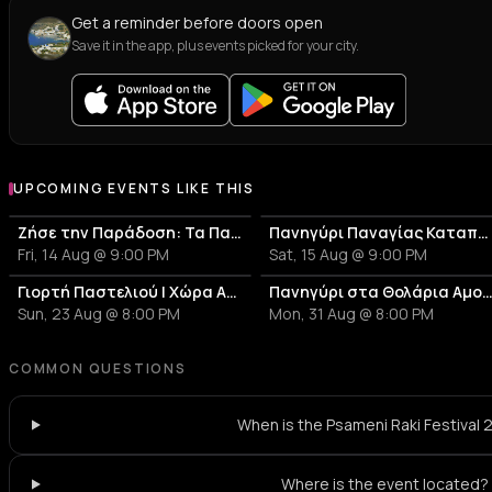
Get a reminder before doors open
Save it in the app, plus events picked for your city.
UPCOMING EVENTS LIKE THIS
Ζήσε την Παράδοση: Τα Πανηγύρια της Αμοργού - Πανηγύρι Παναγίας Επανωχωριανής
Πανηγύρι Παναγίας Καταπολιανής
Fri, 14 Aug @ 9:00 PM
Sat, 15 Aug @ 9:00 PM
Γιορτή Παστελιού | Χώρα Αμοργού
Πανηγύρι στα Θολάρια Αμο
Sun, 23 Aug @ 8:00 PM
Mon, 31 Aug @ 8:00 PM
COMMON QUESTIONS
When is the Psameni Raki Festival
Where is the event located?