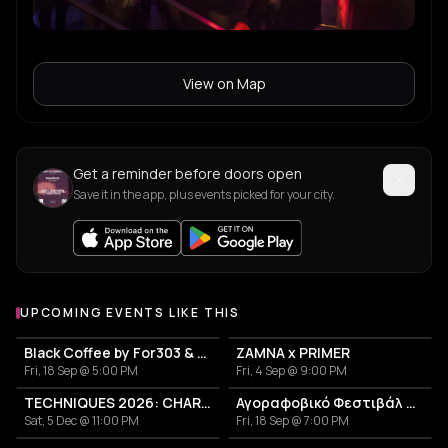
View on Map
Get a reminder before doors open
Save it in the app, plus events picked for your city.
UPCOMING EVENTS LIKE THIS
Black Coffee by For303 & Blend
ZAMNA x PRIMER
Fri, 18 Sep @ 5:00 PM
Fri, 4 Sep @ 9:00 PM
TECHNIQUES 2026: CHARLOTTE DE WITTE IN ATHENS
Αγοραφοβικό Φεστιβάλ 2026
Sat, 5 Dec @ 11:00 PM
Fri, 18 Sep @ 7:00 PM