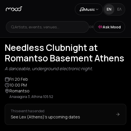
Music
EN
ΕΛ
Artists, events, venues...
Ask Mood
OR
Needless Clubnight at
Romantso Basement Athens
A danceable, underground electronic night.
Fri 20 Feb
10:00 PM
Romantso
Anaxagora 3, Athina 105 52
This event has ended
See Lex (Athens)'s upcoming dates