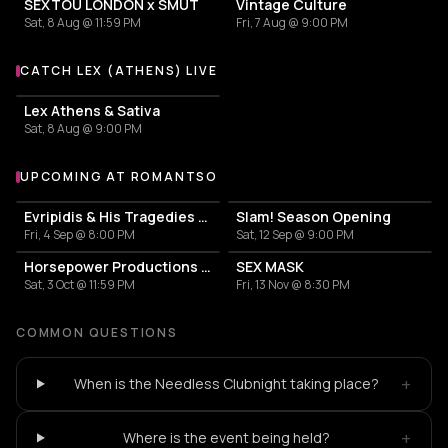
SEXTOU LONDON x SMUT
Vintage Culture
Sat, 8 Aug @ 11:59 PM
Fri, 7 Aug @ 9:00 PM
CATCH LEX (ATHENS) LIVE
More events with Lex (Athens)
Lex Athens & Sativa
Sat, 8 Aug @ 9:00 PM
UPCOMING AT ROMANTSO
More events at Romantso
Evripidis & His Tragedies — Spiros Paraskevakos
Slam! Season Opening
Fri, 4 Sep @ 8:00 PM
Sat, 12 Sep @ 9:00 PM
Horsepower Productions with Raw Future Sound & Saber Rider
SEX MASK
Sat, 3 Oct @ 11:59 PM
Fri, 13 Nov @ 8:30 PM
COMMON QUESTIONS
+
When is the Needless Clubnight taking place?
+
Where is the event being held?