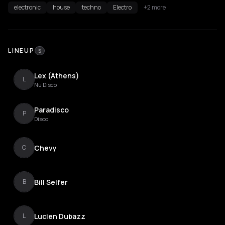
electronic
house
techno
Electro
+2 more
LINEUP
5
Lex (Athens)
L
Nu Disco
Paradisco
P
Disco
Chevy
C
Bill Selfer
B
Lucien Dubazz
L