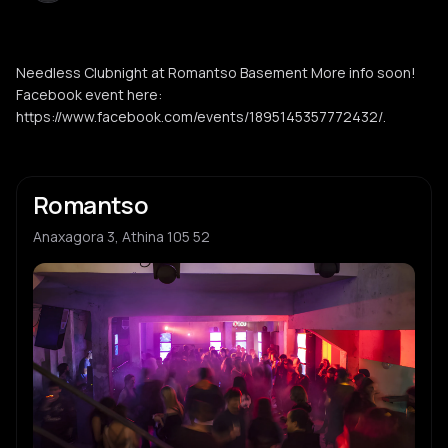
Needless Clubnight at Romantso Basement More info soon!
Facebook event here:
https://www.facebook.com/events/1895145357772432/.
Romantso
Anaxagora 3, Athina 105 52